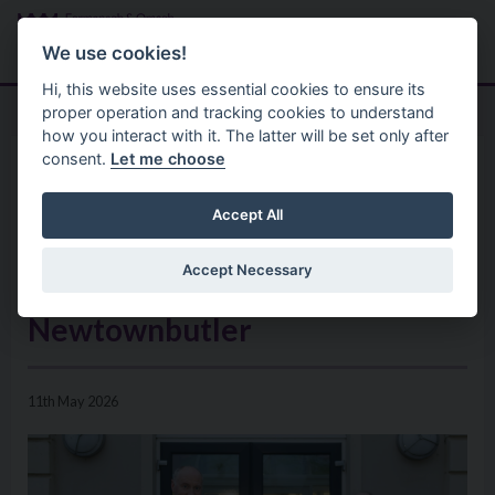
Skip to main content
Search
Menu
We use cookies!
Hi, this website uses essential cookies to ensure its
proper operation and tracking cookies to understand
how you interact with it. The latter will be set only after
consent.
Let me choose
Home
News
Public Invited to Community
Accept All
Engagement Event on Plans for
Accept Necessary
New Community Hub in
Newtownbutler
11th May 2026