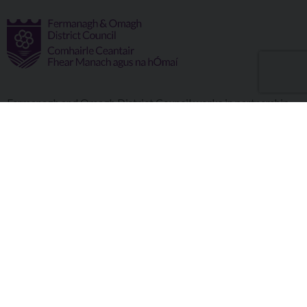
Fermanagh and Omagh District Council works in partnership
to improve the lives and wellbeing of our communities and to
provide the best quality experience for those who visit our
district.
Copyright © 2026 |
Council Intranet