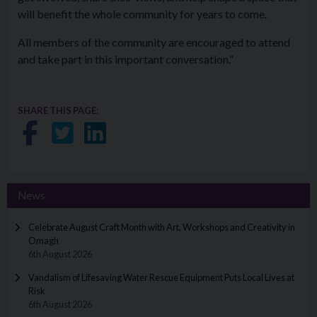
will benefit the whole community for years to come.
All members of the community are encouraged to attend
and take part in this important conversation.”
SHARE THIS PAGE:
Share on Facebook
Share on Twitter
Share on LinkedIn
News
Celebrate August Craft Month with Art, Workshops and Creativity in
Omagh
6th August 2026
Vandalism of Lifesaving Water Rescue Equipment Puts Local Lives at
Risk
6th August 2026