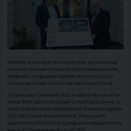
Residents are being invited to have their say on exciting
proposals for a new Community Hub in Newtownbutler,
designed to bring people together, improve access to
services, and create a welcoming shared space for all.
The proposed Community Hub, located on the site of the
former PSNI station, forms part of the Rural Economic &
Social Transformation And Resilience Transition Together
(RESTART) cross-border initiative. The project is
supported by PEACEPLUS, a programme managed by the
Special EU Programmes Body (SEUPB).