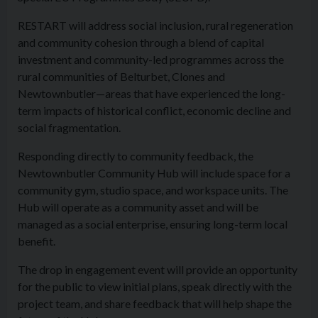
RESTART will address social inclusion, rural regeneration
and community cohesion through a blend of capital
investment and community-led programmes across the
rural communities of Belturbet, Clones and
Newtownbutler—areas that have experienced the long-
term impacts of historical conflict, economic decline and
social fragmentation.
Responding directly to community feedback, the
Newtownbutler Community Hub will include space for a
community gym, studio space, and workspace units. The
Hub will operate as a community asset and will be
managed as a social enterprise, ensuring long-term local
benefit.
The drop in engagement event will provide an opportunity
for the public to view initial plans, speak directly with the
project team, and share feedback that will help shape the