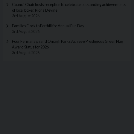
Council Chair hosts reception to celebrate outstanding achievements
of local boxer, Riona Devine
3rd August 2026
Families Flock to Forthill for Annual Fun Day
3rd August 2026
Four Fermanagh and Omagh Parks Achieve Prestigious Green Flag
Award Status for 2026
3rd August 2026