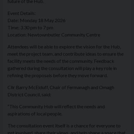
future of the Hub.
Event Details:
Date: Monday 18 May 2026
Time: 3.30 pm to 7 pm
Location: Newtownbutler Community Centre
Attendees will be able to explore the vision for the Hub,
meet the project team, and contribute ideas to ensure the
facility meets the needs of the community. Feedback
gathered during the consultation will play a key role in
refining the proposals before they move forward.
Cllr Barry McElduff, Chair of Fermanagh and Omagh
District Council, said:
“This Community Hub will reflect the needs and
aspirations of local people.
The consultation event itself is a chance for everyone to
get involved, share their views, and help shape a space that