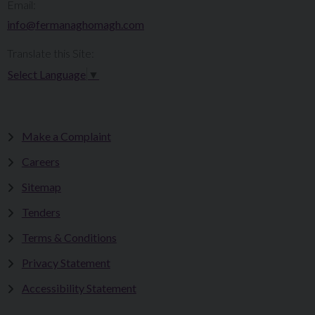
Email:
info@fermanaghomagh.com
Translate this Site:
Select Language
▼
Make a Complaint
Careers
Sitemap
Tenders
Terms & Conditions
Privacy Statement
Accessibility Statement