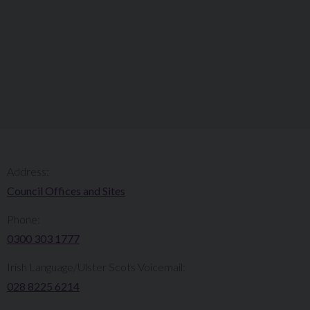
Address:
Council Offices and Sites
Phone:
0300 303 1777​​
Irish Language/Ulster Scots Voicemail:
028 8225 6214