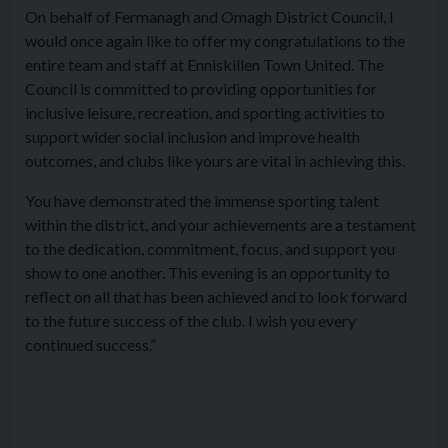
On behalf of Fermanagh and Omagh District Council, I
would once again like to offer my congratulations to the
entire team and staff at Enniskillen Town United. The
Council is committed to providing opportunities for
inclusive leisure, recreation, and sporting activities to
support wider social inclusion and improve health
outcomes, and clubs like yours are vital in achieving this.
You have demonstrated the immense sporting talent
within the district, and your achievements are a testament
to the dedication, commitment, focus, and support you
show to one another. This evening is an opportunity to
reflect on all that has been achieved and to look forward
to the future success of the club. I wish you every
continued success.”