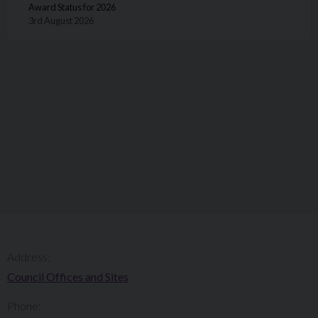
Award Status for 2026
3rd August 2026
Address:
Council Offices and Sites
Phone: