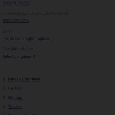
0300 303 1777​​
Irish Language/Ulster Scots Voicemail:
028 8225 6214
Email:
info@fermanaghomagh.com
Translate this Site:
Select Language
▼
Make a Complaint
Careers
Sitemap
Tenders