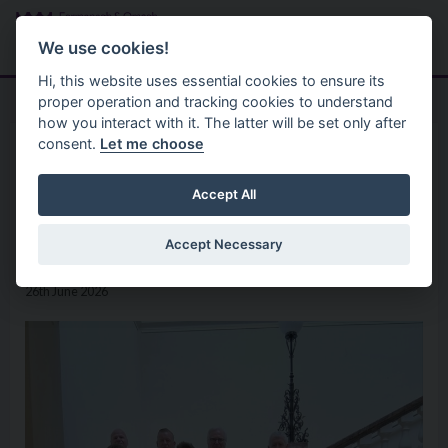
Skip to main content
Search
Menu
We use cookies!
Hi, this website uses essential cookies to ensure its
proper operation and tracking cookies to understand
how you interact with it. The latter will be set only after
consent.
Let me choose
Home
News
Council Chair hosts Enniskillen
Accept All
Town United Football Club
Accept Necessary
26th June 2026