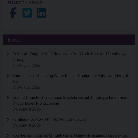
SHARE THIS PAGE:
Share on Facebook
Share on Twitter
Share on LinkedIn
News
Celebrate August Craft Month with Art, Workshops and Creativity in
Omagh
6th August 2026
Vandalism of Lifesaving Water Rescue Equipment Puts Local Lives at
Risk
6th August 2026
Council Chair hosts reception to celebrate outstanding achievements
of local boxer, Riona Devine
3rd August 2026
Families Flock to Forthill for Annual Fun Day
3rd August 2026
Four Fermanagh and Omagh Parks Achieve Prestigious Green Flag