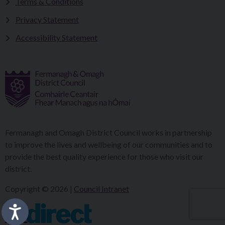
Terms & Conditions
Privacy Statement
Accessibility Statement
Fermanagh and Omagh District Council works in partnership
to improve the lives and wellbeing of our communities and to
provide the best quality experience for those who visit our
district.
Copyright © 2026 |
Council Intranet