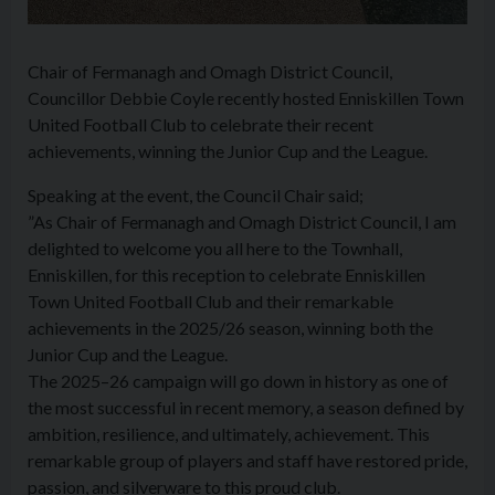
Chair of Fermanagh and Omagh District Council,
Councillor Debbie Coyle recently hosted Enniskillen Town
United Football Club to celebrate their recent
achievements, winning the Junior Cup and the League.
Speaking at the event, the Council Chair said;
”As Chair of Fermanagh and Omagh District Council, I am
delighted to welcome you all here to the Townhall,
Enniskillen, for this reception to celebrate Enniskillen
Town United Football Club and their remarkable
achievements in the 2025/26 season, winning both the
Junior Cup and the League.
The 2025–26 campaign will go down in history as one of
the most successful in recent memory, a season defined by
ambition, resilience, and ultimately, achievement. This
remarkable group of players and staff have restored pride,
passion, and silverware to this proud club.