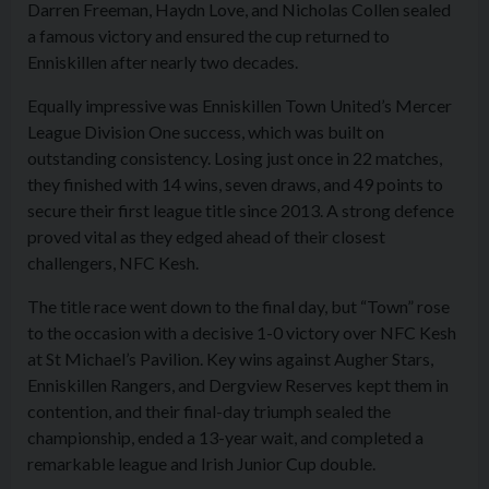
Darren Freeman, Haydn Love, and Nicholas Collen sealed
a famous victory and ensured the cup returned to
Enniskillen after nearly two decades.
Equally impressive was Enniskillen Town United’s Mercer
League Division One success, which was built on
outstanding consistency. Losing just once in 22 matches,
they finished with 14 wins, seven draws, and 49 points to
secure their first league title since 2013. A strong defence
proved vital as they edged ahead of their closest
challengers, NFC Kesh.
The title race went down to the final day, but “Town” rose
to the occasion with a decisive 1-0 victory over NFC Kesh
at St Michael’s Pavilion. Key wins against Augher Stars,
Enniskillen Rangers, and Dergview Reserves kept them in
contention, and their final-day triumph sealed the
championship, ended a 13-year wait, and completed a
remarkable league and Irish Junior Cup double.