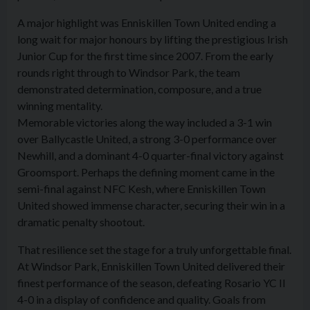
A major highlight was Enniskillen Town United ending a
long wait for major honours by lifting the prestigious Irish
Junior Cup for the first time since 2007. From the early
rounds right through to Windsor Park, the team
demonstrated determination, composure, and a true
winning mentality.
Memorable victories along the way included a 3-1 win
over Ballycastle United, a strong 3-0 performance over
Newhill, and a dominant 4-0 quarter-final victory against
Groomsport. Perhaps the defining moment came in the
semi-final against NFC Kesh, where Enniskillen Town
United showed immense character, securing their win in a
dramatic penalty shootout.
That resilience set the stage for a truly unforgettable final.
At Windsor Park, Enniskillen Town United delivered their
finest performance of the season, defeating Rosario YC II
4-0 in a display of confidence and quality. Goals from