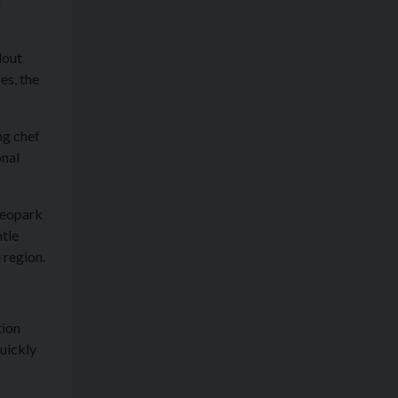
h
dout
es, the
ng chef
onal
Geopark
ntle
 region.
tion
uickly