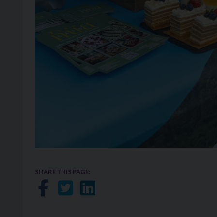
SHARE THIS PAGE:
Share on Facebook
Share on Twitter
Share on LinkedIn