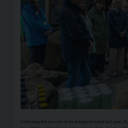
Following the success of its inaugural event last year, 