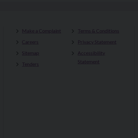
Make a Complaint
Terms & Conditions
Careers
Privacy Statement
Sitemap
Accessibility
Statement
Tenders