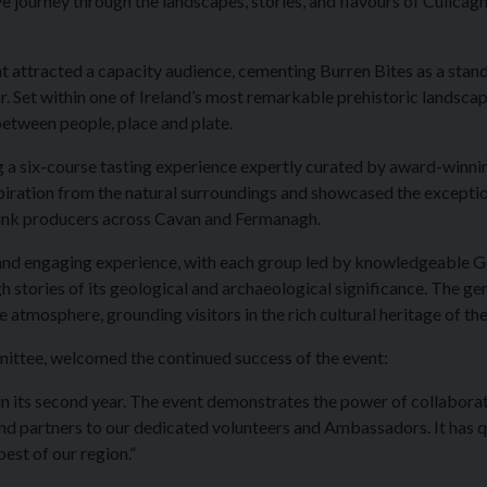
 journey through the landscapes, stories, and flavours of Cuilcag
vent attracted a capacity audience, cementing Burren Bites as a stan
r. Set within one of Ireland’s most remarkable prehistoric landscap
etween people, place and plate.
ng a six-course tasting experience expertly curated by award-winni
spiration from the natural surroundings and showcased the excepti
rink producers across Cavan and Fermanagh.
 and engaging experience, with each group led by knowledgeable 
stories of its geological and archaeological significance. The ge
 atmosphere, grounding visitors in the rich cultural heritage of the
mittee, welcomed the continued success of the event:
r in its second year. The event demonstrates the power of collabora
d partners to our dedicated volunteers and Ambassadors. It has q
est of our region.”