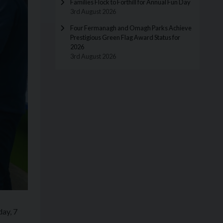
Families Flock to Forthill for Annual Fun Day
3rd August 2026
Four Fermanagh and Omagh Parks Achieve
Prestigious Green Flag Award Status for
2026
3rd August 2026
day, 7