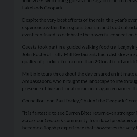
June 2026, welcoming guests once again to an immersive
Lakelands Geopark.
Despite the very best efforts of the rain, this year’s e
experience within the region’s tourism and food calenda
event continued to celebrate the powerful connection b
Guests took part in a guided walking food trail, enjoyi
John Roche of Tully Mill Restaurant. Each dish drew in
quality of produce from more than 20 local food and d
Multiple tours throughout the day ensured an intimate
Ambassadors, who brought the landscape to life through 
presence of live and local music once again enhanced the
Councillor John Paul Feeley, Chair of the Geopark Com
“It is fantastic to see Burren Bites return even stronge
across our Geopark community, from local producers an
become a flagship experience that showcases the very b