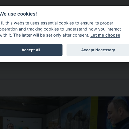
Do It Online
Careers
We use cookies!
Services
Your Co
Hi, this website uses essential cookies to ensure its proper
operation and tracking cookies to understand how you interact
with it. The latter will be set only after consent.
Let me choose
Accept All
Accept Necessary