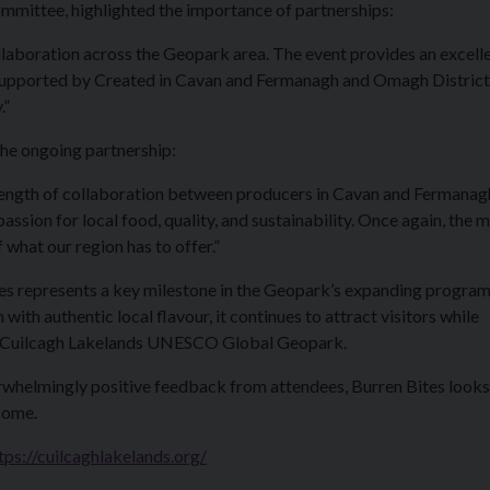
mmittee, highlighted the importance of partnerships:
llaboration across the Geopark area. The event provides an excell
, supported by Created in Cavan and Fermanagh and Omagh District
.”
he ongoing partnership:
trength of collaboration between producers in Cavan and Fermanagh.
assion for local food, quality, and sustainability. Once again, the 
what our region has to offer.”
ites represents a key milestone in the Geopark’s expanding progra
ith authentic local flavour, it continues to attract visitors while
 of Cuilcagh Lakelands UNESCO Global Geopark.
rwhelmingly positive feedback from attendees, Burren Bites looks
come.
tps://cuilcaghlakelands.org/