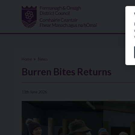
Skip to main content
Home
News
Burren Bites Returns
11th June 2026