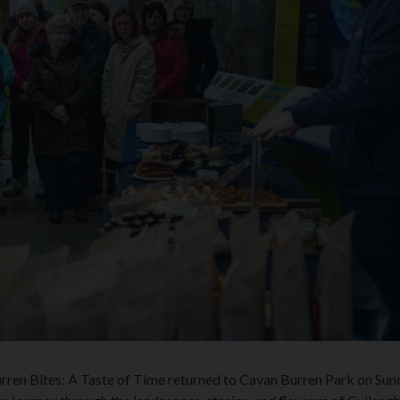
Burren Bites: A Taste of Time returned to Cavan Burren Park on Sun