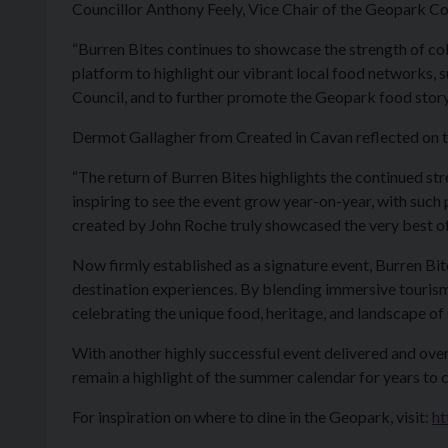
Councillor Anthony Feely, Vice Chair of the Geopark Co
“Burren Bites continues to showcase the strength of co
platform to highlight our vibrant local food networks
Council, and to further promote the Geopark food story
Dermot Gallagher from Created in Cavan reflected on t
“The return of Burren Bites highlights the continued s
inspiring to see the event grow year-on-year, with such p
created by John Roche truly showcased the very best of 
Now firmly established as a signature event, Burren B
destination experiences. By blending immersive tourism w
celebrating the unique food, heritage, and landscape
With another highly successful event delivered and ove
remain a highlight of the summer calendar for years to 
For inspiration on where to dine in the Geopark, visit:
ht