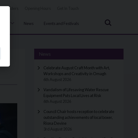
Tenders
Opening Hours
Get In Touch
Search
uncil
News
Events and Festivals
News
Celebrate August Craft Month with Art,
Workshops and Creativity in Omagh
6th August 2026
Vandalism of Lifesaving Water Rescue
Equipment Puts Local Lives at Risk
6th August 2026
Council Chair hosts reception to celebrate
outstanding achievements of local boxer,
Riona Devine
3rd August 2026