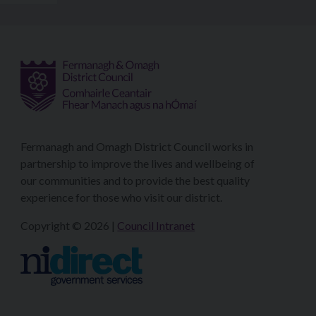
Fermanagh and Omagh District Council works in
partnership to improve the lives and wellbeing of
our communities and to provide the best quality
experience for those who visit our district.
Copyright © 2026 |
Council Intranet