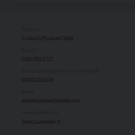
Address:
Council Offices and Sites
Phone:
0300 303 1777​​
Irish Language/Ulster Scots Voicemail:
028 8225 6214
Email:
info@fermanaghomagh.com
Translate this Site:
Select Language
▼