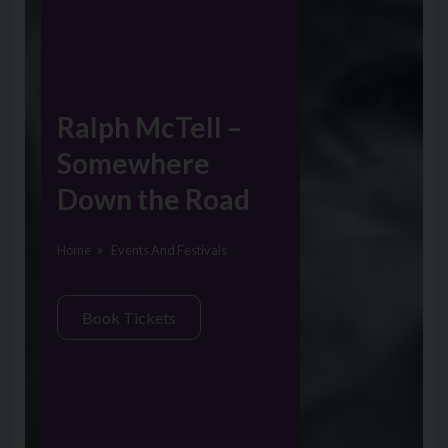
Ralph McTell –
Somewhere
Down the Road
Home
Events And Festivals
Book Tickets