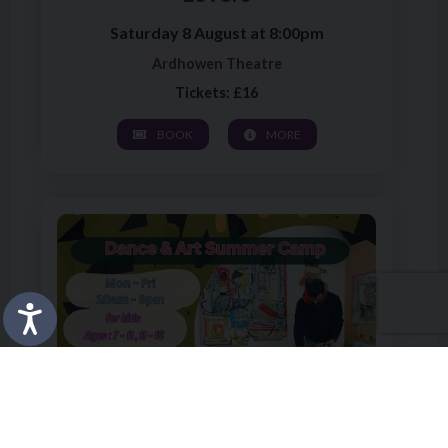
Saturday 8 August at 8:00pm
Ardhowen Theatre
Tickets: £16
BOOK
MORE
Image of Art of Play – Morning Dance Sessions, 12 – 15yr