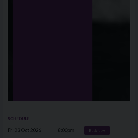
SCHEDULE
Fri 23 Oct 2026
8:00pm
Book Now