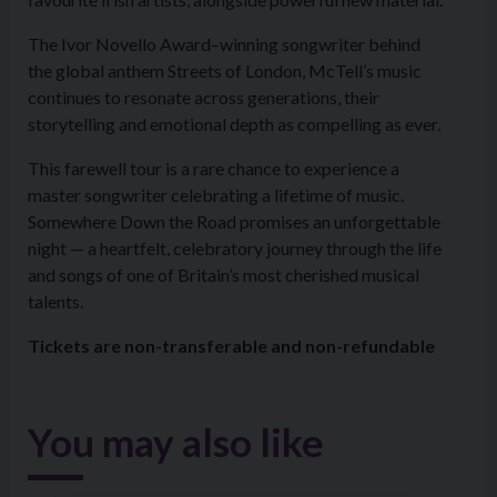
The Ivor Novello Award–winning songwriter behind
the global anthem Streets of London, McTell’s music
continues to resonate across generations, their
storytelling and emotional depth as compelling as ever.
This farewell tour is a rare chance to experience a
master songwriter celebrating a lifetime of music.
Somewhere Down the Road promises an unforgettable
night — a heartfelt, celebratory journey through the life
and songs of one of Britain’s most cherished musical
talents.
Tickets are non-transferable and non-refundable
You may also like