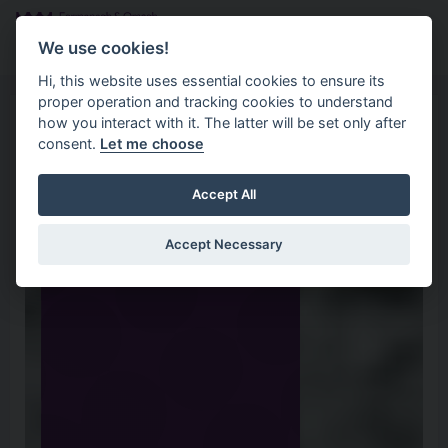
Skip to main content
Search
Menu
We use cookies!
Hi, this website uses essential cookies to ensure its
proper operation and tracking cookies to understand
how you interact with it. The latter will be set only after
consent.
Let me choose
Accept All
Accept Necessary