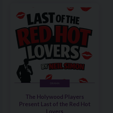
Image of The Holywood Players Present Last of the Red 
DRAMA
The Holywood Players
Present Last of the Red Hot
Lovers