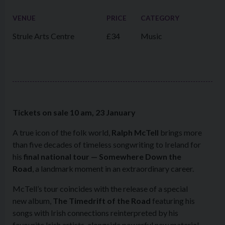
VENUE
PRICE
CATEGORY
Strule Arts Centre
£34
Music
Tickets on sale 10 am, 23 January
A true icon of the folk world,
Ralph McTell
brings more
than five decades of timeless songwriting to Ireland for
his
final national tour —
Somewhere Down the
Road
, a landmark moment in an extraordinary career.
McTell’s tour coincides with the release of a special
new album,
The Timedrift of the Road
featuring his
songs with Irish connections reinterpreted by his
favourite Irish artists, alongside powerful new material.