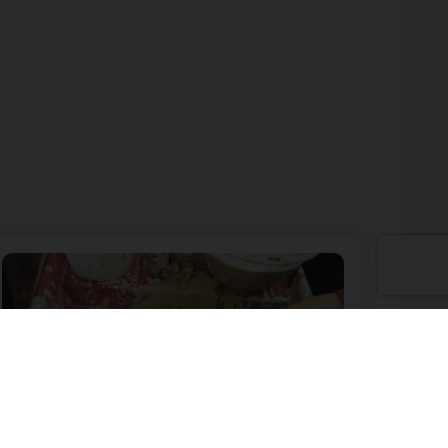
ot Lovers
Image of Pottery Wheel and Back to School Pencil Pot Workshop