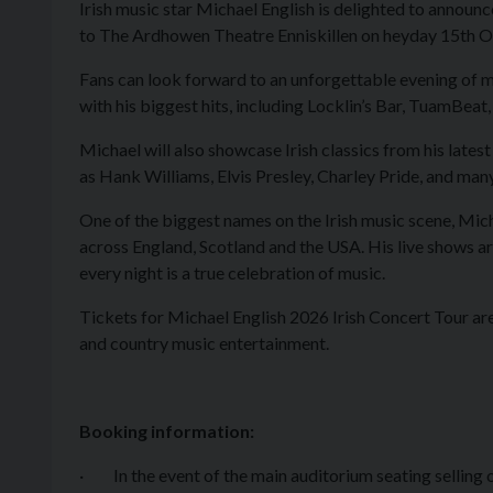
Irish music star Michael English is delighted to announc
to The Ardhowen Theatre Enniskillen on heyday 15th
Fans can look forward to an unforgettable evening of m
with his biggest hits, including
Locklin’s Bar, TuamBeat,
Michael will also showcase Irish classics from his late
as Hank Williams, Elvis Presley, Charley Pride, and man
One of the biggest names on the Irish music scene, Micha
across England, Scotland and the USA. His live shows ar
every night is a true celebration of music.
Tickets for Michael English 2026 Irish Concert Tour are 
and country music entertainment.
Booking information:
· In the event of the main auditorium seating selling o