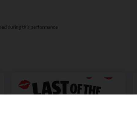
sed during this performance
with Sharyn Kelly
Image of The Holywood Players Present Last of the Red H