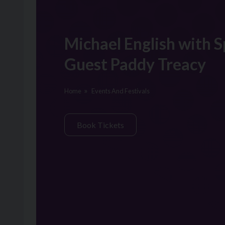
Michael English with S
Guest Paddy Treacy
Home
Events And Festivals
Book Tickets