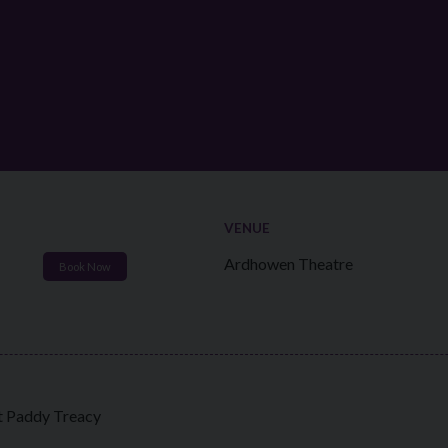
VENUE
Ardhowen Theatre
Book Now
st Paddy Treacy