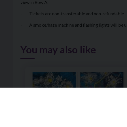
view in Row A.
· Tickets are non-transferable and non-refundable.
· A smoke/haze machine and flashing lights will be u
You may also like
Image of Wet Felting a Landscape or Floral Design 