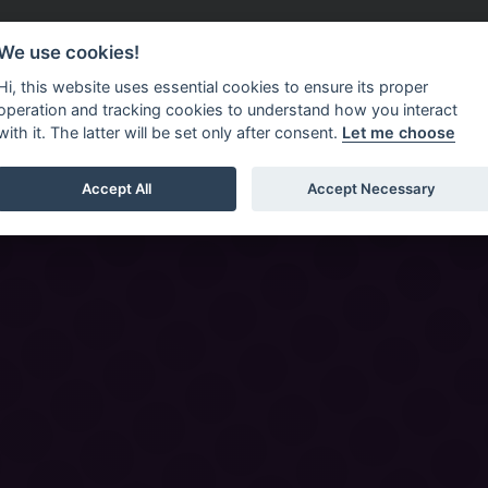
Do It Online
Careers
We use cookies!
Services
Your Co
Hi, this website uses essential cookies to ensure its proper
operation and tracking cookies to understand how you interact
with it. The latter will be set only after consent.
Let me choose
Accept All
Accept Necessary