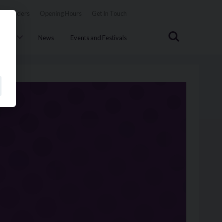
Tenders
Opening Hours
Get In Touch
Search
uncil
News
Events and Festivals