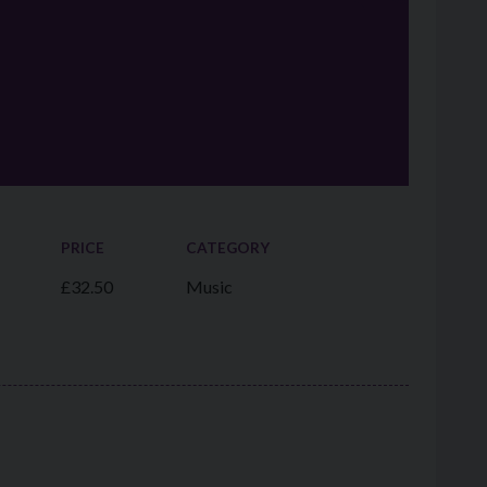
PRICE
CATEGORY
£32.50
Music