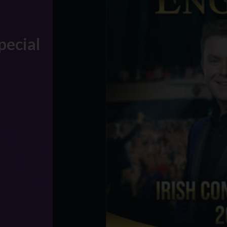
pecial