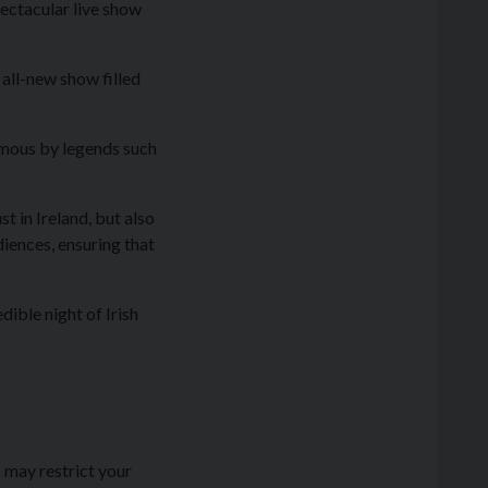
pectacular live show
all-new show filled
famous by legends such
t in Ireland, but also
iences, ensuring that
dible night of Irish
 may restrict your