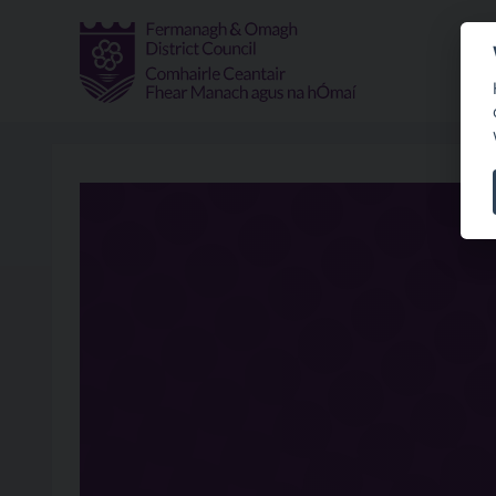
Skip to main content