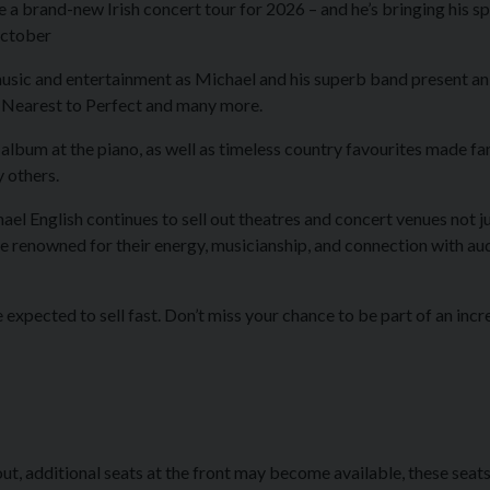
e a brand-new Irish concert tour for 2026 – and he’s bringing his s
 October
usic and entertainment as Michael and his superb band present an 
 Nearest to Perfect
and many more.
st album at the piano, as well as timeless country favourites made 
y others.
el English continues to sell out theatres and concert venues not jus
e renowned for their energy, musicianship, and connection with aud
expected to sell fast. Don’t miss your chance to be part of an incre
ut, additional seats at the front may become available, these seats