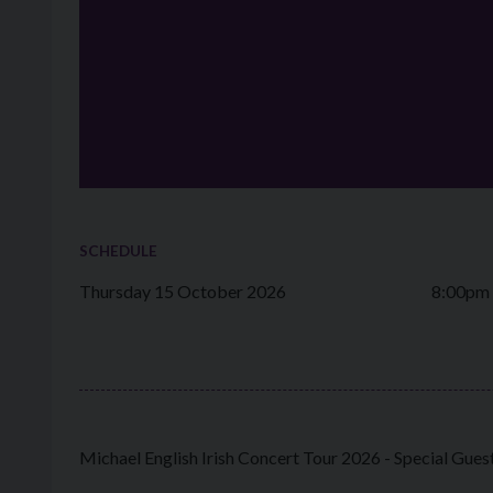
SCHEDULE
Thursday 15 October 2026
8:00pm
Michael English Irish Concert Tour 2026 - Special Gue