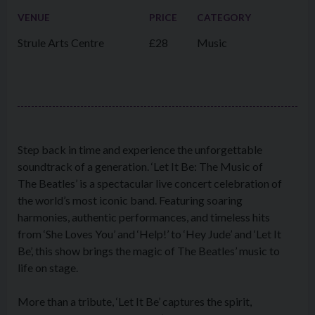
VENUE
PRICE
CATEGORY
Strule Arts Centre
£28
Music
Step back in time and experience the unforgettable
soundtrack of a generation. ‘Let It Be: The Music of
The Beatles’ is a spectacular live concert celebration of
the world’s most iconic band. Featuring soaring
harmonies, authentic performances, and timeless hits
from ‘She Loves You’ and ‘Help!’ to ‘Hey Jude’ and ‘Let It
Be’, this show brings the magic of The Beatles’ music to
life on stage.
More than a tribute, ‘Let It Be’ captures the spirit,