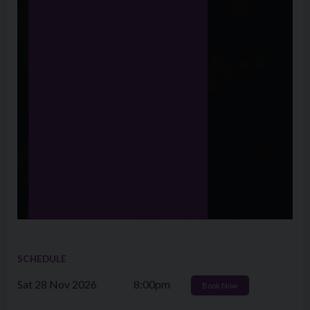
SCHEDULE
Sat 28 Nov 2026
8:00pm
Book Now