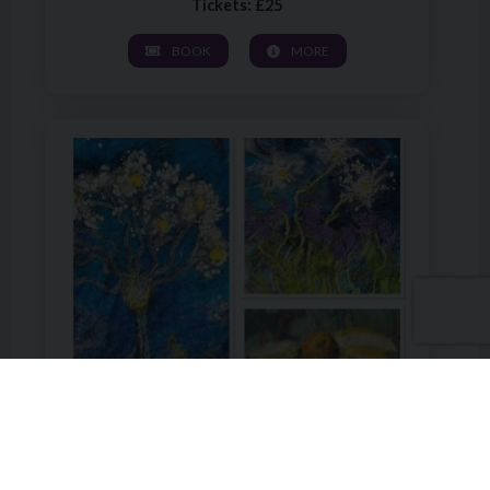
Tickets: £25
BOOK
MORE
Image of Wet Felting a Landscape or Floral Design with Sh
ADULT WORKSHOP