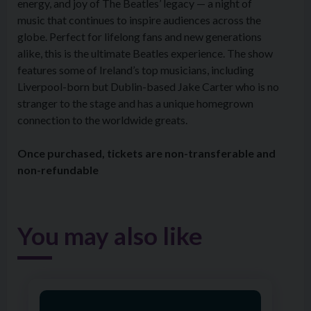
energy, and joy of The Beatles’ legacy — a night of
music that continues to inspire audiences across the
globe. Perfect for lifelong fans and new generations
alike, this is the ultimate Beatles experience. The show
features some of Ireland’s top musicians, including
Liverpool-born but Dublin-based Jake Carter who is no
stranger to the stage and has a unique homegrown
connection to the worldwide greats.
Once purchased, tickets are non-transferable and
non-refundable
You may also like
Image of Ardhowen Dance Academy: Summer Camp