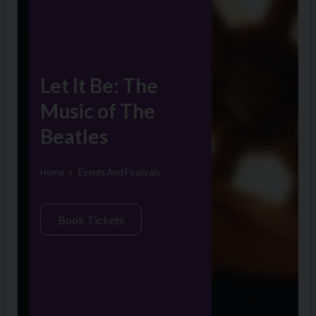
Let It Be: The
Music of The
Beatles
Home
Events And Festivals
Book Tickets