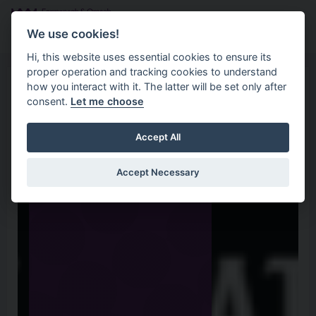
Skip to main content
Search
Menu
We use cookies!
Hi, this website uses essential cookies to ensure its
proper operation and tracking cookies to understand
how you interact with it. The latter will be set only after
consent.
Let me choose
Accept All
Accept Necessary