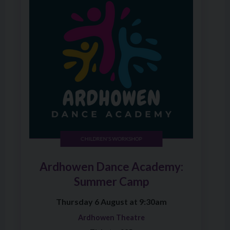
CHILDREN'S WORKSHOP
Ardhowen Dance Academy:
Summer Camp
Thursday 6 August at 9:30am
Ardhowen Theatre