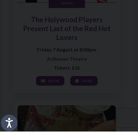
DRAMA
The Holywood Players
Present Last of the Red Hot
Lovers
Friday 7 August at 8:00pm
Ardhowen Theatre
Tickets: £16
BOOK
MORE
Image of Pottery Wheel and Back to School Pencil Pot W