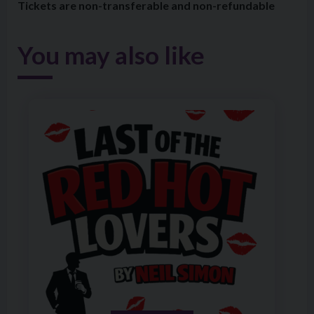
Tickets are non-transferable and non-refundable
You may also like
Image of The Holywood Players Present Last of the Red 