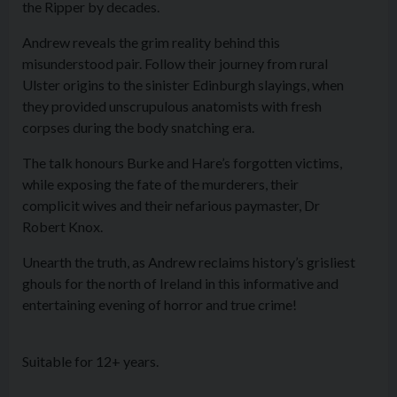
the Ripper by decades.
Andrew reveals the grim reality behind this
misunderstood pair. Follow their journey from rural
Ulster origins to the sinister Edinburgh slayings, when
they provided unscrupulous anatomists with fresh
corpses during the body snatching era.
The talk honours Burke and Hare’s forgotten victims,
while exposing the fate of the murderers, their
complicit wives and their nefarious paymaster, Dr
Robert Knox.
Unearth the truth, as Andrew reclaims history’s grisliest
ghouls for the north of Ireland in this informative and
entertaining evening of horror and true crime!
Suitable for 12+ years.