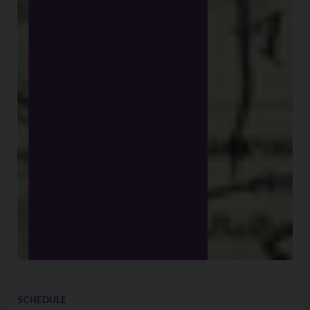
SCHEDULE