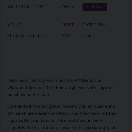
Wed 28 Oct 2026
7:30pm
Book Now
VENUE
PRICE
CATEGORY
Strule Arts Centre
£15
Talk
Dark historian Andrew Johnston of Alternative
Ulstours takes his 2025 Edinburgh Festival Fringe sell-
out show on the road!
Scotland’s infamous grave robbers William Burke and
William Hare weren’t Scottish – and they never robbed
a grave. Born and raised in Ireland, the duo were
arguably the first modern serial killers, predating Jack