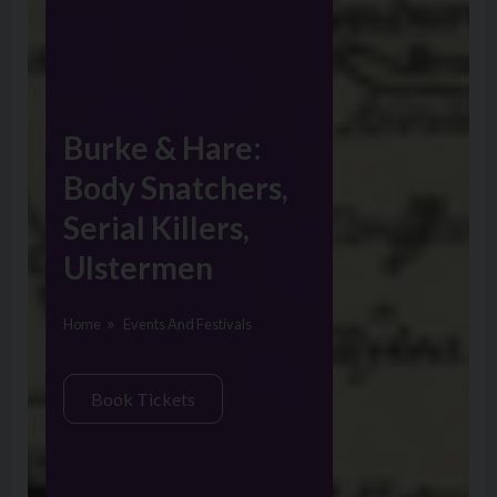
Burke & Hare:
Body Snatchers,
Serial Killers,
Ulstermen
Home
Events And Festivals
Book Tickets