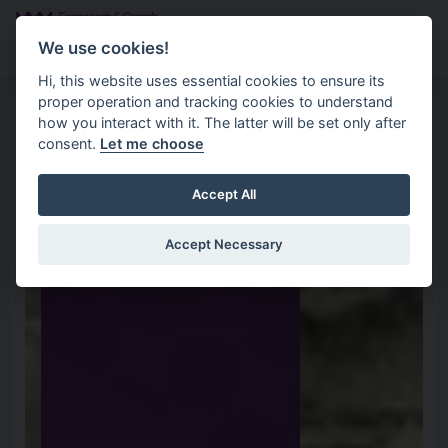
Skip to main content
Search
Menu
We use cookies!
Hi, this website uses essential cookies to ensure its
proper operation and tracking cookies to understand
how you interact with it. The latter will be set only after
consent.
Let me choose
Accept All
Accept Necessary