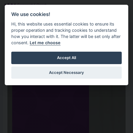
Skip to main content
Search
Menu
We use cookies!
Hi, this website uses essential cookies to ensure its
proper operation and tracking cookies to understand
how you interact with it. The latter will be set only after
consent.
Let me choose
Accept All
Accept Necessary