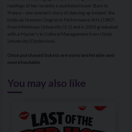
readings of her recently e-published book ‘Born to
Prance – one woman’s story of dancing up Ireland’. She
holds an Honours Degree in Performance Arts (1987)
from Middlesex University (2:1) and in 2001 graduated
with a Master's in Cultural Management from Ulster
University (Distinction).
Once purchased tickets are nontransferable and
nonrefundable
You may also like
Image of The Holywood Players Present Last of the Red 