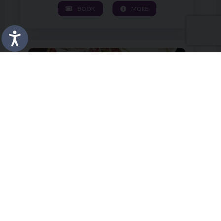
BOOK
MORE
Image of Pottery Wheel and Back to School Pencil Pot W
KIDS' WORKSHOP