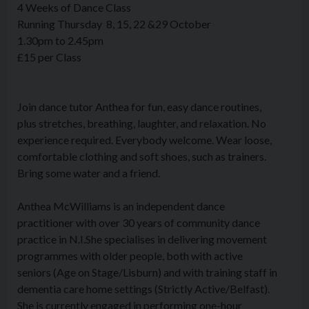
4 Weeks of Dance Class
Running Thursday 8, 15, 22 &29 October
1.30pm to 2.45pm
£15 per Class
Join dance tutor Anthea for
fun, easy dance routines,
plus stretches, breathing, laughter,
and relaxation. No
experience required. Everybody welcome. Wear loose,
comfortable clothing and soft shoes, such as trainers.
Bring some water and a friend.
Anthea McWilliams is an independent dance
practitioner with over 30 years of community dance
practice in N.I.She specialises in delivering movement
programmes with older people, both with active
seniors (Age on Stage/Lisburn) and with training staff in
dementia care home settings (Strictly Active/Belfast).
She is currently engaged in performing one-hour