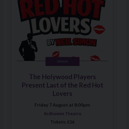
DRAMA
The Holywood Players
Present Last of the Red Hot
Lovers
Friday 7 August at 8:00pm
Ardhowen Theatre
Tickets: £16