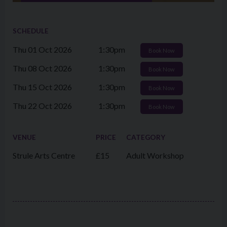
SCHEDULE
Thu 01 Oct 2026
1:30pm
Book Now
Thu 08 Oct 2026
1:30pm
Book Now
Thu 15 Oct 2026
1:30pm
Book Now
Thu 22 Oct 2026
1:30pm
Book Now
VENUE
PRICE
CATEGORY
Strule Arts Centre
£15
Adult Workshop