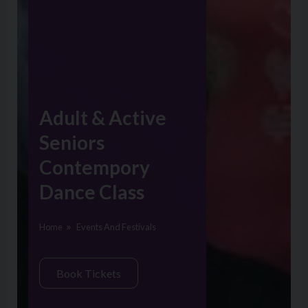
Adult & Active
Seniors
Contempory
Dance Class
Home
Events And Festivals
Book Tickets