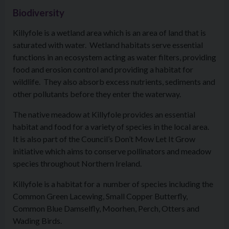
Biodiversity
Killyfole is a wetland area which is an area of land that is
saturated with water. Wetland habitats serve essential
functions in an ecosystem acting as water filters, providing
food and erosion control and providing a habitat for
wildlife. They also absorb excess nutrients, sediments and
other pollutants before they enter the waterway.
The native meadow at Killyfole provides an essential
habitat and food for a variety of species in the local area.
It is also part of the Council’s Don’t Mow Let It Grow
initiative which aims to conserve pollinators and meadow
species throughout Northern Ireland.
Killyfole is a habitat for a number of species including the
Common Green Lacewing, Small Copper Butterfly,
Common Blue Damselfly, Moorhen, Perch, Otters and
Wading Birds.