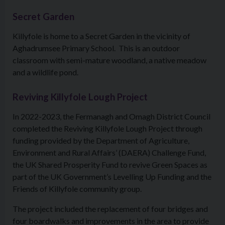
Secret Garden
Killyfole is home to a Secret Garden in the vicinity of
Aghadrumsee Primary School. This is an outdoor
classroom with semi-mature woodland, a native meadow
and a wildlife pond.
Reviving Killyfole Lough Project
In 2022-2023, the Fermanagh and Omagh District Council
completed the Reviving Killyfole Lough Project through
funding provided by the Department of Agriculture,
Environment and Rural Affairs’ (DAERA) Challenge Fund,
the UK Shared Prosperity Fund to revive Green Spaces as
part of the UK Government’s Levelling Up Funding and the
Friends of Killyfole community group.
The project included the replacement of four bridges and
four boardwalks and improvements in the area to provide