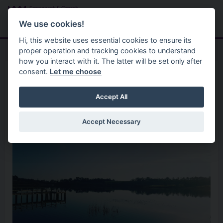
Skip to main content
Search
Menu
We use cookies!
Hi, this website uses essential cookies to ensure its
proper operation and tracking cookies to understand
how you interact with it. The latter will be set only after
consent.
Let me choose
Parks And Open Spaces
Parks
Killyfole Lough
Accept All
Accept Necessary