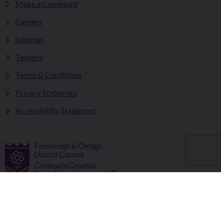
Make a Complaint
Careers
Sitemap
Tenders
Terms & Conditions
Privacy Statement
Accessibility Statement
Fermanagh and Omagh District Council works in partnership
to improve the lives and wellbeing of our communities and to