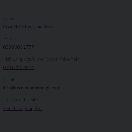
Address:
Council Offices and Sites
Phone:
0300 303 1777​​
Irish Language/Ulster Scots Voicemail:
028 8225 6214
Email:
info@fermanaghomagh.com
Translate this Site:
Select Language
▼