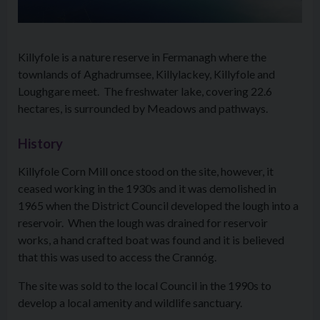
Killyfole is a nature reserve in Fermanagh where the
townlands of Aghadrumsee, Killylackey, Killyfole and
Loughgare meet. The freshwater lake, covering 22.6
hectares, is surrounded by Meadows and pathways.
History
Killyfole Corn Mill once stood on the site, however, it
ceased working in the 1930s and it was demolished in
1965 when the District Council developed the lough into a
reservoir. When the lough was drained for reservoir
works, a hand crafted boat was found and it is believed
that this was used to access the Crannóg.
The site was sold to the local Council in the 1990s to
develop a local amenity and wildlife sanctuary.