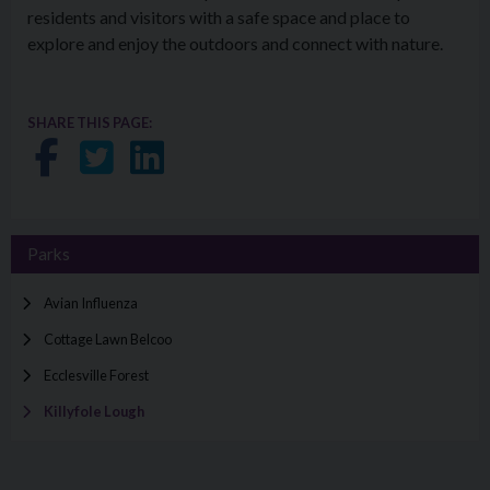
residents and visitors with a safe space and place to
explore and enjoy the outdoors and connect with nature.
SHARE THIS PAGE:
Share on Facebook
Share on Twitter
Share on LinkedIn
Parks
Avian Influenza
Cottage Lawn Belcoo
Ecclesville Forest
Killyfole Lough