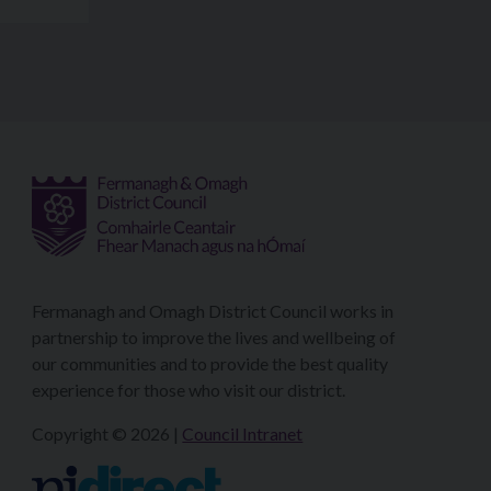
Fermanagh and Omagh District Council works in
partnership to improve the lives and wellbeing of
our communities and to provide the best quality
experience for those who visit our district.
Copyright © 2026 |
Council Intranet