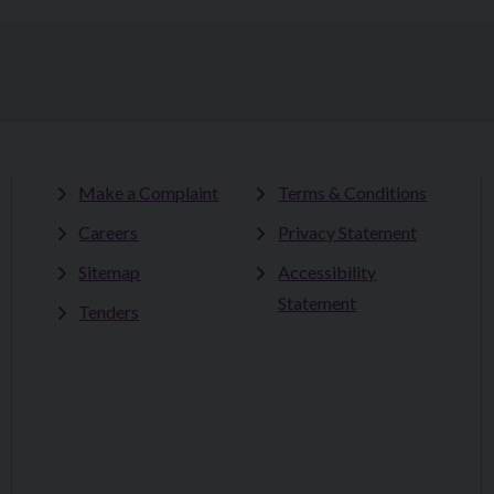
Make a Complaint
Terms & Conditions
Careers
Privacy Statement
Sitemap
Accessibility
Statement
Tenders