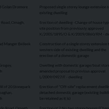
d Golan Dromore
Proposed single storey lounge extension 
existing dwelling
 Road, Omagh,
Erection of dwelling -Change of house ty
site position from previously approved
K/2005/1895/O & K/2009/0860/RM - dw
ad Manger Belleek
Construction of a single storey extension 
western side of existing dwelling and the
erection of a domestic garage
Grogey,
Dwelling with domestic garage/boat store
gh
amended proposal to previous approval
L/2009/0927/F - dwelling
 of 20 Stonepark
Erection of "Off-site" replacement dwelli
baghan,
detached domestic garage (existing build
gh
be retained as it is)
lin Road, Omagh
Erection of 2 No two storey houses (Chan