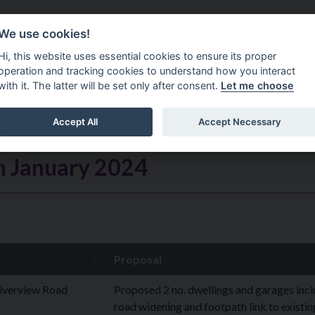
Do It Online
Careers
We use cookies!
Services
Your Co
Hi, this website uses essential cookies to ensure its proper
operation and tracking cookies to understand how you interact
with it. The latter will be set only after consent.
Let me choose
Accept All
Accept Necessary
h January 2024
Proposal
iverview Road
Proposed 2 no. dwellings and garages inc
road widening and footpath link to existin