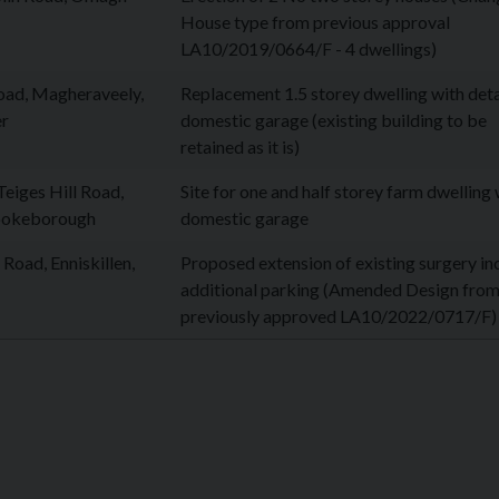
House type from previous approval
LA10/2019/0664/F - 4 dwellings)
ad, Magheraveely,
Replacement 1.5 storey dwelling with de
r
domestic garage (existing building to be
retained as it is)
eiges Hill Road,
Site for one and half storey farm dwelling 
ookeborough
domestic garage
Road, Enniskillen,
Proposed extension of existing surgery in
additional parking (Amended Design fro
previously approved LA10/2022/0717/F)