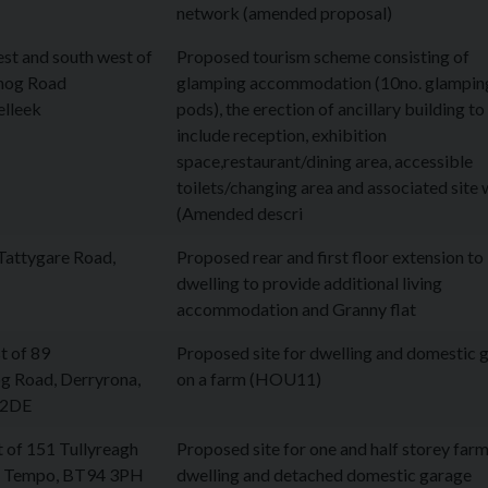
network (amended proposal)
est and south west of
Proposed tourism scheme consisting of
nog Road
glamping accommodation (10no. glampin
elleek
pods), the erection of ancillary building to
include reception, exhibition
space,restaurant/dining area, accessible
toilets/changing area and associated site
(Amended descri
Tattygare Road,
Proposed rear and first floor extension to
dwelling to provide additional living
accommodation and Granny flat
t of 89
Proposed site for dwelling and domestic 
g Road, Derryrona,
on a farm (HOU11)
 2DE
 of 151 Tullyreagh
Proposed site for one and half storey far
, Tempo, BT94 3PH
dwelling and detached domestic garage