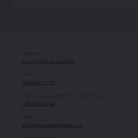
Address:
Council Offices and Sites
Phone:
0300 303 1777​​
Irish Language/Ulster Scots Voicemail:
028 8225 6214
Email:
info@fermanaghomagh.com
Translate this Site: