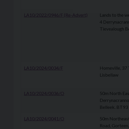
LA10/2022/0946/F (Re-Advert)
Lands to the w
4 Derrynacran
Tievealough B
LA10/2024/0034/F
Homeville, 37 
Lisbellaw
LA10/2024/0036/O
50m North Eas
Derrynacranno
Belleek. BT93
LA10/2024/0041/O
50m Northeast
Road, Gorteen