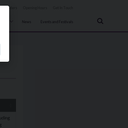
Tenders
Opening Hours
Get In Touch
Search
uncil
News
Events and Festivals
luding
g