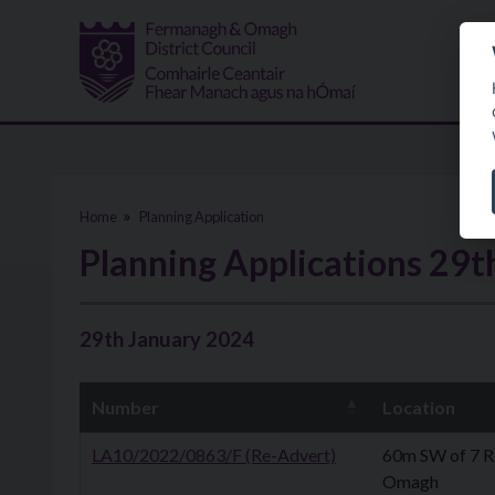
Skip to main content
Home
Planning Application
Planning Applications 29t
29th January 2024
Number
Location
LA10/2022/0863/F (Re-Advert)
60m SW of 7 R
Omagh