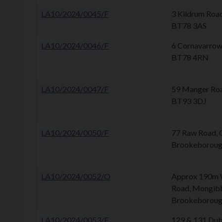
LA10/2024/0045/F
3 Kildrum Roa
BT78 3AS
LA10/2024/0046/F
6 Cornavarrow
BT78 4RN
LA10/2024/0047/F
59 Manger Ro
BT93 3DJ
LA10/2024/0050/F
77 Raw Road, 
Brookeborou
LA10/2024/0052/O
Approx 190m W
Road, Mongib
Brookeborou
LA10/2024/0053/F
129 & 131 Dub