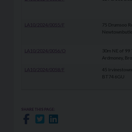
LA10/2024/0055/F
75 Drumsoo Ro
Newtownbutle
LA10/2024/0056/O
30m NE of 99 T
Ardmoney, Br
LA10/2024/0058/F
45 Irvinestown 
BT74 6GU
SHARE THIS PAGE:
Share on Facebook
Share on Twitter
Share on LinkedIn