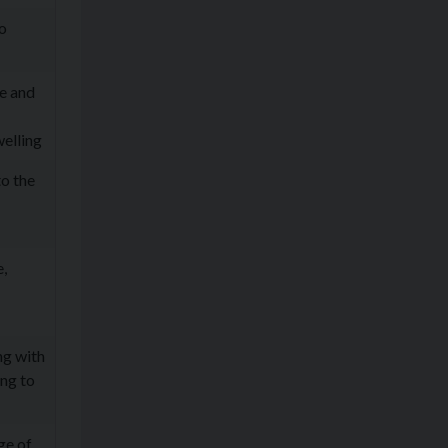
to
pe and
elling
to the
,
ng with
ing to
ge of