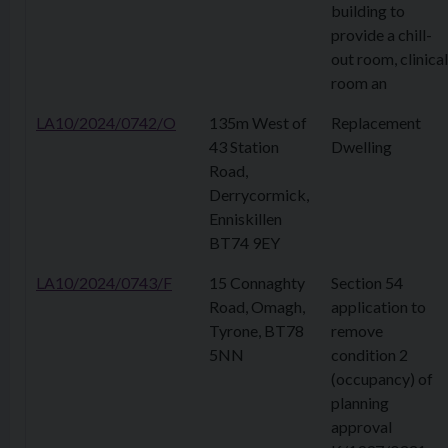
building to
provide a chill-
out room, clinical
room an
LA10/2024/0742/O
135m West of
Replacement
43 Station
Dwelling
Road,
Derrycormick,
Enniskillen
BT74 9EY
LA10/2024/0743/F
15 Connaghty
Section 54
Road, Omagh,
application to
Tyrone, BT78
remove
5NN
condition 2
(occupancy) of
planning
approval