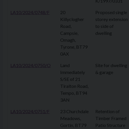
K/1997/0331
LA10/2024/0748/F
20
Proposed single
Killyclogher
storey extension
Road,
to side of
Campsie,
dwelling
Omagh,
Tyrone, BT79
0AX
LA10/2024/0750/O
Land
Site for dwelling
Immediately
& garage
S/SE of 21
Tiralton Road,
Tempo, BT94
3AN
LA10/2024/0751/F
23 Churchdale
Retention of
Meadows,
Timber Framed
Gortin, BT79
Patio Structure