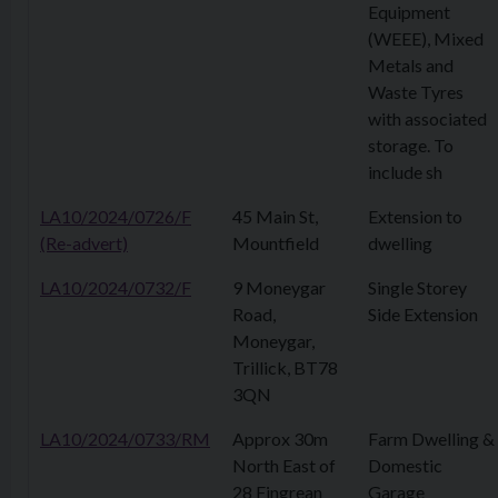
Equipment
(WEEE), Mixed
Metals and
Waste Tyres
with associated
storage. To
include sh
LA10/2024/0726/F
45 Main St,
Extension to
(Re-advert)
Mountfield
dwelling
LA10/2024/0732/F
9 Moneygar
Single Storey
Road,
Side Extension
Moneygar,
Trillick, BT78
3QN
LA10/2024/0733/RM
Approx 30m
Farm Dwelling &
North East of
Domestic
28 Fingrean
Garage