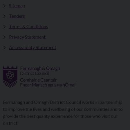
Sitemap
Tenders
Terms & Conditions
Privacy Statement
Accessibility Statement
Fermanagh and Omagh District Council works in partnership
to improve the lives and wellbeing of our communities and to
provide the best quality experience for those who visit our
district.