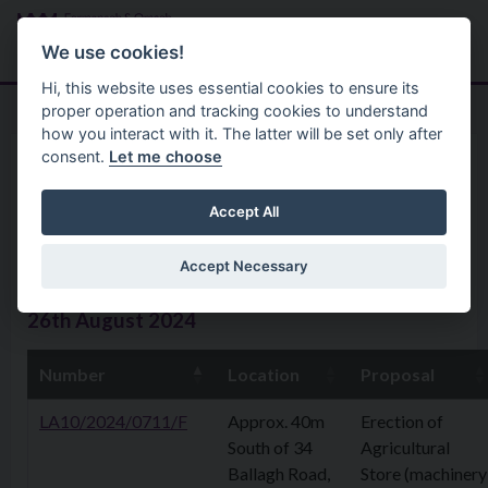
Skip to main content
Search
Menu
We use cookies!
Hi, this website uses essential cookies to ensure its
proper operation and tracking cookies to understand
how you interact with it. The latter will be set only after
consent.
Let me choose
Home
Planning Application
Planning Applications 26th
Accept All
August 2024
Accept Necessary
26th August 2024
Number
Location
Proposal
LA10/2024/0711/F
Approx. 40m
Erection of
South of 34
Agricultural
Ballagh Road,
Store (machinery