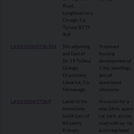
Road,
Loughmacrory,
Omagh, Co
Tyrone BT79
9LR
LA10/2024/0735/RM
Site adjoining
Proposed
and East of
housing
16-19 Tullana
development of
Grange.
17no. dwellings
Drumshane,
and all
Lisnarick, Co.
associated
Fermanagh
siteworks
LA10/2024/0736/F
Lands to the
Provision for a
Immediate
new 24 no. space
South East of
car park, access
All Saints
road with lay-by
Primary
& turning head