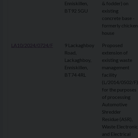
Enniskillen,
& fodder) on
BT92 5GU
existing
concrete base -
formerly chicken
house
LA10/2024/0724/F
9 Lackaghboy
Proposed
Road,
extension of
Lackaghboy,
existing waste
Enniskillen,
management
BT74 4RL
facility
(L/2014/0502/F)
for the purposes
of processing
Automotive
Shredder
Residue (ASR),
Waste Electronic
and Electrical