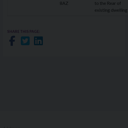
8AZ
to the Rear of
existing dwelling
SHARE THIS PAGE:
Share on Facebook
Share on Twitter
Share on LinkedIn