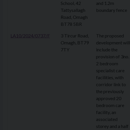
School, 42
and 1.2m
Tattysallagh
boundary fence
Road, Omagh
BT78 5BR
LA10/2024/0737/F
3 Tircur Road,
The proposed
Omagh, BT79
development will
7TY
include the
provision of 3no.
2 bedroom
specialist care
facilities, with
corridor link to
the previously
approved 20
bedroom care
facility, an
associated
storey and a half