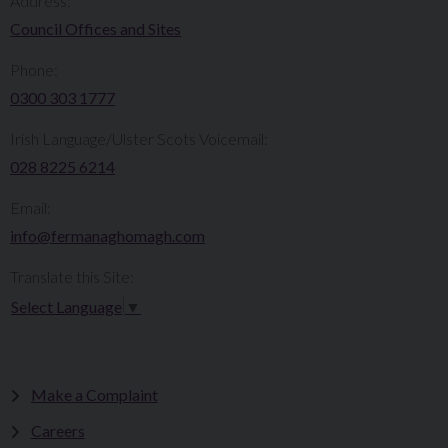
Address:
Council Offices and Sites
Phone:
0300 303 1777​​
Irish Language/Ulster Scots Voicemail:
028 8225 6214
Email:
info@fermanaghomagh.com
Translate this Site:
Select Language
▼
Make a Complaint
Careers