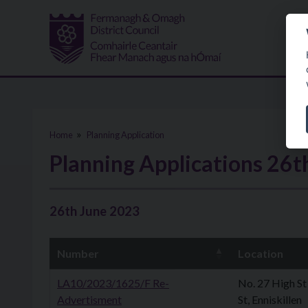
Skip to main content
Home
Planning Application
Planning Applications 26t
26th June 2023
Number
Location
LA10/2023/1625/F Re-
No. 27 High St
Advertisment
St, Enniskillen