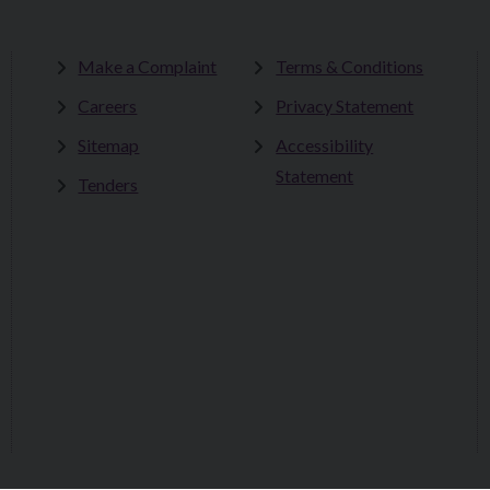
Make a Complaint
Terms & Conditions
Careers
Privacy Statement
Sitemap
Accessibility
Statement
Tenders