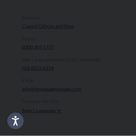
Address:
Council Offices and Sites
Phone:
0300 303 1777​​
Irish Language/Ulster Scots Voicemail:
028 8225 6214
Email:
info@fermanaghomagh.com
Translate this Site:
Select Language
▼