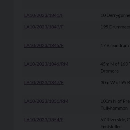
LA10/2023/1841/F
10 Derrygonnel
LA10/2023/1843/F
195 Drummeer
LA10/2023/1845/F
17 Breandrum C
LA10/2023/1846/RM
45m N of 160
Dromore
LA10/2023/1847/F
30m W of 95 Ro
LA10/2023/1851/RM
100m N of Pre
Tullyhommon
LA10/2023/1854/F
67 Riverside, 
Enniskillen