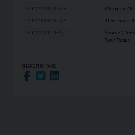
LA10/2023/1856/F
8 Shergrim Gl
LA10/2023/1857/F
31 Foremass Rd
LA10/2023/1858/F
Approx. 33m N
Road Tempo
SHARE THIS PAGE:
Share on Facebook
Share on Twitter
Share on LinkedIn