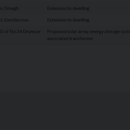
en, Omagh
Extension to dwelling
, Sixmilecross
Extension to dwelling
E of No.14 Drumcor
Proposed solar array, energy storage sys
associated transformer