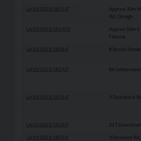
LA10/2023/1815/F
Approx 30m NE
Rd, Omagh
LA10/2023/1819/O
Approx 50m E 
Fintona
LA10/2023/1828/F
8 Brook Street
LA10/2023/1829/F
86 Lettermoney
LA10/2023/1831/F
9 Drumhack Rd,
LA10/2023/1833/F
217 Knockmore
LA10/2023/1837/F
3 Dromore Rd,