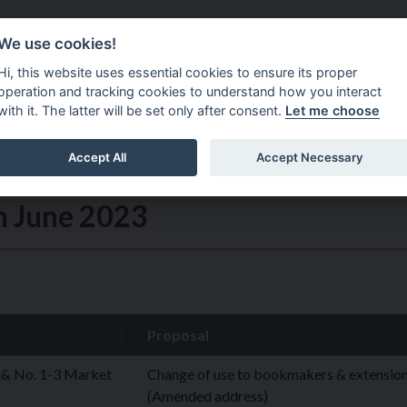
Do It Online
Careers
We use cookies!
Services
Your Co
Hi, this website uses essential cookies to ensure its proper
operation and tracking cookies to understand how you interact
with it. The latter will be set only after consent.
Let me choose
Accept All
Accept Necessary
h June 2023
Proposal
 & No. 1-3 Market
Change of use to bookmakers & extensio
(Amended address)