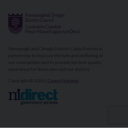
Fermanagh and Omagh District Council works in
partnership to improve the lives and wellbeing of
our communities and to provide the best quality
experience for those who visit our district.
Copyright © 2026 |
Council Intranet