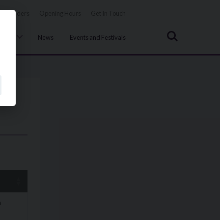
Tenders
Opening Hours
Get In Touch
Search
uncil
News
Events and Festivals
n