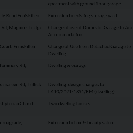
apartment with ground floor garage
ly Road Enniskillen
Extension to existing storage yard
 Rd, Maguiresbridge
Change of use of Domestic Garage to Anci
Accommodation
ourt, Enniskillen
Change of Use from Detached Garage to
Dwelling
 Tummery Rd,
Dwelling & Garage
snareen Rd, Trillick
Dwelling, design changes to
LA10/2021/1391/RM (dwelling)
sbyterian Church,
Two dwelling houses.
Cornagrade,
Extension to hair & beauty salon