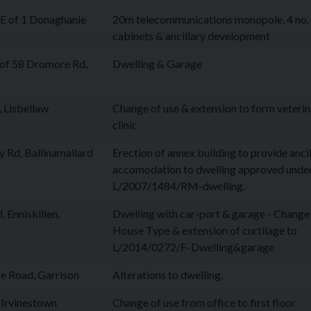
 of 1 Donaghanie
20m telecommunications monopole, 4 no.
cabinets & ancillary development
of 58 Dromore Rd,
Dwelling & Garage
, Lisbellaw
Change of use & extension to form veteri
clinic
 Rd, Ballinamallard
Erection of annex building to provide anci
accomodation to dwelling approved unde
L/2007/1484/RM-dwelling.
 Enniskillen,
Dwelling with car-port & garage - Change
House Type & extension of curtilage to
L/2014/0272/F-Dwelling&garage
 Road, Garrison
Alterations to dwelling.
 Irvinestown
Change of use from office to first floor