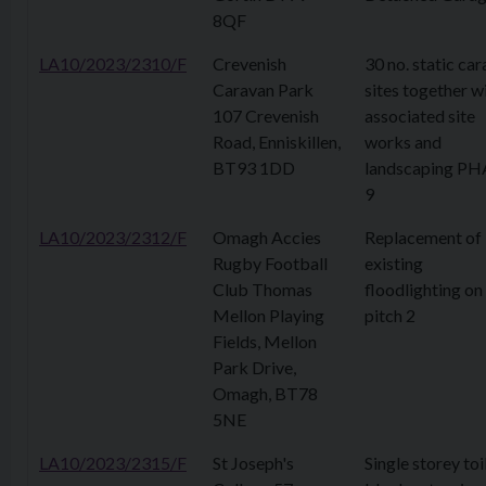
8QF
LA10/2023/2310/F
Crevenish
30 no. static ca
Caravan Park
sites together w
107 Crevenish
associated site
Road, Enniskillen,
works and
BT93 1DD
landscaping PH
9
LA10/2023/2312/F
Omagh Accies
Replacement of
Rugby Football
existing
Club Thomas
floodlighting on
Mellon Playing
pitch 2
Fields, Mellon
Park Drive,
Omagh, BT78
5NE
LA10/2023/2315/F
St Joseph's
Single storey toi