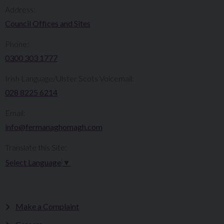
Address:
Council Offices and Sites
Phone:
0300 303 1777​​
Irish Language/Ulster Scots Voicemail:
028 8225 6214
Email:
info@fermanaghomagh.com
Translate this Site:
Select Language
▼
Make a Complaint