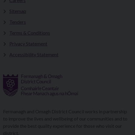
Careers
Sitemap
Tenders
Terms & Conditions
Privacy Statement
Accessibility Statement
Fermanagh and Omagh District Council works in partnership
to improve the lives and wellbeing of our communities and to
provide the best quality experience for those who visit our
district.