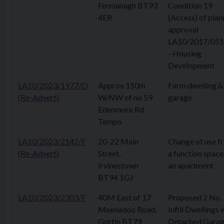
Fermanagh BT93
Condition 19
4ER
(Access) of plan
approval
LA10/2017/051
- Housing
Development
LA10/2023/1977/O
Approx 150m
Farm dwelling &
(Re-Advert)
W/NW of no 59
garage
Edenmore Rd
Tempo
LA10/2023/2142/F
20-22 Main
Change of use f
(Re-Advert)
Street,
a function space
Irvinestown
an apartment
BT94 1GJ
LA10/2023/2303/F
40M East of 17
Proposed 2 No.
Meenadoo Road,
Infill Dwellings 
Gortin BT79
Detached Garag