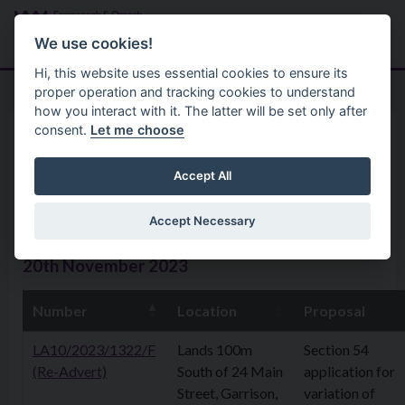
Skip to main content
Search
Menu
We use cookies!
Hi, this website uses essential cookies to ensure its
proper operation and tracking cookies to understand
how you interact with it. The latter will be set only after
consent.
Let me choose
Home
Planning Application
Planning Applications 20th
Accept All
November 2023
Accept Necessary
20th November 2023
Number
Location
Proposal
LA10/2023/1322/F
Lands 100m
Section 54
(Re-Advert)
South of 24 Main
application for
Street, Garrison,
variation of