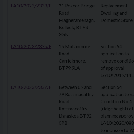
LA10/2023/2333/F
21 Roscor Bridge
Replacement
Road,
Dwelling and
Magheramenagh,
Domestic Store
Belleek, BT93
3GN
LA10/2023/2335/F
15 Mullanmore
Section 54
Road,
application to
Carrickmore,
remove conditio
BT79 9LA
of approval
LA10/2019/141
LA10/2023/2337/F
Between 69 and
Section 54
79 Rossmacaffry
application to v
Road
Condition No.4
Rossmacaffry
(ridge height) of
Lisnaskea BT92
planning approv
0RB
LA10/2020/08
to increase to 7