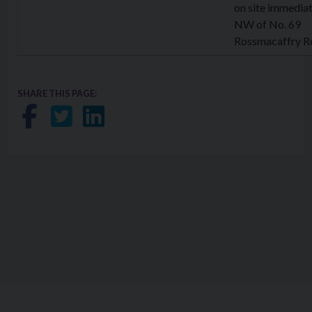
on site immediat
NW of No. 69
Rossmacaffry R
SHARE THIS PAGE:
Share on Facebook
Share on Twitter
Share on LinkedIn