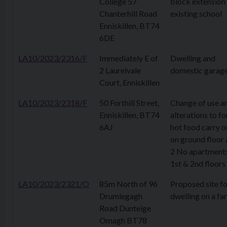
College 57
block extension
Chanterhill Road
existing school
Enniskillen, BT74
6DE
LA10/2023/2316/F
Immediately E of
Dwelling and
2 Laurelvale
domestic garag
Court, Enniskillen
LA10/2023/2318/F
50 Forthill Street,
Change of use a
Enniskillen, BT74
alterations to f
6AJ
hot food carry o
on ground floor
2 No apartment
1st & 2nd floors
LA10/2023/2321/O
85m North of 96
Proposed site fo
Drumlegagh
dwelling on a fa
Road Dunteige
Omagh BT78