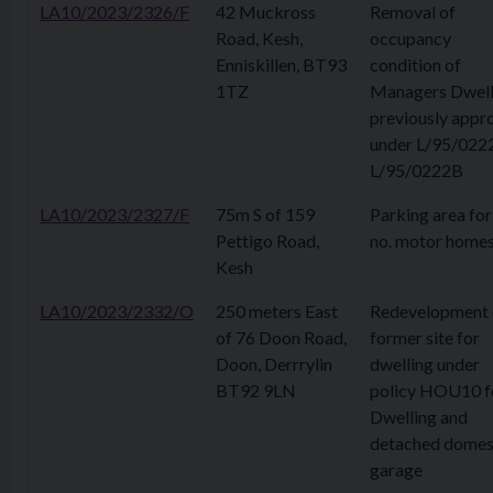
LA10/2023/2326/F
42 Muckross
Removal of
Road, Kesh,
occupancy
Enniskillen, BT93
condition of
1TZ
Managers Dwell
previously appr
under L/95/022
L/95/0222B
LA10/2023/2327/F
75m S of 159
Parking area for
Pettigo Road,
no. motor home
Kesh
LA10/2023/2332/O
250 meters East
Redevelopment 
of 76 Doon Road,
former site for
Doon, Derrrylin
dwelling under
BT92 9LN
policy HOU10 f
Dwelling and
detached domes
garage