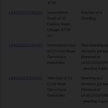
4TW
LA10/2023/2322/O
Immediately
Erection of a
South of 31
Dwelling
Falskey Road,
Omagh, BT78
5LJ
LA10/2023/2324/O
Immediately East
New dwelling a
of 21 Crest Road
domestic garag
Derrychara
(Renewal of
Enniskillen
LA10/2020/04
- dwelling & gar
LA10/2023/2325/O
50m East of 21
Dwelling and
Crest Road
domestic garag
Derrychara
(Renewal of
Enniskillen
LA10/2020/04
- dwelling & gar