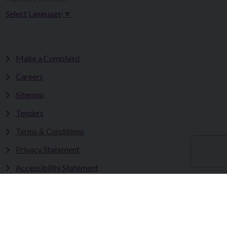
Select Language
▼
Make a Complaint
Careers
Sitemap
Tenders
Terms & Conditions
Privacy Statement
Accessibility Statement