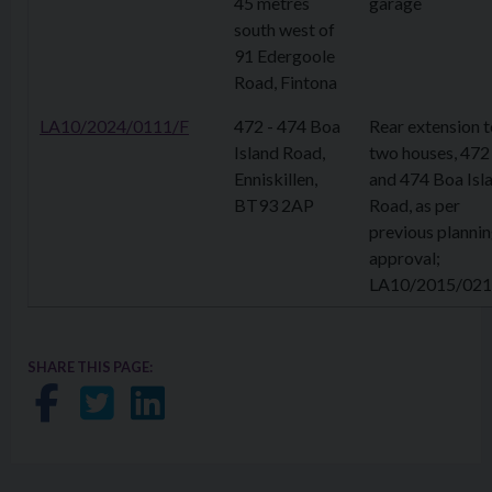
45 metres
garage
south west of
91 Edergoole
Road, Fintona
LA10/2024/0111/F
472 - 474 Boa
Rear extension t
Island Road,
two houses, 472
Enniskillen,
and 474 Boa Isl
BT93 2AP
Road, as per
previous planni
approval;
LA10/2015/021
SHARE THIS PAGE:
Share on Facebook
Share on Twitter
Share on LinkedIn