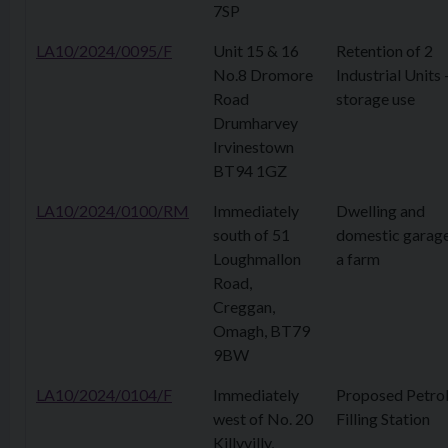
7SP
LA10/2024/0095/F
Unit 15 & 16
Retention of 2
No.8 Dromore
Industrial Units 
Road
storage use
Drumharvey
Irvinestown
BT94 1GZ
LA10/2024/0100/RM
Immediately
Dwelling and
south of 51
domestic garag
Loughmallon
a farm
Road,
Creggan,
Omagh, BT79
9BW
LA10/2024/0104/F
Immediately
Proposed Petro
west of No. 20
Filling Station
Killyvilly,