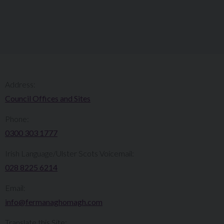
Address:
Council Offices and Sites
Phone:
0300 303 1777​​
Irish Language/Ulster Scots Voicemail:
028 8225 6214
Email:
info@fermanaghomagh.com
Translate this Site: