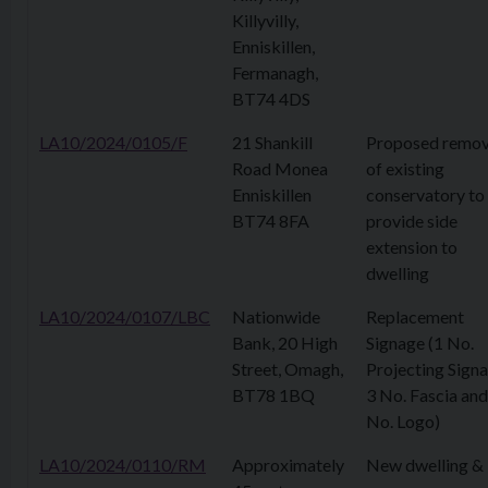
Killyvilly,
Enniskillen,
Fermanagh,
BT74 4DS
LA10/2024/0105/F
21 Shankill
Proposed remov
Road Monea
of existing
Enniskillen
conservatory to
BT74 8FA
provide side
extension to
dwelling
LA10/2024/0107/LBC
Nationwide
Replacement
Bank, 20 High
Signage (1 No.
Street, Omagh,
Projecting Signa
BT78 1BQ
3 No. Fascia and
No. Logo)
LA10/2024/0110/RM
Approximately
New dwelling &