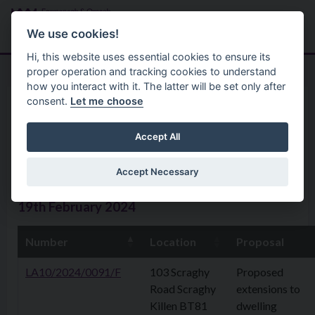
Skip to main content
Search
Menu
We use cookies!
Hi, this website uses essential cookies to ensure its
proper operation and tracking cookies to understand
how you interact with it. The latter will be set only after
consent.
Let me choose
Home
Planning Application
Planning Applications 19th
Accept All
February 2024
Accept Necessary
19th February 2024
Number
Location
Proposal
LA10/2024/0091/F
103 Scraghy
Proposed
Road Scraghy
extensions to
Killen BT81
dwelling