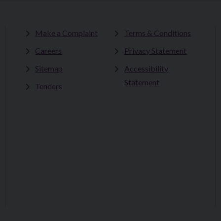
Make a Complaint
Terms & Conditions
Careers
Privacy Statement
Sitemap
Accessibility
Statement
Tenders