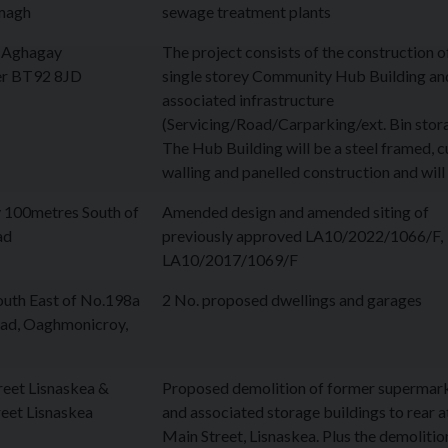
magh
sewage treatment plants
t Aghagay
The project consists of the construction o
r BT92 8JD
single storey Community Hub Building an
associated infrastructure
(Servicing/Road/Carparking/ext. Bin stor
The Hub Building will be a steel framed, c
walling and panelled construction and wil
 100metres South of
Amended design and amended siting of
ad
previously approved LA10/2022/1066/F,
LA10/2017/1069/F
uth East of No.198a
2 No. proposed dwellings and garages
oad, Oaghmonicroy,
eet Lisnaskea &
Proposed demolition of former supermar
eet Lisnaskea
and associated storage buildings to rear a
Main Street, Lisnaskea. Plus the demolitio