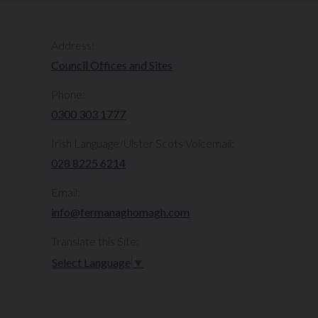
Address:
Council Offices and Sites
Phone:
0300 303 1777​​
Irish Language/Ulster Scots Voicemail:
028 8225 6214
Email:
info@fermanaghomagh.com
Translate this Site:
Select Language
▼