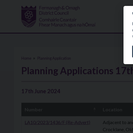
Skip to main content
Home
Planning Application
Planning Applications 17t
17th June 2024
Number
Location
LA10/2023/1436/F (Re-Advert)
Adjacent to an
Crocklane, Old