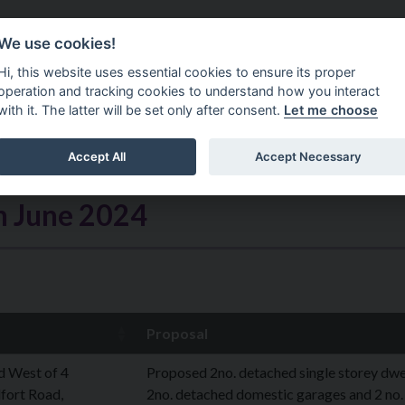
Do It Online
Careers
We use cookies!
Services
Your Co
Hi, this website uses essential cookies to ensure its proper
operation and tracking cookies to understand how you interact
with it. The latter will be set only after consent.
Let me choose
Accept All
Accept Necessary
h June 2024
Proposal
d West of 4
Proposed 2no. detached single storey dwel
fort Road,
2no. detached domestic garages and 2 no.