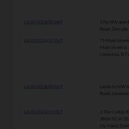
LA10/2024/0514/F
17m NW and 43
Road, Derrylin
LA10/2024/0515/F
75 Main Street
Main Street & 
Lisnaskea, BT
LA10/2024/0516/F
Lands to NW o
Road, Lisnask
LA10/2024/0518/F
3 The Collop R
380m SE of 20
Ely Island, Enn