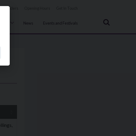
Tenders
Opening Hours
Get In Touch
Search
uncil
News
Events and Festivals
lings,