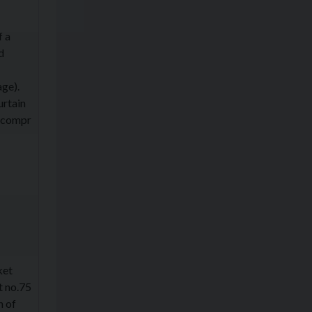
f a
d
age).
urtain
l compr
ket
t no.75
n of