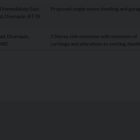
d Immediately East
Proposed single storey dwelling and gara
ad, Drumquin, BT78
ad, Drumquin,
2 Storey side extension with extension of
 4RE
curtilage and alterations to existing dwell