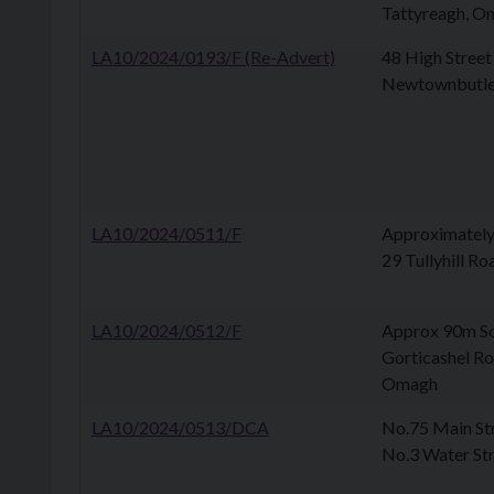
Tattyreagh, O
LA10/2024/0193/F (Re-Advert)
48 High Stree
Newtownbutle
LA10/2024/0511/F
Approximately
29 Tullyhill Ro
LA10/2024/0512/F
Approx 90m So
Gorticashel R
Omagh
LA10/2024/0513/DCA
No.75 Main Str
No.3 Water Str