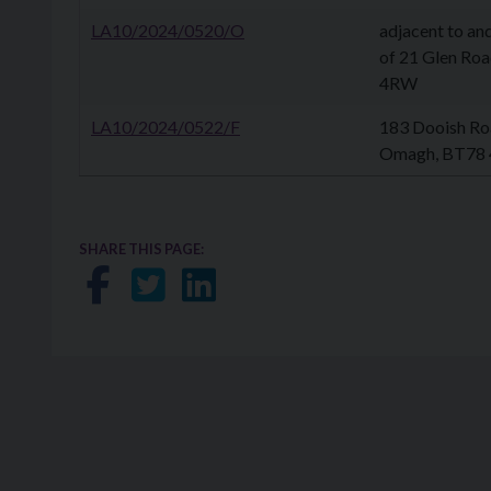
LA10/2024/0520/O
adjacent to an
of 21 Glen Ro
4RW
LA10/2024/0522/F
183 Dooish Ro
Omagh, BT78
SHARE THIS PAGE:
Share on Facebook
Share on Twitter
Share on LinkedIn