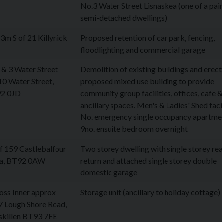
No.3 Water Street Lisnaskea (one of a pair
semi-detached dwellings)
m S of 21 Killynick
Proposed retention of car park, fencing,
floodlighting and commercial garage
 & 3 Water Street
Demolition of existing buildings and erect
10 Water Street,
proposed mixed use building to provide
92 0JD
community group facilities, offices, cafe 
ancillary spaces. Men's & Ladies' Shed facil
No. emergency single occupancy apartme
9no. ensuite bedroom overnight
f 159 Castlebalfour
Two storey dwelling with single storey re
ea, BT92 0AW
return and attached single storey double
domestic garage
oss Inner approx
Storage unit (ancillary to holiday cottage)
7 Lough Shore Road,
iskillen BT93 7FE