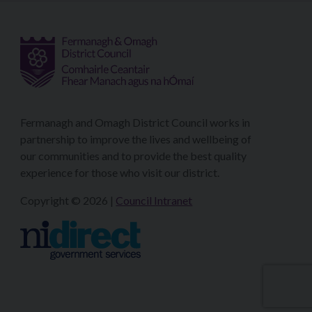
Fermanagh and Omagh District Council works in
partnership to improve the lives and wellbeing of
our communities and to provide the best quality
experience for those who visit our district.
Copyright © 2026 |
Council Intranet