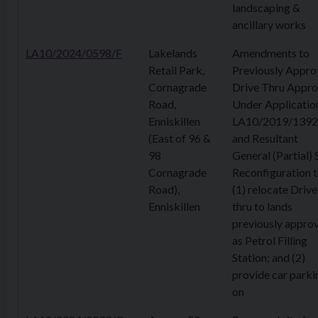
landscaping &
ancillary works
LA10/2024/0598/F
Lakelands
Amendments to
Retail Park,
Previously Appr
Cornagrade
Drive Thru Appr
Road,
Under Applicatio
Enniskillen
LA10/2019/1392
(East of 96 &
and Resultant
98
General (Partial) 
Cornagrade
Reconfiguration 
Road),
(1) relocate Drive
Enniskillen
thru to lands
previously appro
as Petrol Filling
Station; and (2)
provide car parki
on