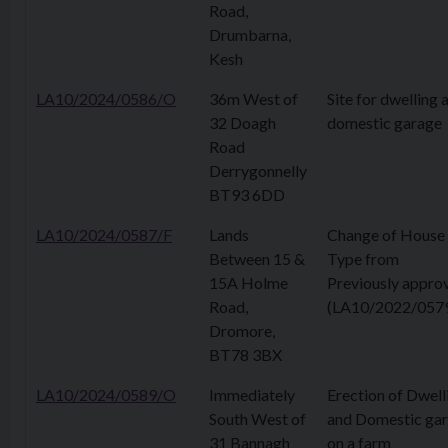
Road,
Drumbarna,
Kesh
LA10/2024/0586/O
36m West of
Site for dwelling 
32 Doagh
domestic garage
Road
Derrygonnelly
BT93 6DD
LA10/2024/0587/F
Lands
Change of House
Between 15 &
Type from
15A Holme
Previously appro
Road,
(LA10/2022/057
Dromore,
BT78 3BX
LA10/2024/0589/O
Immediately
Erection of Dwell
South West of
and Domestic ga
31 Bannagh
on a farm