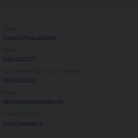
Address:
Council Offices and Sites
Phone:
0300 303 1777​​
Irish Language/Ulster Scots Voicemail:
028 8225 6214
Email:
info@fermanaghomagh.com
Translate this Site:
Select Language
▼