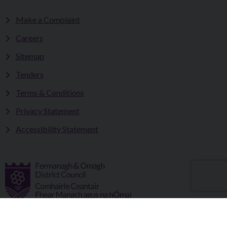
Make a Complaint
Careers
Sitemap
Tenders
Terms & Conditions
Privacy Statement
Accessibility Statement
Fermanagh and Omagh District Council works in partnership