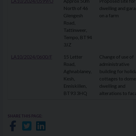
LA10/2024/0599/O
Approx 50m
Proposed site for
North of 46
dwelling and gar
Glengesh
on a farm
Road,
Tattinweer,
Tempo, BT94
3JZ
LA10/2024/0600/F
15 Letter
Change of use of
Road,
administrative
Aghnablaney,
building for holid
Kesh,
cottages to dome
Enniskillen,
dwelling and
BT93 3HQ
alterations to fa
SHARE THIS PAGE:
Share on Facebook
Share on Twitter
Share on LinkedIn