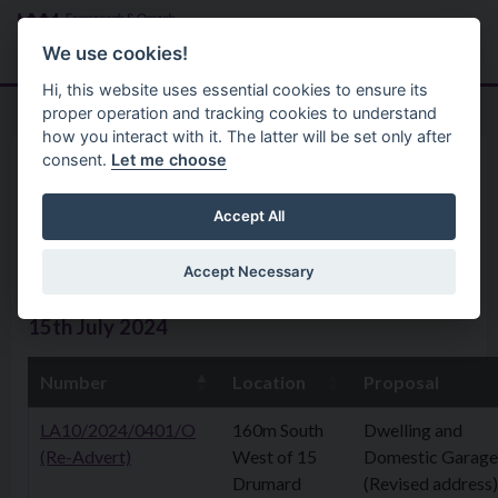
Skip to main content
Search
Menu
We use cookies!
Hi, this website uses essential cookies to ensure its
proper operation and tracking cookies to understand
how you interact with it. The latter will be set only after
consent.
Let me choose
Home
Planning Application
Planning Applications 15th July
Accept All
2024
Accept Necessary
15th July 2024
Number
Location
Proposal
LA10/2024/0401/O
160m South
Dwelling and
(Re-Advert)
West of 15
Domestic Garage
Drumard
(Revised address)