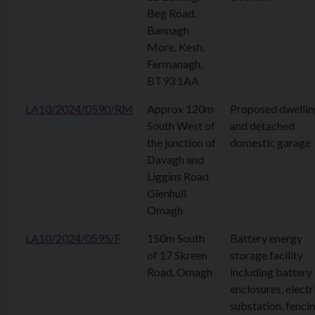
Beg Road,
Bannagh
More, Kesh,
Fermanagh,
BT93 1AA
LA10/2024/0590/RM
Approx 120m
Proposed dwellin
South West of
and detached
the junction of
domestic garage
Davagh and
Liggins Road
Glenhull
Omagh
LA10/2024/0595/F
150m South
Battery energy
of 17 Skreen
storage facility
Road, Omagh
including battery
enclosures, electr
substation, fencin