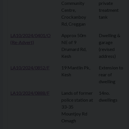
Community
private
Centre,
treatment
Crockanboy
tank
Rd, Creggan
LA10/2024/0401/O
Approx 50m
Dwelling &
(Re-Advert)
NE of 9
garage
Drumard Rd,
(revised
Kesh
address)
LA10/2024/0852/F
19 Mantlin Pk,
Extension to
Kesh
rear of
dwelling
LA10/2024/0888/F
Lands of former
14no.
police station at
dwellings
33-35
Mountjoy Rd
Omagh