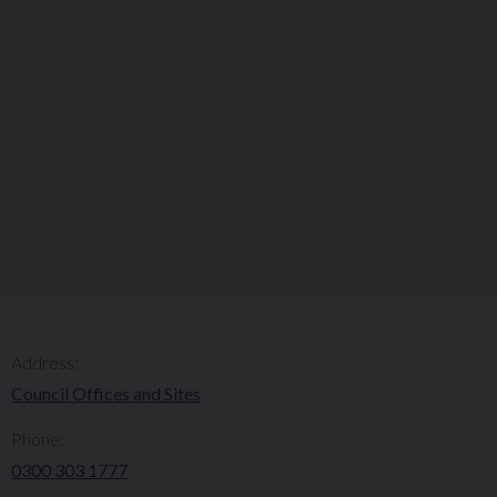
Address:
Council Offices and Sites
Phone:
0300 303 1777​​