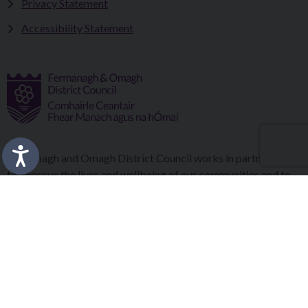
Privacy Statement
Accessibility Statement
Fermanagh and Omagh District Council works in partnership
to improve the lives and wellbeing of our communities and to
provide the best quality experience for those who visit our
district.
Copyright © 2026 |
Council Intranet