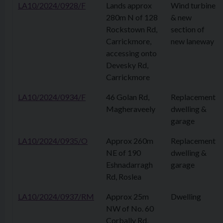
LA10/2024/0928/F
Lands approx
Wind turbine
280m N of 128
& new
Rockstown Rd,
section of
Carrickmore,
new laneway
accessing onto
Devesky Rd,
Carrickmore
LA10/2024/0934/F
46 Golan Rd,
Replacement
Magheraveely
dwelling &
garage
LA10/2024/0935/O
Approx 260m
Replacement
NE of 190
dwelling &
Eshnadarragh
garage
Rd, Roslea
LA10/2024/0937/RM
Approx 25m
Dwelling
NW of No. 60
Corbally Rd,