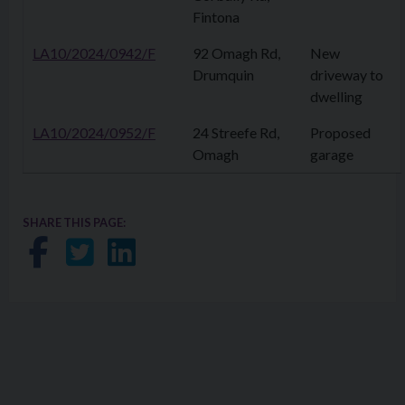
Fintona
LA10/2024/0942/F
92 Omagh Rd,
New
Drumquin
driveway to
dwelling
LA10/2024/0952/F
24 Streefe Rd,
Proposed
Omagh
garage
SHARE THIS PAGE:
Share on Facebook
Share on Twitter
Share on LinkedIn