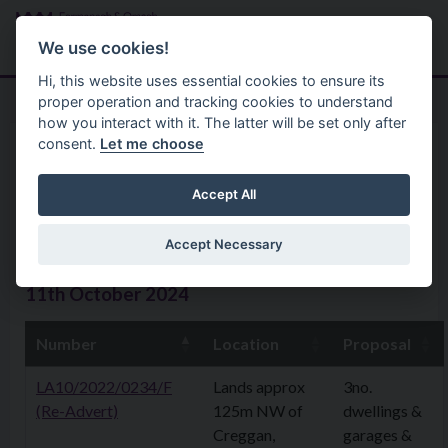
Skip to main content
Search
Menu
We use cookies!
Hi, this website uses essential cookies to ensure its
proper operation and tracking cookies to understand
how you interact with it. The latter will be set only after
consent.
Let me choose
Home
Planning Application
Planning Applications 14th
Accept All
October 2024
Accept Necessary
11th October 2024
Number
Location
Proposal
LA10/2022/0234/F
Lands approx
3no.
(Re-Advert)
125m NW of
dwellings &
Creggan,
garages &