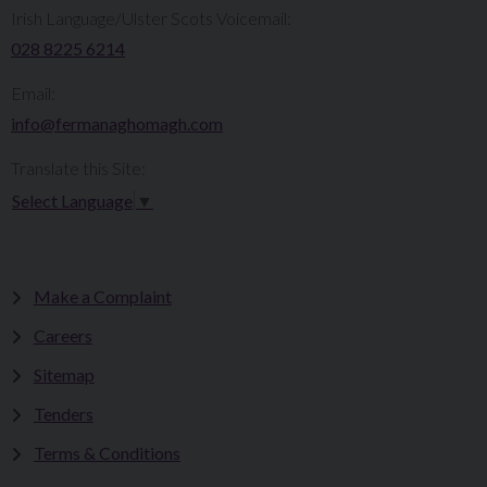
Irish Language/Ulster Scots Voicemail:
028 8225 6214
Email:
info@fermanaghomagh.com
Translate this Site:
Select Language
▼
Make a Complaint
Careers
Sitemap
Tenders
Terms & Conditions