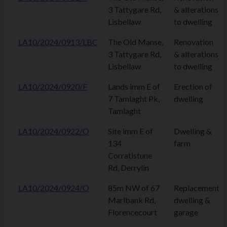
3 Tattygare Rd,
& alterations
Lisbellaw
to dwelling
LA10/2024/0913/LBC
The Old Manse,
Renovation
3 Tattygare Rd,
& alterations
Lisbellaw
to dwelling
LA10/2024/0920/F
Lands imm E of
Erection of
7 Tamlaght Pk,
dwelling
Tamlaght
LA10/2024/0922/O
Site imm E of
Dwelling &
134
farm
Corratistune
Rd, Derrylin
LA10/2024/0924/O
85m NW of 67
Replacement
Marlbank Rd,
dwelling &
Florencecourt
garage