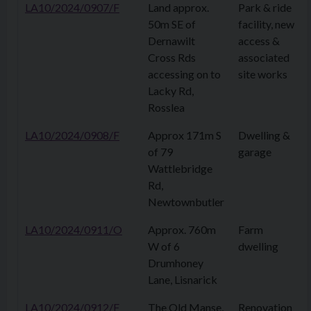
LA10/2024/0907/F
Land approx.
Park & ride
50m SE of
facility, new
Dernawilt
access &
Cross Rds
associated
accessing on to
site works
Lacky Rd,
Rosslea
LA10/2024/0908/F
Approx 171m S
Dwelling &
of 79
garage
Wattlebridge
Rd,
Newtownbutler
LA10/2024/0911/O
Approx. 760m
Farm
W of 6
dwelling
Drumhoney
Lane, Lisnarick
LA10/2024/0912/F
The Old Manse,
Renovation