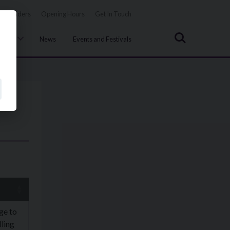
Tenders
Opening Hours
Get In Touch
Search
uncil
News
Events and Festivals
ge to
ling