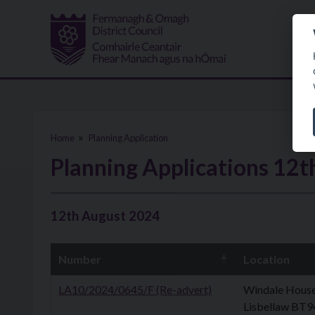
Skip to main content
Home
Planning Application
Planning Applications 12
12th August 2024
Number
Location
LA10/2024/0645/F (Re-advert)
Windale House,
Lisbellaw BT