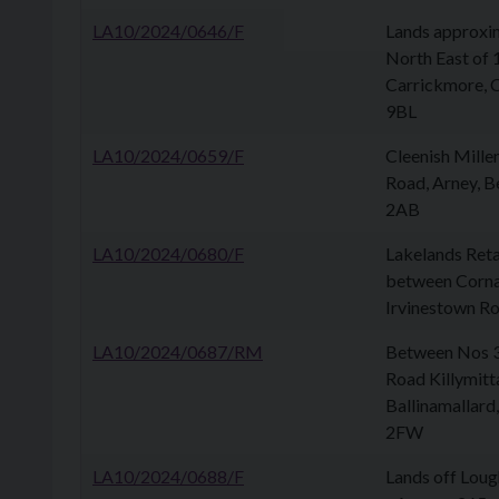
LA10/2024/0646/F
Lands approxi
North East of
Carrickmore, 
9BL
LA10/2024/0659/F
Cleenish Mille
Road, Arney, B
2AB
LA10/2024/0680/F
Lakelands Reta
between Corn
Irvinestown Roa
LA10/2024/0687/RM
Between Nos 3
Road Killymitt
Ballinamallard,
2FW
LA10/2024/0688/F
Lands off Loug