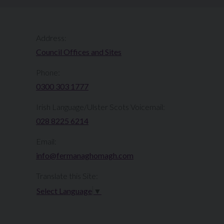
Address:
Council Offices and Sites
Phone:
0300 303 1777​​
Irish Language/Ulster Scots Voicemail:
028 8225 6214
Email:
info@fermanaghomagh.com
Translate this Site:
Select Language
▼