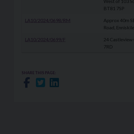
West of 103 Sc
BT81 7SP
LA10/2024/0698/RM
Approx 40m S
Road, Enniski
LA10/2024/0699/F
24 Castleview
7RD
SHARE THIS PAGE:
Share on Facebook
Share on Twitter
Share on LinkedIn