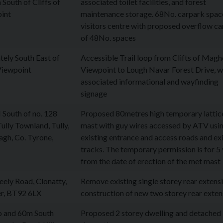
South of Cliffs of
associated toilet facilities, and forest
int
maintenance storage. 68No. carpark spac
visitors centre with proposed overflow c
of 48No. spaces
ely South East of
Accessible Trail loop from Clifts of Mag
Viewpoint
Viewpoint to Lough Navar Forest Drive, w
associated informational and wayfinding
signage
South of no. 128
Proposed 80metres high temporary lattic
ully Townland, Tully,
mast with guy wires accessed by ATV usi
gh, Co. Tyrone,
existing entrance and access roads and ex
tracks. The temporary permission is for 5
from the date of erection of the met mast
ely Road, Clonatty,
Remove existing single storey rear extensi
r, BT92 6LX
construction of new two storey rear exten
to and 60m South
Proposed 2 storey dwelling and detached