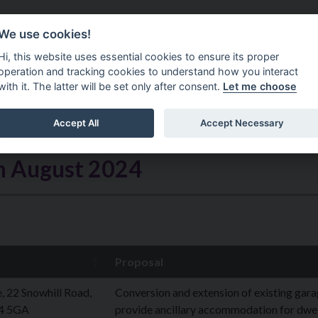
Do It Online
Careers
We use cookies!
Services
Your Co
Hi, this website uses essential cookies to ensure its proper
operation and tracking cookies to understand how you interact
with it. The latter will be set only after consent.
Let me choose
Accept All
Accept Necessary
th August 2024
Proposal
 22 Snowhill Road,
Conversion and extension of existing gara
94 5GA
provide ancillary accommodation for dwel