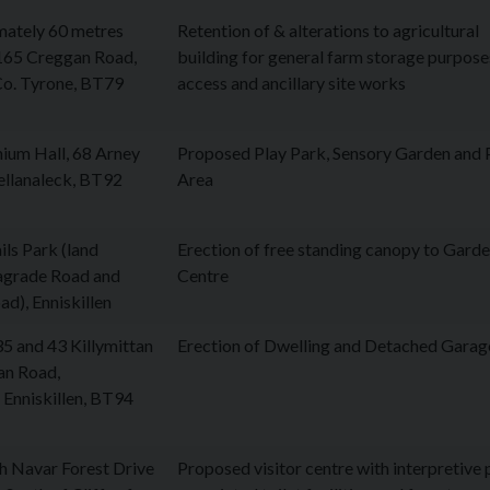
mately 60 metres
Retention of & alterations to agricultural
 165 Creggan Road,
building for general farm storage purpose
Co. Tyrone, BT79
access and ancillary site works
nium Hall, 68 Arney
Proposed Play Park, Sensory Garden and 
ellanaleck, BT92
Area
ils Park (land
Erection of free standing canopy to Gard
agrade Road and
Centre
d), Enniskillen
5 and 43 Killymittan
Erection of Dwelling and Detached Garag
an Road,
 Enniskillen, BT94
h Navar Forest Drive
Proposed visitor centre with interpretive 