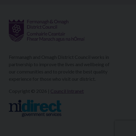
Fermanagh and Omagh District Council works in
partnership to improve the lives and wellbeing of
our communities and to provide the best quality
experience for those who visit our district.
Copyright © 2026 |
Council Intranet