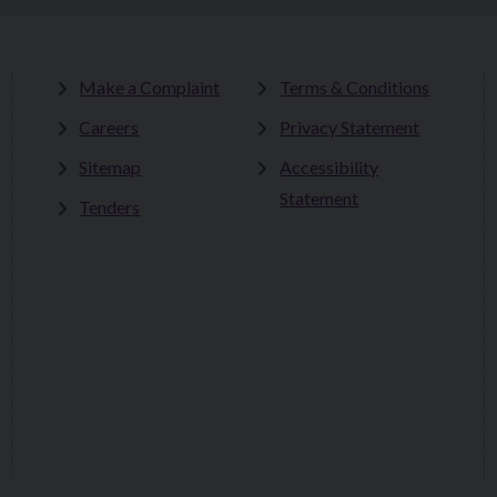
Make a Complaint
Terms & Conditions
Careers
Privacy Statement
Sitemap
Accessibility
Statement
Tenders