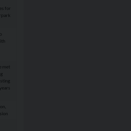
es for
arpark
ho
ith
e met
ng
isting
 years
on,
sion