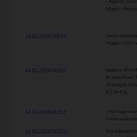
- Approx 265m 
Magho Viewpo
LA10/2024/0689/F
Lands Immediat
Magho Cliffs 
LA10/2024/0690/F
Approx. 657.M 
Bradan Road, T
Drumquin, Oma
BT78 4QL
LA10/2024/0691/F
196 Magherave
Newtownbutle
LA10/2024/0693/O
Site adjacent 