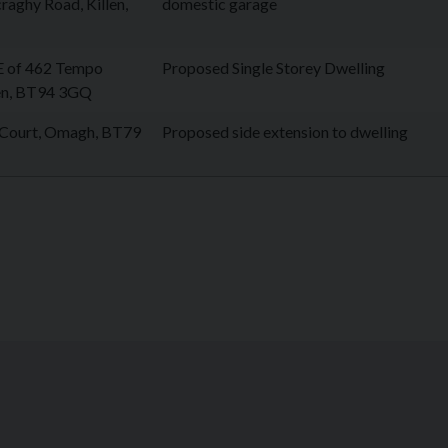
raghy Road, Killen,
domestic garage
E of 462 Tempo
Proposed Single Storey Dwelling
len, BT94 3GQ
 Court, Omagh, BT79
Proposed side extension to dwelling