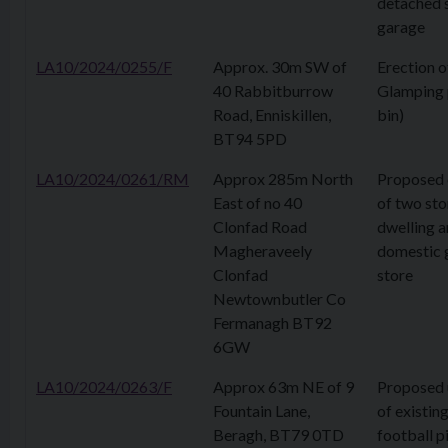
detached 
garage
LA10/2024/0255/F
Approx. 30m SW of
Erection o
40 Rabbitburrow
Glamping 
Road, Enniskillen,
bin)
BT94 5PD
LA10/2024/0261/RM
Approx 285m North
Proposed 
East of no 40
of two sto
Clonfad Road
dwelling 
Magheraveely
domestic 
Clonfad
store
Newtownbutler Co
Fermanagh BT92
6GW
LA10/2024/0263/F
Approx 63m NE of 9
Proposed
Fountain Lane,
of existin
Beragh, BT79 0TD
football p