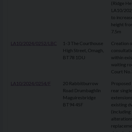
(Ridge Hei
LA10/202
to increas
height fr
7.5m
LA10/2024/0252/LBC
1-3 The Courthouse
Creation 
High Street, Omagh,
consultat
BT78 1DU
within exi
waiting r
Court No.
LA10/2024/0254/F
20 Rabbitburrow
Proposed 
Road Drumbaghlin
rear singl
Maguiresbridge
extensions
BT94 4SF
existing d
(including 
alteration
replaceme