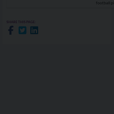
football p
SHARE THIS PAGE:
Share on Facebook
Share on Twitter
Share on LinkedIn