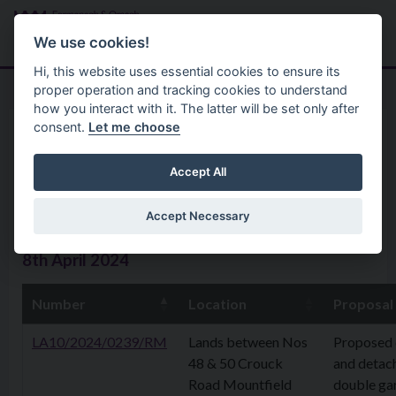
Skip to main content
Search
Menu
We use cookies!
Hi, this website uses essential cookies to ensure its
proper operation and tracking cookies to understand
how you interact with it. The latter will be set only after
consent.
Let me choose
Home
Planning Application
Planning Applications 08th
Accept All
April 2024
Accept Necessary
8th April 2024
Number
Location
Proposal
LA10/2024/0239/RM
Lands between Nos
Proposed 
48 & 50 Crouck
and detac
Road Mountfield
double ga