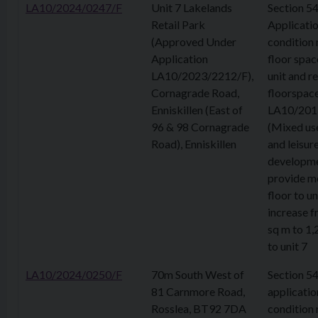
LA10/2024/0247/F
Unit 7 Lakelands
Section 5
Retail Park
Applicatio
(Approved Under
condition 
Application
floor spac
LA10/2023/2212/F),
unit and re
Cornagrade Road,
floorspace
Enniskillen (East of
LA10/201
96 & 98 Cornagrade
(Mixed use
Road), Enniskillen
and leisur
developme
provide m
floor to un
increase 
sq m to 1,
to unit 7
LA10/2024/0250/F
70m South West of
Section 5
81 Carnmore Road,
applicatio
Rosslea, BT92 7DA
condition 