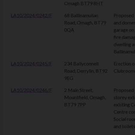
Omagh BT79 8HT
LA10/2024/0242/F
68 Ballinamullan
Proposed 
Road, Omagh, BT79
and domes
0QA
garage on 
fire dama
dwelling a
Ballinamu
LA10/2024/0245/F
234 Ballyconnell
Erection o
Road, Derrylin, BT92
Clubroom
9EG
LA10/2024/0246/F
2 Main Street,
Proposed 
Mountfield, Omagh,
storey ext
BT79 7PP
existing 
Centre con
Social roo
and toilet