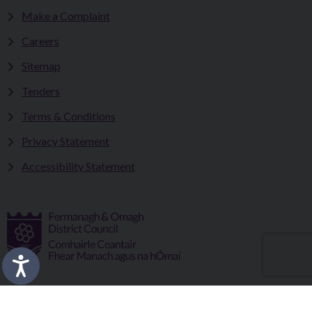
Make a Complaint
Careers
Sitemap
Tenders
Terms & Conditions
Privacy Statement
Accessibility Statement
Fermanagh and Omagh District Council works in partnership