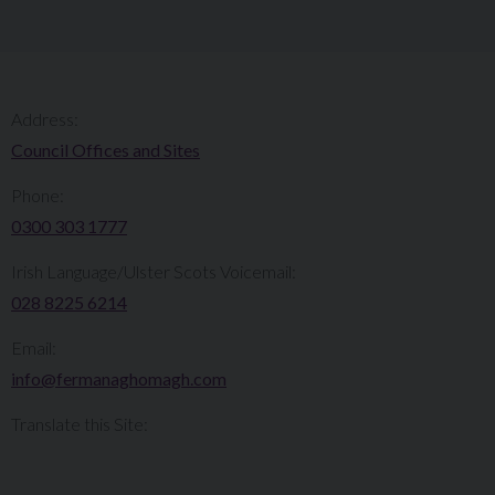
Address:
Council Offices and Sites
Phone:
0300 303 1777​​
Irish Language/Ulster Scots Voicemail:
028 8225 6214
Email:
info@fermanaghomagh.com
Translate this Site: