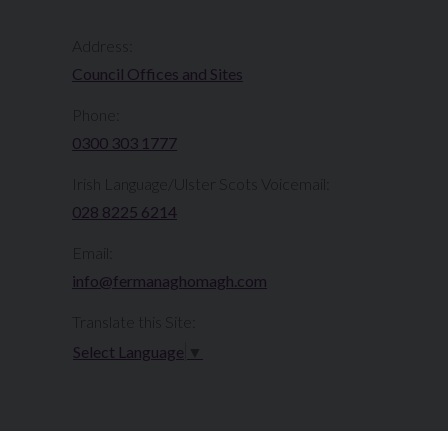
Address:
Council Offices and Sites
Phone:
0300 303 1777​​
Irish Language/Ulster Scots Voicemail:
028 8225 6214
Email:
info@fermanaghomagh.com
Translate this Site:
Select Language
▼