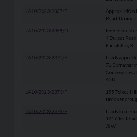
LA10/2023/2367/F
Approx 140m 
Road, Dromor
LA10/2023/2368/O
Immediately a
4 Duross Road,
Enniskillen, 
LA10/2023/2371/F
Lands approxi
71 Cornavarro
Cornavarrow, 
4RN
LA10/2023/2373/F
155 Teiges Hil
Brookeboroug
LA10/2023/2375/F
Lands Immedia
121 Glen Road
3JW