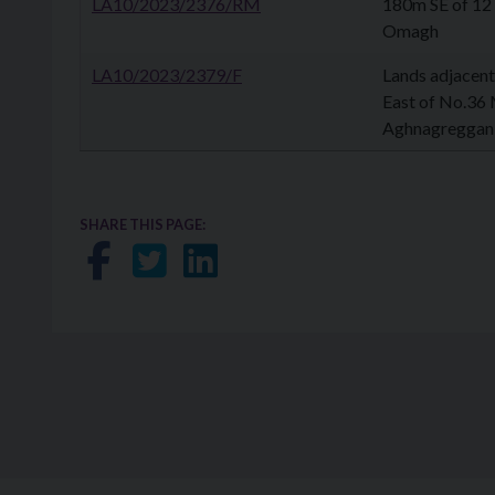
LA10/2023/2376/RM
180m SE of 12
Omagh
LA10/2023/2379/F
Lands adjacent
East of No.36
Aghnagreggan,
SHARE THIS PAGE:
Share on Facebook
Share on Twitter
Share on LinkedIn