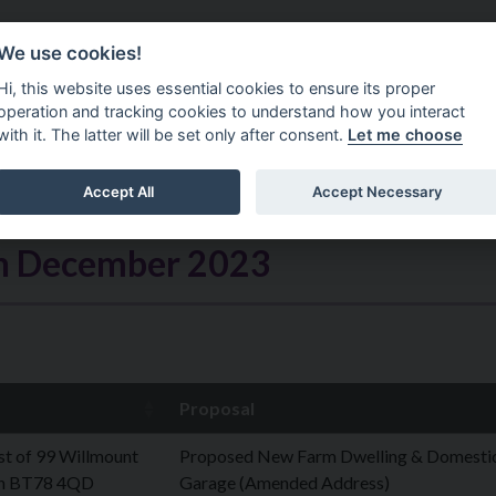
Do It Online
Careers
We use cookies!
Services
Your Co
Hi, this website uses essential cookies to ensure its proper
operation and tracking cookies to understand how you interact
with it. The latter will be set only after consent.
Let me choose
Accept All
Accept Necessary
th December 2023
Proposal
t of 99 Willmount
Proposed New Farm Dwelling & Domesti
n BT78 4QD
Garage (Amended Address)