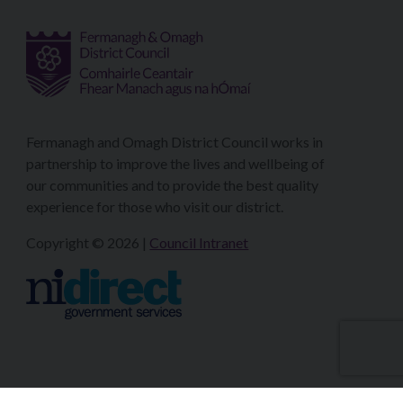
Fermanagh and Omagh District Council works in
partnership to improve the lives and wellbeing of
our communities and to provide the best quality
experience for those who visit our district.
Copyright © 2026 |
Council Intranet