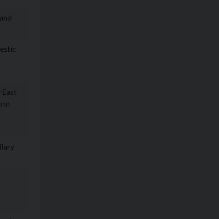
 and
estic
 East
arm
llary