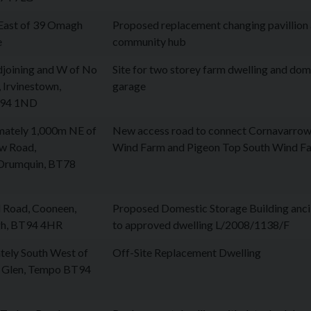
East of 39 Omagh
Proposed replacement changing pavillion
e
community hub
djoining and W of No
Site for two storey farm dwelling and dom
 Irvinestown,
garage
BT94 1ND
mately 1,000m NE of
New access road to connect Cornavarrow
w Road,
Wind Farm and Pigeon Top South Wind F
Drumquin, BT78
l Road, Cooneen,
Proposed Domestic Storage Building anci
h, BT94 4HR
to approved dwelling L/2008/1138/F
tely South West of
Off-Site Replacement Dwelling
 Glen, Tempo BT94