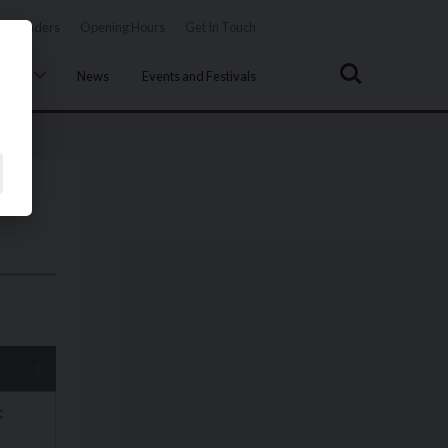
Tenders
Opening Hours
Get In Touch
Search
uncil
News
Events and Festivals
c