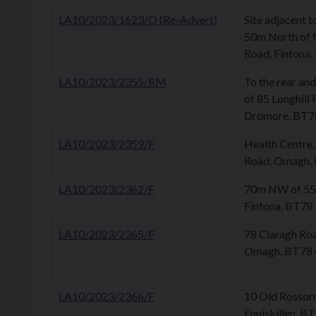
LA10/2023/1623/O (Re-Advert)
Site adjacent 
50m North of 
Road, Fintona
LA10/2023/2355/RM
To the rear an
of 85 Longhill
Dromore, BT7
LA10/2023/2359/F
Health Centre,
Road, Omagh,
LA10/2023/2362/F
70m NW of 55 
Fintona, BT78
LA10/2023/2365/F
78 Claragh Ro
Omagh, BT78
LA10/2023/2366/F
10 Old Rossorr
Enniskillen, B