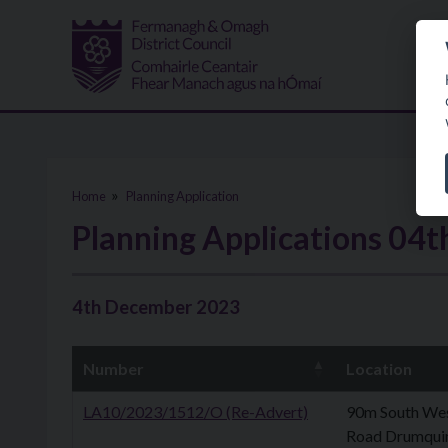
Skip to main content
Home
Planning Application
Planning Applications 04
4th December 2023
Number
Location
LA10/2023/1512/O (Re-Advert)
90m South Wes
Road Drumqui