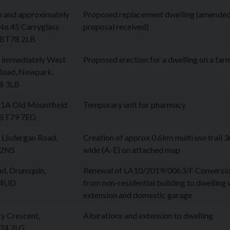
to and approximately
Proposed replacement dwelling (amende
No.45 Carryglass
proposal received)
, BT78 2LB
d immediately West
Proposed erection for a dwelling on a far
 Road, Newpark,
8 3LB
 1A Old Mountfield
Temporary unit for pharmacy
 BT79 7EG
Lisdergan Road,
Creation of approx 0.6km multi use trail 
 2NS
wide (A-E) on attached map
ad, Drumquin,
Renewal of LA10/2019/0063/F Conversi
 4UD
from non-residential building to dwelling 
extension and domestic garage
y Crescent,
Alterations and extension to dwelling
T74 7LG