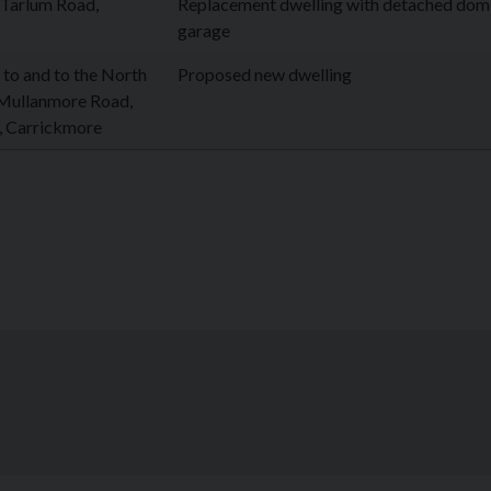
 Tarlum Road,
Replacement dwelling with detached dom
garage
 to and to the North
Proposed new dwelling
 Mullanmore Road,
 Carrickmore