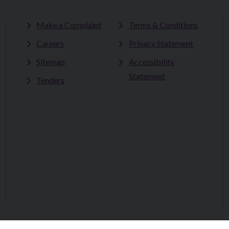
Make a Complaint
Terms & Conditions
Careers
Privacy Statement
Sitemap
Accessibility
Statement
Tenders