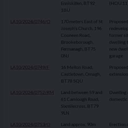
Enniskillen, BT92
(HOU 11
1BU
LA10/2024/0746/O
170 meters East of St
Propose
Joseph's Church, 196
redevelo
Cooneen Road,
former sit
Brookeborough,
dwelling 
Fermanagh, BT75
new dwell
0NJ
garage
LA10/2024/0749/F
16 Mellon Road,
Proposed
Castletown, Omagh,
extension
BT78 5QU
LA10/2024/0752/RM
Land between 59 and
Dwelling
61 Camlough Road,
domestic
Sixmilecross, BT79
9LN
LA10/2024/0753/O
Land approx. 90m
Erection 