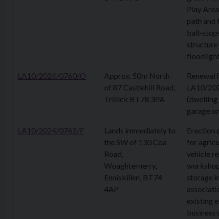
Play Area
path and 
ball-stops
structure
floodligh
LA10/2024/0760/O
Approx. 50m North
Renewal 
of 87 Castlehill Road,
LA10/20
Trillick BT78 3PA
(dwelling
garage on
LA10/2024/0762/F
Lands immediately to
Erection 
the SW of 130 Coa
for agricu
Road,
vehicle re
Woaghternerry,
workshop
Enniskillen, BT74
storage i
4AP
associati
existing 
business 