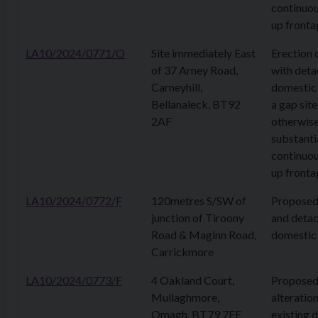
continuou
up fronta
LA10/2024/0771/O
Site immediately East
Erection 
of 37 Arney Road,
with det
Carneyhill,
domestic 
Bellanaleck, BT92
a gap site
2AF
otherwis
substanti
continuou
up fronta
LA10/2024/0772/F
120metres S/SW of
Proposed
junction of Tiroony
and deta
Road & Maginn Road,
domestic
Carrickmore
LA10/2024/0773/F
4 Oakland Court,
Propose
Mullaghmore,
alteration
Omagh, BT79 7EE
existing 