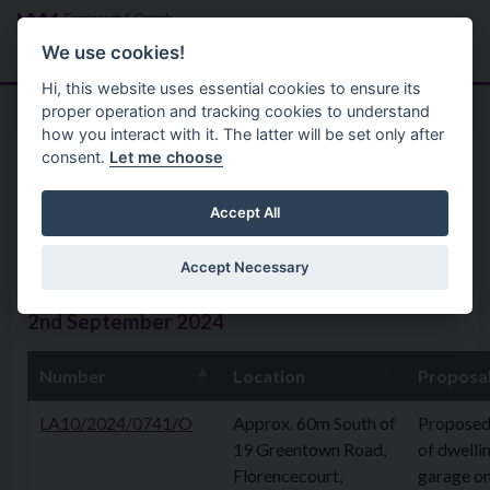
Skip to main content
Search
Menu
We use cookies!
Hi, this website uses essential cookies to ensure its
proper operation and tracking cookies to understand
how you interact with it. The latter will be set only after
consent.
Let me choose
Home
Planning Application
Planning Applications 02nd
Accept All
September 2024
Accept Necessary
2nd September 2024
Number
Location
Proposa
LA10/2024/0741/O
Approx. 60m South of
Proposed
19 Greentown Road,
of dwelli
Florencecourt,
garage o