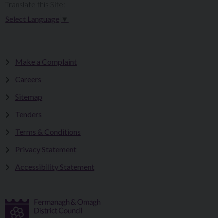
Translate this Site:
Select Language
▼
Make a Complaint
Careers
Sitemap
Tenders
Terms & Conditions
Privacy Statement
Accessibility Statement