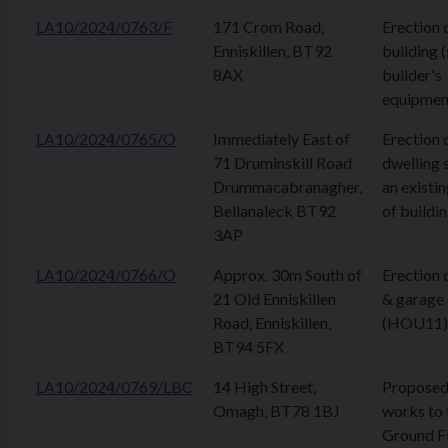
LA10/2024/0763/F
171 Crom Road,
Erection 
Enniskillen, BT92
building 
8AX
builder's
equipmen
LA10/2024/0765/O
Immediately East of
Erection 
71 Druminskill Road
dwelling 
Drummacabranagher,
an existin
Bellanaleck BT92
of buildi
3AP
LA10/2024/0766/O
Approx. 30m South of
Erection 
21 Old Enniskillen
& garage 
Road, Enniskillen,
(HOU11)
BT94 5FX
LA10/2024/0769/LBC
14 High Street,
Proposed 
Omagh, BT78 1BJ
works to 
Ground Fl