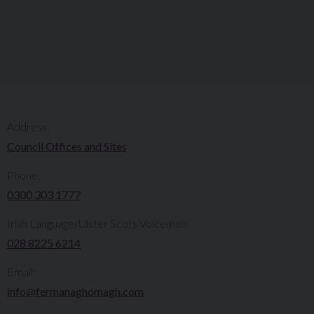
Address:
Council Offices and Sites
Phone:
0300 303 1777​​
Irish Language/Ulster Scots Voicemail:
028 8225 6214
Email:
info@fermanaghomagh.com