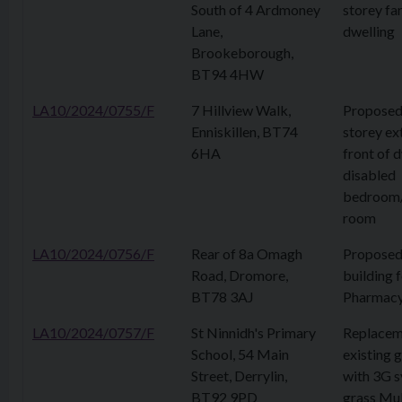
South of 4 Ardmoney
storey fa
Lane,
dwelling
Brookeborough,
BT94 4HW
LA10/2024/0755/F
7 Hillview Walk,
Proposed 
Enniskillen, BT74
storey ex
6HA
front of d
disabled
bedroom
room
LA10/2024/0756/F
Rear of 8a Omagh
Proposed
Road, Dromore,
building 
BT78 3AJ
Pharmac
LA10/2024/0757/F
St Ninnidh's Primary
Replacem
School, 54 Main
existing g
Street, Derrylin,
with 3G s
BT92 9PD
grass Mul