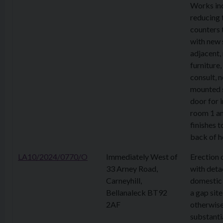
Works in
reducing 
counters 
with new 
adjacent,
furniture
consult, 
mounted s
door for 
room 1 an
finishes t
back of h
LA10/2024/0770/O
Immediately West of
Erection 
33 Arney Road,
with det
Carneyhill,
domestic 
Bellanaleck BT92
a gap site
2AF
otherwis
substanti