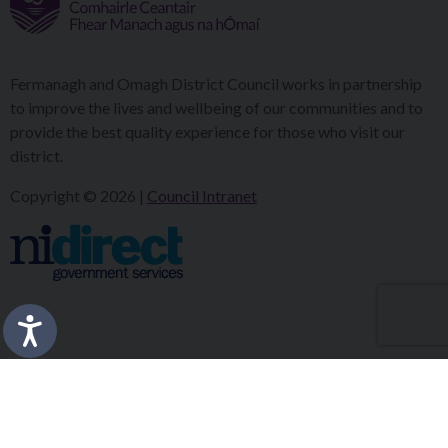
Fermanagh and Omagh District Council works in partnership
to improve the lives and wellbeing of our communities and to
provide the best quality experience for those who visit our
district.
Copyright © 2026 |
Council Intranet