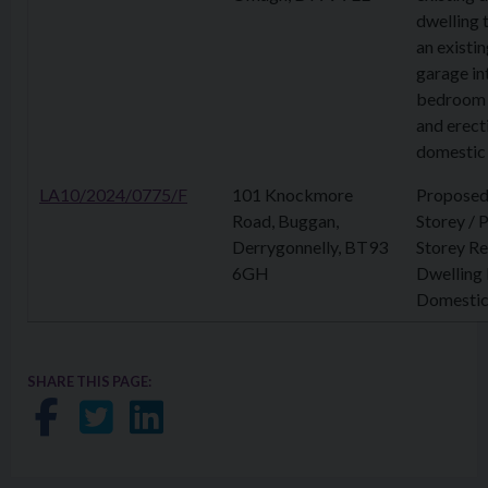
dwelling 
an existin
garage in
bedroom 
and erect
domestic
LA10/2024/0775/F
101 Knockmore
Proposed
Road, Buggan,
Storey / 
Derrygonnelly, BT93
Storey R
6GH
Dwelling
Domestic
SHARE THIS PAGE:
Share on Facebook
Share on Twitter
Share on LinkedIn