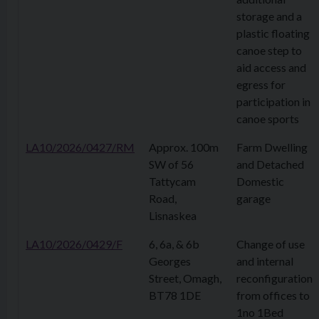
storage and a
plastic floating
canoe step to
aid access and
egress for
participation in
canoe sports
LA10/2026/0427/RM
Approx. 100m
Farm Dwelling
SW of 56
and Detached
Tattycam
Domestic
Road,
garage
Lisnaskea
LA10/2026/0429/F
6, 6a, & 6b
Change of use
Georges
and internal
Street, Omagh,
reconfiguration
BT78 1DE
from offices to
1no 1Bed