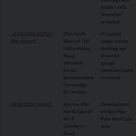
estate roads.
Amended
proposal
LA10/2026/0371/F
20m South
Proposed
(Re-Advert)
West of 100
single-storey
Lettermoney
dwelling and
Road,
domestic
Whitehill
garage
South,
(amended plans
Ballinamallard,
received)
Fermanagh,
BT94 2ND
LA10/2026/0404/F
Approx 34m
Development
North East of
of New Play
No 9
Park and Picnic
Camderry
Area
Road,