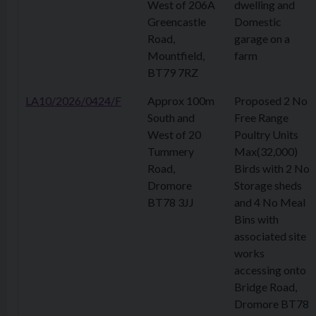
West of 206A
dwelling and
Greencastle
Domestic
Road,
garage on a
Mountfield,
farm
BT79 7RZ
LA10/2026/0424/F
Approx 100m
Proposed 2 No
South and
Free Range
West of 20
Poultry Units
Tummery
Max(32,000)
Road,
Birds with 2 No
Dromore
Storage sheds
BT78 3JJ
and 4 No Meal
Bins with
associated site
works
accessing onto
Bridge Road,
Dromore BT78