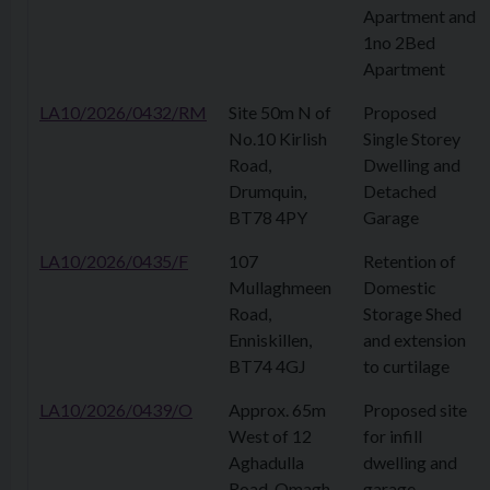
Apartment and
1no 2Bed
Apartment
LA10/2026/0432/RM
Site 50m N of
Proposed
No.10 Kirlish
Single Storey
Road,
Dwelling and
Drumquin,
Detached
BT78 4PY
Garage
LA10/2026/0435/F
107
Retention of
Mullaghmeen
Domestic
Road,
Storage Shed
Enniskillen,
and extension
BT74 4GJ
to curtilage
LA10/2026/0439/O
Approx. 65m
Proposed site
West of 12
for infill
Aghadulla
dwelling and
Road, Omagh,
garage