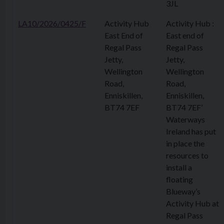
3JL
LA10/2026/0425/F
Activity Hub
Activity Hub :
East End of
East end of
Regal Pass
Regal Pass
Jetty,
Jetty,
Wellington
Wellington
Road,
Road,
Enniskillen,
Enniskillen,
BT74 7EF
BT74 7EF’
Waterways
Ireland has put
in place the
resources to
install a
floating
Blueway’s
Activity Hub at
Regal Pass