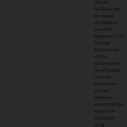
jetty to
facilitate and
encourage
recreational
use of the
waterway. This
floating
Activity Hub
will be
comprised of
three floating
concrete
breakwater
units or
pontoons
joined together
and will be
accessible
using