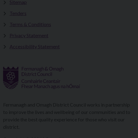
Sitemap
Tenders
Terms & Conditions
Privacy Statement
Accessibility Statement
Fermanagh and Omagh District Council works in partnership
to improve the lives and wellbeing of our communities and to
provide the best quality experience for those who visit our
district.