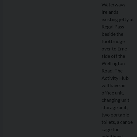
Waterways
Irelands
existing jetty at
Regal Pass
beside the
footbridge
over to Erne
side off the
Wellington
Road. The
Activity Hub
will have an
office unit,
changing unit,
storage unit,
two portable
toilets, a canoe
cage for
additional