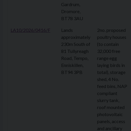
Gardrum,
Dromore,
BT78 3AU
LA10/2026/0416/F
Lands
2no. proposed
approximately
poultry houses
230m South of
(to contain
81 Tullyreagh
32,000 free
Road, Tempo,
range egg
Enniskillen,
laying birds in
BT94 3PB
total), storage
shed, 4 No.
feed bins, NAP
compliant
slurry tank,
roof mounted
photovoltaic
panels, access
and ancillary