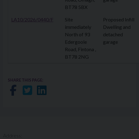
BT78 5BX
LA10/2026/0440/F
Site
Proposed Infill
immediately
Dwelling and
North of 93
detached
Edergoole
garage
Road, Fintona ,
BT78 2NG
SHARE THIS PAGE:
Share on Facebook
Share on Twitter
Share on LinkedIn
Address: