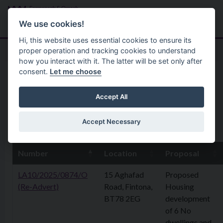
Skip to main content
Search
Menu
We use cookies!
Hi, this website uses essential cookies to ensure its
proper operation and tracking cookies to understand
how you interact with it. The latter will be set only after
consent.
Let me choose
Home
Planning Application
8 May 2026
Accept All
Accept Necessary
8th May 2026
Number
Location
Proposal
LA10/2025/0874/O
15 Aghafad
Proposed
(Re-Advert)
Road, Fintona,
Housing
BT78 2EG
development
of 6 No
dwellings and