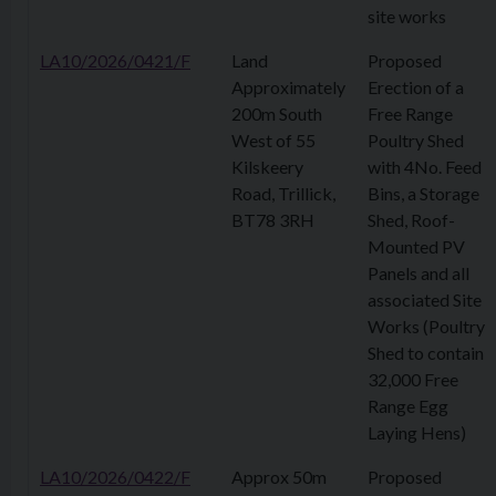
site works
LA10/2026/0421/F
Land
Proposed
Approximately
Erection of a
200m South
Free Range
West of 55
Poultry Shed
Kilskeery
with 4No. Feed
Road, Trillick,
Bins, a Storage
BT78 3RH
Shed, Roof-
Mounted PV
Panels and all
associated Site
Works (Poultry
Shed to contain
32,000 Free
Range Egg
Laying Hens)
LA10/2026/0422/F
Approx 50m
Proposed