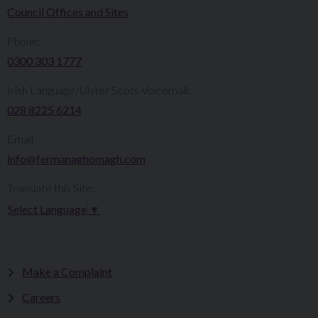
Council Offices and Sites
Phone:
0300 303 1777​​
Irish Language/Ulster Scots Voicemail:
028 8225 6214
Email:
info@fermanaghomagh.com
Translate this Site:
Select Language
▼
Make a Complaint
Careers