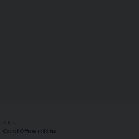
Address:
Council Offices and Sites