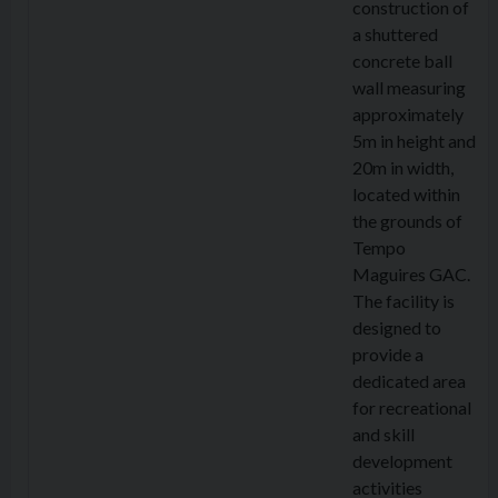
construction of
a shuttered
concrete ball
wall measuring
approximately
5m in height and
20m in width,
located within
the grounds of
Tempo
Maguires GAC.
The facility is
designed to
provide a
dedicated area
for recreational
and skill
development
activities