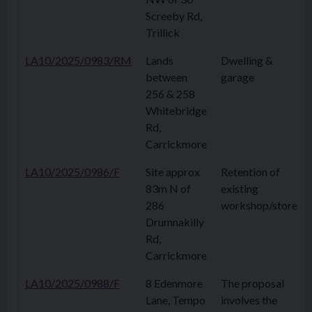
Screeby Rd,
Trillick
LA10/2025/0983/RM
Lands
Dwelling &
between
garage
256 & 258
Whitebridge
Rd,
Carrickmore
LA10/2025/0986/F
Site approx
Retention of
83m N of
existing
286
workshop/store
Drumnakilly
Rd,
Carrickmore
LA10/2025/0988/F
8 Edenmore
The proposal
Lane, Tempo
involves the