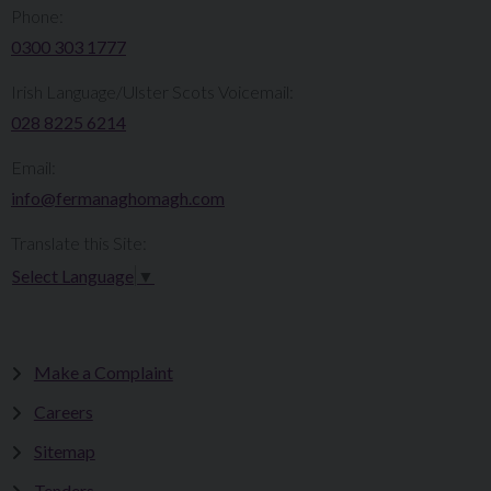
Phone:
0300 303 1777​​
Irish Language/Ulster Scots Voicemail:
028 8225 6214
Email:
info@fermanaghomagh.com
Translate this Site:
Select Language
▼
Make a Complaint
Careers
Sitemap
Tenders