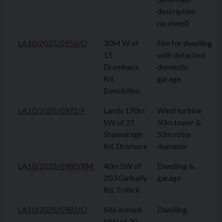
description
received)
LA10/2025/0956/O
30M W of
Site for dwelling
15
with detached
Drumhack
domestic
Rd,
garage
Enniskillen
LA10/2025/0972/F
Lands 170m
Wind turbine
SW of 21
50m tower &
Shannaragh
52m rotor
Rd, Dromore
diameter
LA10/2025/0980/RM
40m SW of
Dwelling &
203 Galbally
garage
Rd, Trillick
LA10/2025/0982/O
Site immed.
Dwelling
NW of 30