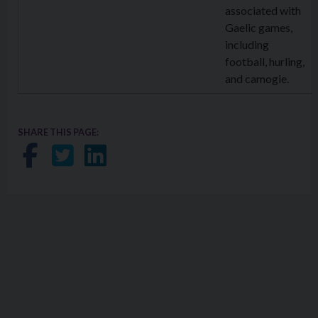
associated with
Gaelic games,
including
football, hurling,
and camogie.
SHARE THIS PAGE:
Share on Facebook
Share on Twitter
Share on LinkedIn