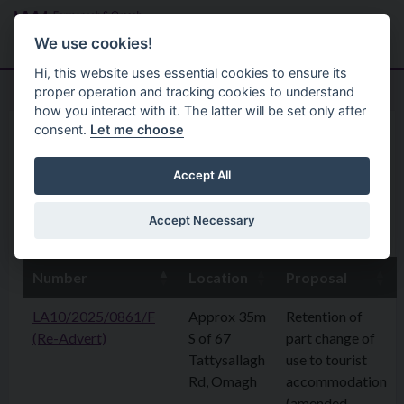
Skip to main content
Search
Menu
We use cookies!
Hi, this website uses essential cookies to ensure its
proper operation and tracking cookies to understand
how you interact with it. The latter will be set only after
consent.
Let me choose
Home
Planning Application
6 October 2025
Accept All
Accept Necessary
6th October 2025
Number
Location
Proposal
LA10/2025/0861/F
Approx 35m
Retention of
(Re-Advert)
S of 67
part change of
Tattysallagh
use to tourist
Rd, Omagh
accommodation
(amended