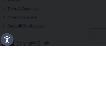
Terms & Conditions
Privacy Statement
Accessibility Statement
Fermanagh and Omagh District Council works in partnership
to improve the lives and wellbeing of our communities and to
provide the best quality experience for those who visit our
district.
Copyright © 2026 |
Council Intranet