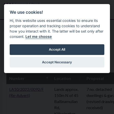
Skip to main content
Search
Menu
We use cookies!
Hi, this website uses essential cookies to ensure its
proper operation and tracking cookies to understand
how you interact with it. The latter will be set only after
consent.
Let me choose
Home
Planning Application
4th September 2025
Accept All
Accept Necessary
8th September 2025
Number
Location
Proposal
LA10/2022/0092/F
Lands approx.
7 no. detached
(Re-Advert)
150m N of 45
dwellings & ga
Ballinamullan
(revised drawin
Rd,
received)
Killyclogher