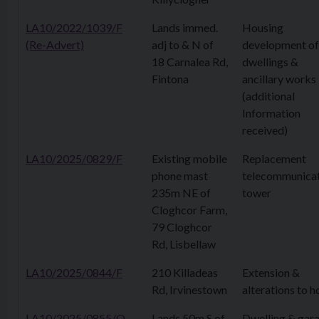
LA10/2022/1039/F
Lands immed.
Housing
(Re-Advert)
adj to & N of
development of
18 Carnalea Rd,
dwellings &
Fintona
ancillary works
(additional
Information
received)
LA10/2025/0829/F
Existing mobile
Replacement
phone mast
telecommunica
235m NE of
tower
Cloghcor Farm,
79 Cloghcor
Rd, Lisbellaw
LA10/2025/0844/F
210 Killadeas
Extension &
Rd, Irvinestown
alterations to h
LA10/2025/0855/O
Lands 50m S of
Dwelling & gar