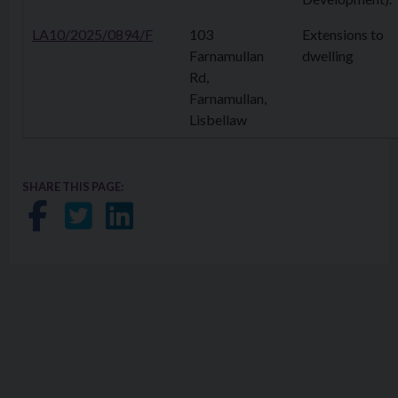
LA10/2025/0894/F
103
Extensions to
Farnamullan
dwelling
Rd,
Farnamullan,
Lisbellaw
SHARE THIS PAGE:
Share on Facebook
Share on Twitter
Share on LinkedIn