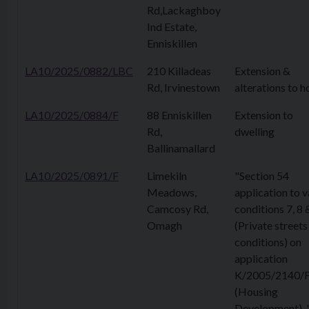
Rd,Lackaghboy
Ind Estate,
Enniskillen
LA10/2025/0882/LBC
210 Killadeas
Extension &
Rd, Irvinestown
alterations to h
LA10/2025/0884/F
88 Enniskillen
Extension to
Rd,
dwelling
Ballinamallard
LA10/2025/0891/F
Limekiln
"Section 54
Meadows,
application to v
Camcosy Rd,
conditions 7, 8 
Omagh
(Private streets
conditions) on
application
K/2005/2140/
(Housing
Development). 