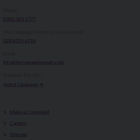
Phone:
0300 303 1777​​
Irish Language/Ulster Scots Voicemail:
028 8225 6214
Email:
info@fermanaghomagh.com
Translate this Site:
Select Language
▼
Make a Complaint
Careers
Sitemap