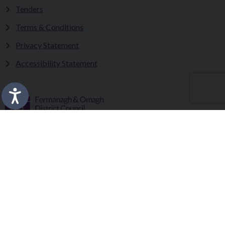
Tenders
Terms & Conditions
Privacy Statement
Accessibility Statement
Fermanagh and Omagh District Council works in partnership
to improve the lives and wellbeing of our communities and to
provide the best quality experience for those who visit our
district.
Copyright © 2026 |
Council Intranet