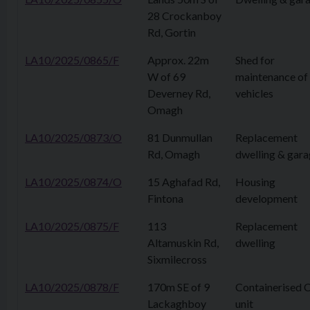
28 Crockanboy
Rd, Gortin
LA10/2025/0865/F
Approx. 22m
Shed for
W of 69
maintenance of
Deverney Rd,
vehicles
Omagh
LA10/2025/0873/O
81 Dunmullan
Replacement
Rd, Omagh
dwelling & gar
LA10/2025/0874/O
15 Aghafad Rd,
Housing
Fintona
development
LA10/2025/0875/F
113
Replacement
Altamuskin Rd,
dwelling
Sixmilecross
LA10/2025/0878/F
170m SE of 9
Containerised
Lackaghboy
unit