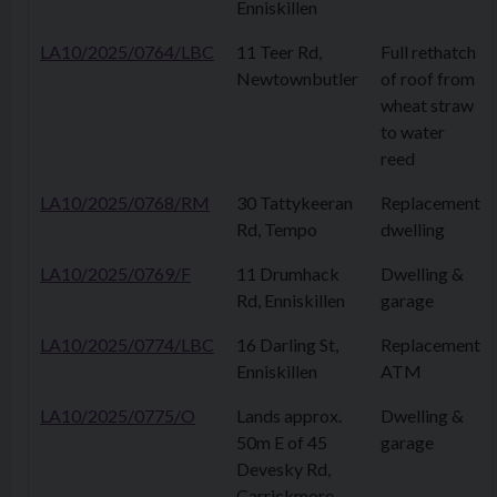
Enniskillen
LA10/2025/0764/LBC
11 Teer Rd,
Full rethatch
Newtownbutler
of roof from
wheat straw
to water
reed
LA10/2025/0768/RM
30 Tattykeeran
Replacement
Rd, Tempo
dwelling
LA10/2025/0769/F
11 Drumhack
Dwelling &
Rd, Enniskillen
garage
LA10/2025/0774/LBC
16 Darling St,
Replacement
Enniskillen
ATM
LA10/2025/0775/O
Lands approx.
Dwelling &
50m E of 45
garage
Devesky Rd,
Carrickmore