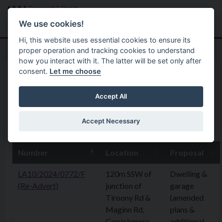
Skip to main content
Search
Menu
We use cookies!
Hi, this website uses essential cookies to ensure its
proper operation and tracking cookies to understand
how you interact with it. The latter will be set only after
consent.
Let me choose
Home
Planning Application
4th August 2025
Accept All
Accept Necessary
4th August 2025
Number
Location
Proposal
LA10/2024/0772/F
120m SSW of
Dwelling &
(Re-Advert)
junction of
garage
Tiroony Rd &
(amended
Maginn Rd,
plans &
Carrickmore
additional