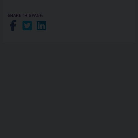
SHARE THIS PAGE:
Share on Facebook
Share on Twitter
Share on LinkedIn