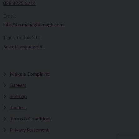
028 8225 6214
Email:
info@fermanaghomagh.com
Translate this Site:
Select Language
▼
Make a Complaint
Careers
Sitemap
Tenders
Terms & Conditions
Privacy Statement