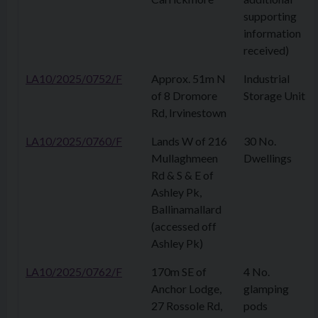
supporting
information
received)
LA10/2025/0752/F
Approx. 51m N
Industrial
of 8 Dromore
Storage Unit
Rd, Irvinestown
LA10/2025/0760/F
Lands W of 216
30 No.
Mullaghmeen
Dwellings
Rd & S & E of
Ashley Pk,
Ballinamallard
(accessed off
Ashley Pk)
LA10/2025/0762/F
170m SE of
4 No.
Anchor Lodge,
glamping
27 Rossole Rd,
pods