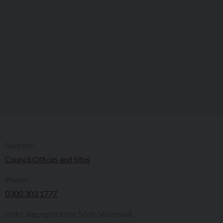
Address:
Council Offices and Sites
Phone:
0300 303 1777​​
Irish Language/Ulster Scots Voicemail: