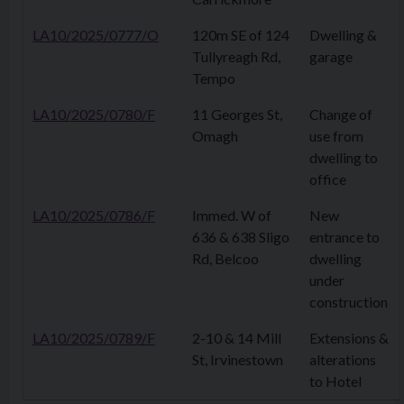
LA10/2025/0777/O
120m SE of 124
Dwelling &
Tullyreagh Rd,
garage
Tempo
LA10/2025/0780/F
11 Georges St,
Change of
Omagh
use from
dwelling to
office
LA10/2025/0786/F
Immed. W of
New
636 & 638 Sligo
entrance to
Rd, Belcoo
dwelling
under
construction
LA10/2025/0789/F
2-10 & 14 Mill
Extensions &
St, Irvinestown
alterations
to Hotel