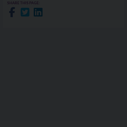
SHARE THIS PAGE:
Share on Facebook
Share on Twitter
Share on LinkedIn