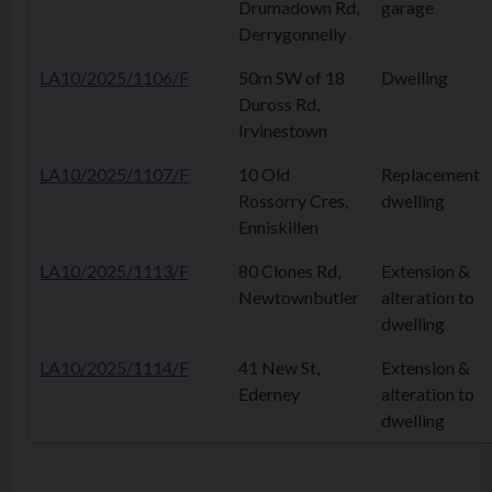
Drumadown Rd,
garage
Derrygonnelly
LA10/2025/1106/F
50m SW of 18
Dwelling
Duross Rd,
Irvinestown
LA10/2025/1107/F
10 Old
Replacement
Rossorry Cres,
dwelling
Enniskillen
LA10/2025/1113/F
80 Clones Rd,
Extension &
Newtownbutler
alteration to
dwelling
LA10/2025/1114/F
41 New St,
Extension &
Ederney
alteration to
dwelling