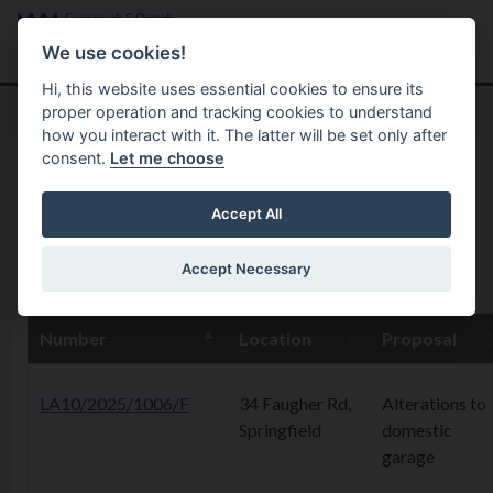
Skip to main content
Search
Menu
We use cookies!
Hi, this website uses essential cookies to ensure its
proper operation and tracking cookies to understand
how you interact with it. The latter will be set only after
consent.
Let me choose
Home
Planning Application
3rd November 2025
Accept All
Accept Necessary
31st October 2025
Number
Location
Proposal
LA10/2025/1006/F
34 Faugher Rd,
Alterations to
Springfield
domestic
garage