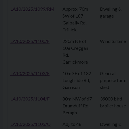
LA10/2025/1099/RM
Approx. 70m
Dwelling &
SW of 187
garage
Galbally Rd,
Trillick
LA10/2025/1100/F
220m NE of
Wind turbine
108 Creggan
Rd,
Carrickmore
LA10/2025/1103/F
10m SE of 132
General
Loughside Rd,
purpose farm
Garrison
shed
LA10/2025/1104/F
80m NW of 67
39000 bird
Drumduff Rd,
broiler house
Beragh
LA10/2025/1105/O
Adj. to 48
Dwelling &