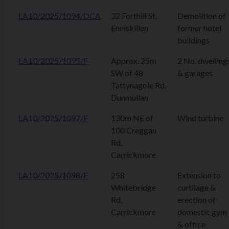
LA10/2025/1094/DCA
32 Forthill St,
Demolition of
Enniskillen
former hotel
buildings
LA10/2025/1095/F
Approx. 25m
2 No. dwelling
SW of 48
& garages
Tattynagole Rd,
Dunmullan
LA10/2025/1097/F
130m NE of
Wind turbine
100 Creggan
Rd,
Carrickmore
LA10/2025/1098/F
258
Extension to
Whitebridge
curtilage &
Rd,
erection of
Carrickmore
domestic gym
& office