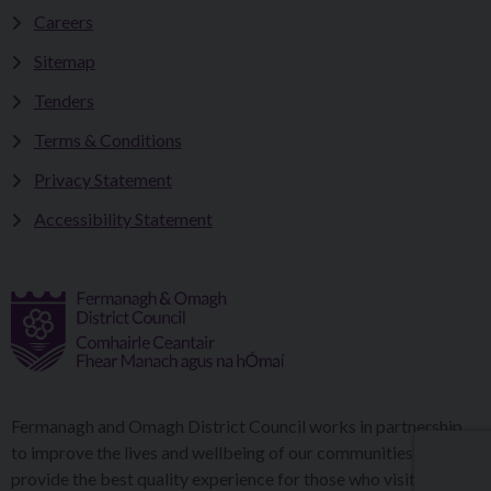
Careers
Sitemap
Tenders
Terms & Conditions
Privacy Statement
Accessibility Statement
Fermanagh and Omagh District Council works in partnership
to improve the lives and wellbeing of our communities and to
provide the best quality experience for those who visit our