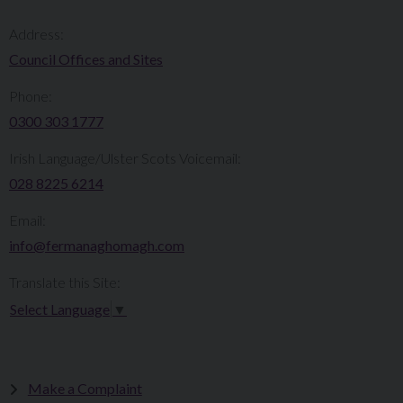
Address:
Council Offices and Sites
Phone:
0300 303 1777​​
Irish Language/Ulster Scots Voicemail:
028 8225 6214
Email:
info@fermanaghomagh.com
Translate this Site:
Select Language
▼
Make a Complaint