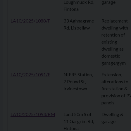
Loughmuck Rd,
garage
Fintona
LA10/2025/1088/F
33 Aghnagrane
Replacement
Rd, Lisbellaw
dwelling with
retention of
existing
dwelling as
domestic
garage/gym
LA10/2025/1091/F
NIFRS Station,
Extension,
7 Pound St,
alterations to
Irvinestown
fire station &
provision of P
panels
LA10/2025/1093/RM
Land 50m S of
Dwelling &
11 Gargrim Rd,
garage
Fintona