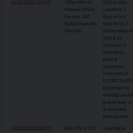
LA10/2025/1045/F
100m NW of
S.54 to vary
Mannok Block
condition 2
Factory, 187
(Extraction
Ballyconnell Rd,
time limit), 7
Derrylin
(Restoration o
site) & 11
(removal of
structures,
plant &
machinery
from site) of
L/2007/1670/
(Extension to
existing sand 
gravel quarry)
& amended
phasing plan
LA10/2025/1087/O
85m SW of 165
Dwelling &