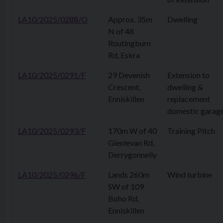
LA10/2025/0288/O
Approx. 35m
Dwelling
N of 48
Routingburn
Rd, Eskra
LA10/2025/0291/F
29 Devenish
Extension to
Crescent,
dwelling &
Enniskillen
replacement
domestic garag
LA10/2025/0293/F
170m W of 40
Training Pitch
Glenlevan Rd,
Derrygonnelly
LA10/2025/0296/F
Lands 260m
Wind turbine
SW of 109
Boho Rd,
Enniskillen