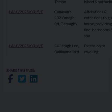
Tempo
island & surfaci
LA10/2025/0315/F
Canavan's,
Alterations &
232 Omagh
extensions to gu
Rd, Garvaghy
house, providing
8no. bedrooms 
spa
LA10/2025/0316/F
24 Laragh Lee,
Extension to
Ballinamallard
dwelling
SHARE THIS PAGE:
Share on Facebook
Share on Twitter
Share on LinkedIn