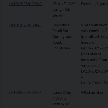
LA10/2025/0298/O
35m NE of 22
Dwelling & gara
Laragh Rd,
Beragh
LA10/2025/0304/F
Lakelands
S.54 application
Retail Park,
vary condition 2
Cornagrade
(permitted deliv
Road,
hours) of
Enniskillen
LA10/2023/207
(Inclusion of
mezzanine floor 
variation of
LA10/2019/139
&
LA10/2023/150
LA10/2025/0305/F
Lands 275m
Wind turbine
NW of 2
Tarlem Rd,