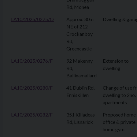
Rd, Monea
LA10/2025/0275/O
Approx. 30m
Dwelling & gara
NE of 212
Crockanboy
Rd,
Greencastle
LA10/2025/0276/F
92 Makenny
Extension to
Rd,
dwelling
Ballinamallard
LA10/2025/0280/F
41 Dublin Rd,
Change of use f
Enniskillen
dwelling to 2no.
apartments
LA10/2025/0282/F
351 Killadeas
Proposed home
Rd, Lisnarick
office & private
home gym