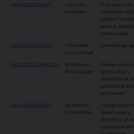
LA10/2025/0283/F
1 Erne Rd,
Proposed multi-
Enniskillen
community build
outdoor recreat
space & auditor
tiered seating
LA10/2025/0285/F
1 Gortview
Domestic garag
Close, Omagh
LA10/2025/0286/DCA
14 Belmore
Change of use t
St, Enniskillen
dental surgery,
demolition of re
extension & erec
of extension
LA10/2025/0287/F
14 Belmore
Change of use t
St, Enniskillen
dental surgery,
demolition of re
extension & erec
of extension