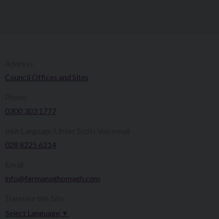
Address:
Council Offices and Sites
Phone:
0300 303 1777​​
Irish Language/Ulster Scots Voicemail:
028 8225 6214
Email:
info@fermanaghomagh.com
Translate this Site:
Select Language
▼