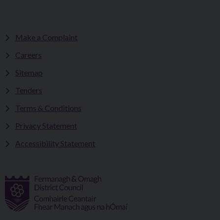
Make a Complaint
Careers
Sitemap
Tenders
Terms & Conditions
Privacy Statement
Accessibility Statement