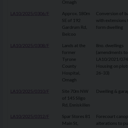
Omagh
LA10/2025/0306/F
Approx. 180m
Conversion of b
SE of 192
with extensions 
Gardrum Rd,
form dwelling
Belcoo
LA10/2025/0308/F
Lands at the
8no. dwellings
former
(amendments to
Tyrone
LA10/2021/074
County
Housing on plot
Hospital,
26-33)
Omagh
LA10/2025/0310/F
Site 70m NW
Dwelling & gara
of 145 Sligo
Rd, Enniskillen
LA10/2025/0312/F
Spar Stores 81
Forecourt canop
Main St,
alterations to 