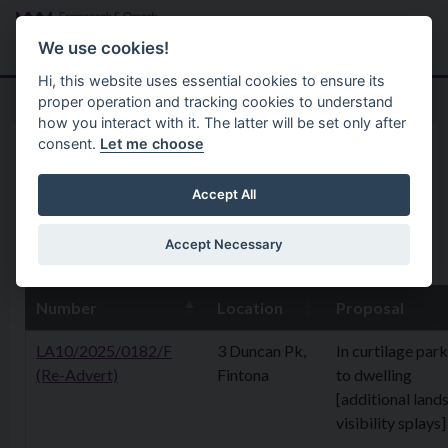
Skip to main content
Search
Menu
We use cookies!
Hi, this website uses essential cookies to ensure its
proper operation and tracking cookies to understand
how you interact with it. The latter will be set only after
consent.
Let me choose
Home
Planning Application
31 March 2025
Accept All
Accept Necessary
31st March 2025
Number
Location
Proposal
LA10/2025/0182/F
3 Duncan Pk,
In curtilage par
(Re-Advert)
Fintona
to dwelling
[additional lands
visibility splays]