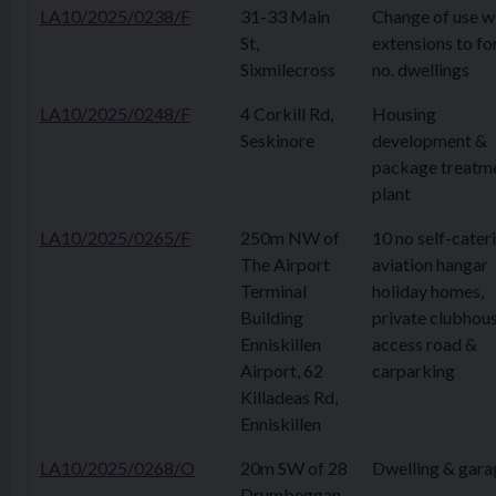
LA10/2025/0238/F
31-33 Main
Change of use w
St,
extensions to fo
Sixmilecross
no. dwellings
LA10/2025/0248/F
4 Corkill Rd,
Housing
Seskinore
development &
package treatm
plant
LA10/2025/0265/F
250m NW of
10 no self-cater
The Airport
aviation hangar
Terminal
holiday homes,
Building
private clubhous
Enniskillen
access road &
Airport, 62
carparking
Killadeas Rd,
Enniskillen
LA10/2025/0268/O
20m SW of 28
Dwelling & gara
Drumbeggan