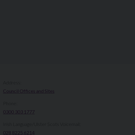
Address:
Council Offices and Sites
Phone:
0300 303 1777​​
Irish Language/Ulster Scots Voicemail:
028 8225 6214