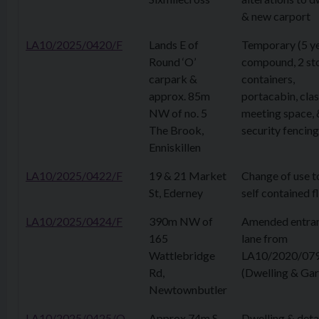
& new carport
LA10/2025/0420/F
Lands E of
Temporary (5 ye
Round ‘O’
compound, 2 st
carpark &
containers,
approx. 85m
portacabin, cl
NW of no. 5
meeting space, 
The Brook,
security fencing
Enniskillen
LA10/2025/0422/F
19 & 21 Market
Change of use t
St, Ederney
self contained f
LA10/2025/0424/F
390m NW of
Amended entra
165
lane from
Wattlebridge
LA10/2020/07
Rd,
(Dwelling & Ga
Newtownbutler
LA10/2025/0425/O
Approx 74m S
Dwelling & det