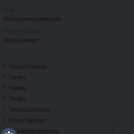
Email:
info@fermanaghomagh.com
Translate this Site:
Select Language
▼
Make a Complaint
Careers
Sitemap
Tenders
Terms & Conditions
Privacy Statement
Accessibility Statement