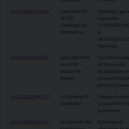
LA10/2025/0346/F
Lands 40m W
Dwelling & gara
of 120
supersede
Camlough Rd,
LA10/2022/04
Sixmilecross
&
LA10/2023/16
(dwelling)
LA10/2025/0414/F
Land 50m W of
Tourism devel
no. 4 Old
of 30 no. units,
Station Rd,
including new je
Belleek
access/footpath
parking & lands
LA10/2025/0417/F
12 Townhall St,
Change of use of
Enniskillen
& second floor 
apartments
LA10/2025/0418/F
16 Mullaslin Rd,
Extensions &
Sixmilecross
alterations to d