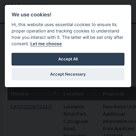
Skip to main content
Search
Menu
We use cookies!
Hi, this website uses essential cookies to ensure its
proper operation and tracking cookies to understand
how you interact with it. The latter will be set only after
consent.
Let me choose
Home
Planning Application
28 April 2025
Accept All
Accept Necessary
25th April 2025
Number
Location
Proposal
LA10/2024/1241/F
Lakelands
New Retail Unit
Retail Park,
Additional
Cornagrade
information rec
Road,
from Applicant
Enniskillen
17/04/25