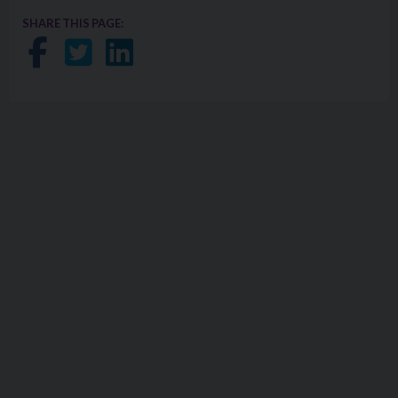
SHARE THIS PAGE:
Share on Facebook
Share on Twitter
Share on LinkedIn