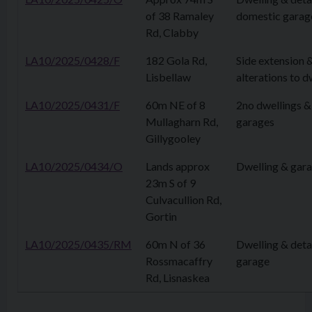
of 38 Ramaley
domestic garag
Rd, Clabby
LA10/2025/0428/F
182 Gola Rd,
Side extension 
Lisbellaw
alterations to d
LA10/2025/0431/F
60m NE of 8
2no dwellings &
Mullagharn Rd,
garages
Gillygooley
LA10/2025/0434/O
Lands approx
Dwelling & gar
23m S of 9
Culvacullion Rd,
Gortin
LA10/2025/0435/RM
60m N of 36
Dwelling & det
Rossmacaffry
garage
Rd, Lisnaskea