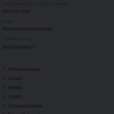
Irish Language/Ulster Scots Voicemail:
028 8225 6214
Email:
info@fermanaghomagh.com
Translate this Site:
Select Language
▼
Make a Complaint
Careers
Sitemap
Tenders
Terms & Conditions