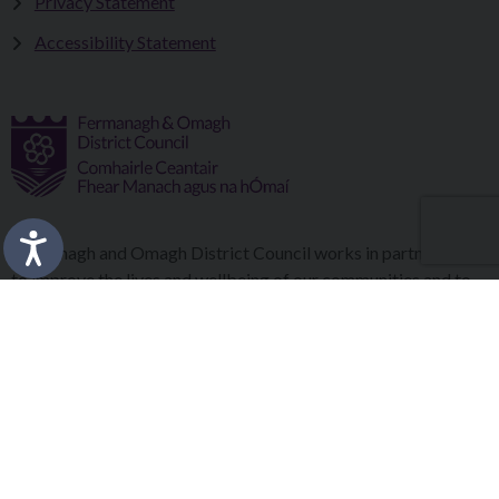
Privacy Statement
Accessibility Statement
Fermanagh and Omagh District Council works in partnership
to improve the lives and wellbeing of our communities and to
provide the best quality experience for those who visit our
district.
Copyright © 2026 |
Council Intranet