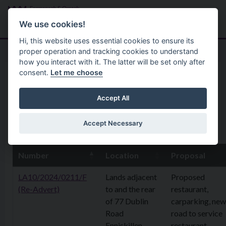
Skip to main content
Search
Menu
We use cookies!
Hi, this website uses essential cookies to ensure its
proper operation and tracking cookies to understand
how you interact with it. The latter will be set only after
consent.
Let me choose
Home
Planning Application
21 April 2025
Accept All
Accept Necessary
17th April 2025
Number
Location
Proposal
LA10/2024/0211/F
Lands adjacent
Proposed
(Re-Advert)
to and the rear
restaurant,
of 77 Dublin
carparking, new
Road
road to service
Enniskillen
restaurant,