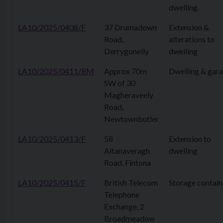
dwelling.
LA10/2025/0408/F
37 Drumadown
Extension &
Road,
alterations to
Derrygonelly
dwelling
LA10/2025/0411/RM
Approx 70m
Dwelling & gar
SW of 30
Magheraveely
Road,
Newtownbutler
LA10/2025/0413/F
58
Extension to
Altanaveragh
dwelling
Road, Fintona
LA10/2025/0415/F
British Telecom
Storage contain
Telephone
Exchange, 2
Broadmeadow