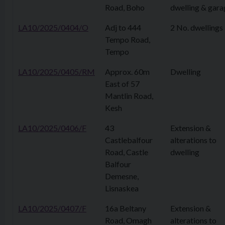
Road, Boho
dwelling & gara
LA10/2025/0404/O
Adj to 444
2 No. dwellings
Tempo Road,
Tempo
LA10/2025/0405/RM
Approx. 60m
Dwelling
East of 57
Mantlin Road,
Kesh
LA10/2025/0406/F
43
Extension &
Castlebalfour
alterations to
Road, Castle
dwelling
Balfour
Demesne,
Lisnaskea
LA10/2025/0407/F
16a Beltany
Extension &
Road, Omagh
alterations to