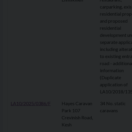
carparking, exis
residential prop
and proposed
residential
development un
separate applic
including altera
to existing entr
road - additiona
information
(Duplicate
application of
LA10/2018/135
LA10/2025/0386/F
Hayes Caravan
34 No. static
Park 107
caravans
Crevinish Road,
Kesh