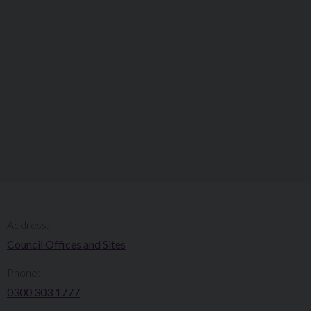
Address:
Council Offices and Sites
Phone:
0300 303 1777​​