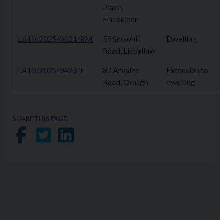
Place,
Enniskillen
LA10/2025/0421/RM
59 Snowhill
Dwelling
Road, Lisbellaw
LA10/2025/0423/F
87 Arvalee
Extension to
Road, Omagh
dwelling
SHARE THIS PAGE:
Share on Facebook
Share on Twitter
Share on LinkedIn