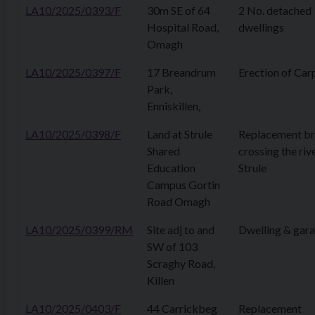
LA10/2025/0393/F
30m SE of 64
2 No. detached
Hospital Road,
dwellings
Omagh
LA10/2025/0397/F
17 Breandrum
Erection of Car
Park,
Enniskillen,
LA10/2025/0398/F
Land at Strule
Replacement br
Shared
crossing the riv
Education
Strule
Campus Gortin
Road Omagh
LA10/2025/0399/RM
Site adj to and
Dwelling & gar
SW of 103
Scraghy Road,
Killen
LA10/2025/0403/F
44 Carrickbeg
Replacement