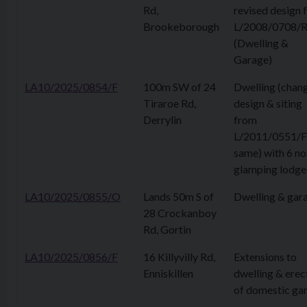
Rd,
revised design 
Brookeborough
L/2008/0708/
(Dwelling &
Garage)
LA10/2025/0854/F
100m SW of 24
Dwelling (chan
Tiraroe Rd,
design & siting
Derrylin
from
L/2011/0551/F
same) with 6 no
glamping lodge
LA10/2025/0855/O
Lands 50m S of
Dwelling & gar
28 Crockanboy
Rd, Gortin
LA10/2025/0856/F
16 Killyvilly Rd,
Extensions to
Enniskillen
dwelling & erec
of domestic ga