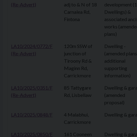
(Re-Advert)
adj to & N of 18
development (
Carnalea Rd,
Dwellings) &
Fintona
associated anci
works (amende
plans)
LA10/2024/0772/F
120m SSW of
Dwelling -
(Re-Advert)
junction of
(amended plans
Tiroony Rd &
additional
Maginn Rd,
supporting
Carrickmore
information)
LA10/2025/0351/F
85 Tattygare
Dwelling & gar
(Re-Advert)
Rd, Lisbellaw
(amended
proposal)
LA10/2025/0848/F
4 Malabhui,
Dwelling & gar
Carrickmore
LA10/2025/0850/F
161 Cooneen
Dwelling & gar