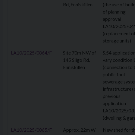
Rd, Enniskillen
(the use of buil
of planning
approval
LA10/2025/04
(replacement o
storage units)
LA10/2025/0864/F
Site 70m NW of
S.54 application
145 Sligo Rd,
vary condition 
Enniskillen
(connection to 
public foul
sewerage syst
infrastructure) 
previous
application
LA10/2025/03
(dwelling & gar
LA10/2025/0865/F
Approx. 22m W
New shed for t