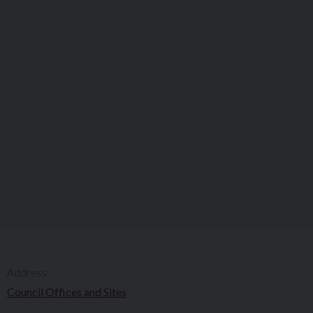
Address:
Council Offices and Sites