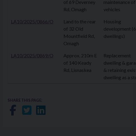
of 69 Deverney
maintenance of
Rd, Omagh
vehicles
LA10/2025/0866/O
Land to the rear
Housing
of 32 Old
development (6
Mountfield Rd,
dwellings)
Omagh
LA10/2025/0869/O
Approx. 210m E
Replacement
of 140 Keady
dwelling & gar
Rd, Lisnaskea
& retaining exis
dwelling as a st
SHARE THIS PAGE:
Share on Facebook
Share on Twitter
Share on LinkedIn