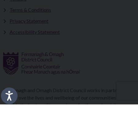
Terms & Conditions
Privacy Statement
Accessibility Statement
Fermanagh and Omagh District Council works in partnership
to improve the lives and wellbeing of our communities and to
provide the best quality experience for those who visit our
district.
Copyright © 2026 |
Council Intranet