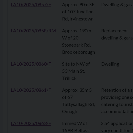
LA10/2025/0857/F
Approx. 90m SE
Dwelling & gar
of 107 Junction
Rd, Irvinestown
LA10/2025/0858/RM
Approx. 190m
Replacement
W of 20
dwelling & gar
Stonepark Rd,
Brookeborough
LA10/2025/0860/F
Site to NW of
Dwelling
53 Main St,
Trillick
LA10/2025/0861/F
Approx. 35m S
Retention of a 
of 67
providing one s
Tattysallagh Rd,
catering tourist
Omagh
accommodatio
LA10/2025/0863/F
Immed W of
S.54 application
159B Belfast
vary condition 