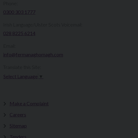
Phone:
0300 303 1777​​
Irish Language/Ulster Scots Voicemail:
028 8225 6214
Email:
info@fermanaghomagh.com
Translate this Site:
Select Language
▼
Make a Complaint
Careers
Sitemap
Tenders