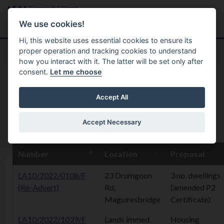
Skip to main content
Search
Menu
We use cookies!
Hi, this website uses essential cookies to ensure its
proper operation and tracking cookies to understand
how you interact with it. The latter will be set only after
consent.
Let me choose
Home
Planning Application
1 September2025
Accept All
Accept Necessary
1st September 2025
Number
Location
Proposal
LA10/2022/0108/F
23 Drumgoon
3 no. dwellings
(Re-Advert)
Rd,
(amended P2
Maguiresbridge
Certificate)
LA10/2022/1039/F
Lands immed
Housing