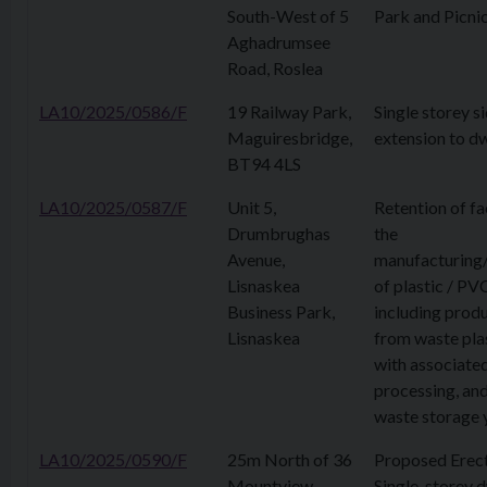
South-West of 5
Park and Picni
Aghadrumsee
Road, Roslea
LA10/2025/0586/F
19 Railway Park,
Single storey s
Maguiresbridge,
extension to dw
BT94 4LS
LA10/2025/0587/F
Unit 5,
Retention of fac
Drumbrughas
the
Avenue,
manufacturing
Lisnaskea
of plastic / PV
Business Park,
including prod
Lisnaskea
from waste pla
with associate
processing, an
waste storage 
LA10/2025/0590/F
25m North of 36
Proposed Erect
Mountview
Single-storey d