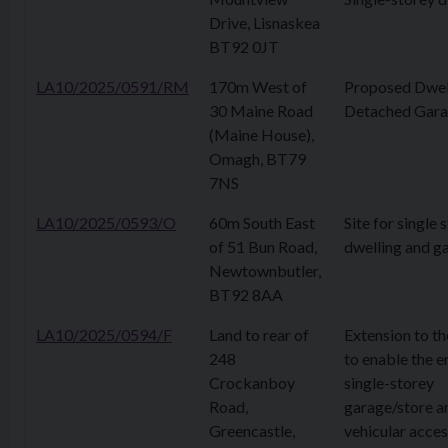
Drive, Lisnaskea
BT92 0JT
LA10/2025/0591/RM
170m West of
Proposed Dwel
30 Maine Road
Detached Gar
(Maine House),
Omagh, BT79
7NS
LA10/2025/0593/O
60m South East
Site for single
of 51 Bun Road,
dwelling and g
Newtownbutler,
BT92 8AA
LA10/2025/0594/F
Land to rear of
Extension to th
248
to enable the e
Crockanboy
single-storey
Road,
garage/store a
Greencastle,
vehicular acces