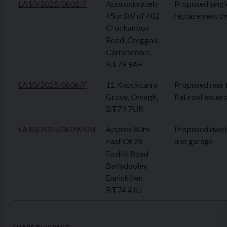
LA10/2025/0602/F
Approximately
Proposed singl
45m SW of 402
replacement dw
Crockanboy
Road, Creggan,
Carrickmore,
BT79 9AF
LA10/2025/0606/F
11 Knockcarra
Proposed rear f
Grove, Omagh,
flat roof exten
BT79 7UR
LA10/2025/0609/RM
Approx 80m
Proposed dwel
East Of 28
and garage
Foxhill Road
Ballydooley
Enniskillen
BT74 4JU