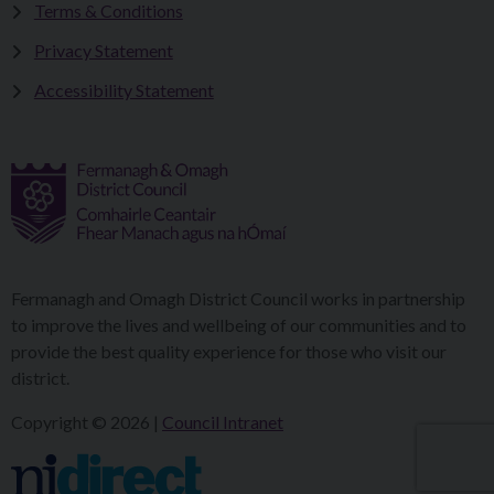
Terms & Conditions
Privacy Statement
Accessibility Statement
Fermanagh and Omagh District Council works in partnership
to improve the lives and wellbeing of our communities and to
provide the best quality experience for those who visit our
district.
Copyright © 2026 |
Council Intranet