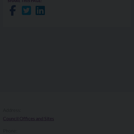
SHARE THIS PAGE:
Share on Facebook
Share on Twitter
Share on LinkedIn
Address:
Council Offices and Sites
Phone: