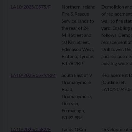
LA10/2025/0575/F
Northern Ireland
Demolition and
Fire & Rescue
of replacement
Service, lands to
wall to fire stat
the rear of 24
yard. Enabling
Mill Street and
follows. Demol
10 Kiln Street,
replacement of
Edenasop West,
Drill tower. De
Fintona, Tyrone,
and replacemen
BT78 2BP
existing works
LA10/2025/0579/RM
South East of 9
Replacement D
Drumanymore
(Outline ref:
Road,
LA10/2024/05
Drumanymore,
Derrylin,
Fermanagh,
BT92 9BE
LA10/2025/0582/F
Lands 100m
Development o