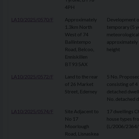
4PH
LA10/2025/0570/F
Approximately
Development o
1.3km North
temporary (5 y
West of 74
meteorological
Ballintempo
approximately
Road, Belcoo,
height
Enniskillen
BT93 5AX
LA10/2025/0572/F
Land to the rear
5 No. Proposed
of 26 Market
consisting of 4
Street, Ederney
detached dwell
No. detached d
LA10/2025/0574/F
Site Adjacent to
17 dwellings C
No 17
house types fr
Moorlough
(L/2006/2364/
Road, Lisnaskea