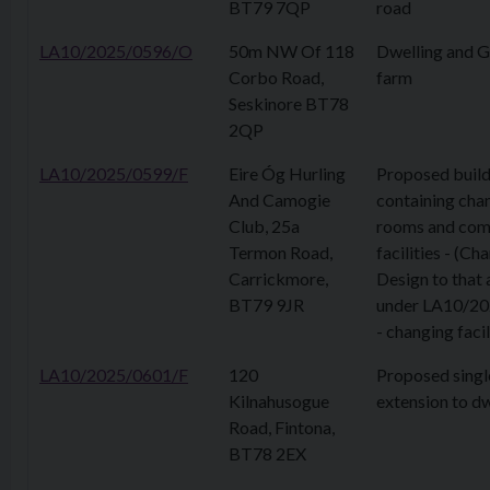
BT79 7QP
road
LA10/2025/0596/O
50m NW Of 118
Dwelling and G
Corbo Road,
farm
Seskinore BT78
2QP
LA10/2025/0599/F
Eire Óg Hurling
Proposed build
And Camogie
containing cha
Club, 25a
rooms and com
Termon Road,
facilities - (Ch
Carrickmore,
Design to that
BT79 9JR
under LA10/2
- changing facil
LA10/2025/0601/F
120
Proposed singl
Kilnahusogue
extension to dw
Road, Fintona,
BT78 2EX