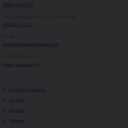
0300 303 1777​​
Irish Language/Ulster Scots Voicemail:
028 8225 6214
Email:
info@fermanaghomagh.com
Translate this Site:
Select Language
▼
Make a Complaint
Careers
Sitemap
Tenders