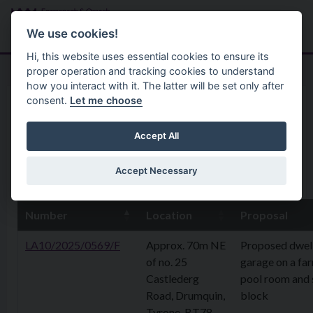
Skip to main content
Search
Menu
We use cookies!
Hi, this website uses essential cookies to ensure its
proper operation and tracking cookies to understand
how you interact with it. The latter will be set only after
consent.
Let me choose
Home
Planning Application
09 June 2025
Accept All
Accept Necessary
9th June 2025
Number
Location
Proposal
LA10/2025/0569/F
Approx. 70m NE
Proposed dwel
of no. 25
garage on a fa
Castlederg
pool room and 
Road, Drumquin,
block
Tyrone, BT78