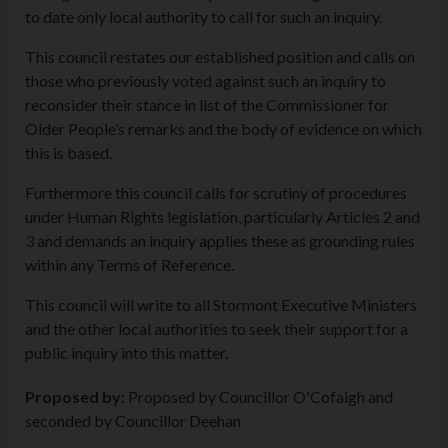
to date only local authority to call for such an inquiry.
This council restates our established position and calls on
those who previously voted against such an inquiry to
reconsider their stance in list of the Commissioner for
Older People’s remarks and the body of evidence on which
this is based.
Furthermore this council calls for scrutiny of procedures
under Human Rights legislation, particularly Articles 2 and
3 and demands an inquiry applies these as grounding rules
within any Terms of Reference.
This council will write to all Stormont Executive Ministers
and the other local authorities to seek their support for a
public inquiry into this matter.
Proposed by:
Proposed by Councillor O'Cofaigh and
seconded by Councillor Deehan