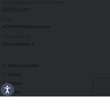
Irish Language/Ulster Scots Voicemail:
028 8225 6214
Email:
info@fermanaghomagh.com
Translate this Site:
Select Language
▼
Make a Complaint
Careers
Sitemap
Tenders
Terms & Conditions
Privacy Statement