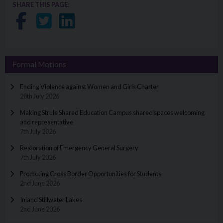
SHARE THIS PAGE:
Share on Facebook
Share on Twitter
Share on LinkedIn
Formal Motions
Ending Violence against Women and Girls Charter
28th July 2026
Making Strule Shared Education Campus shared spaces welcoming
and representative
7th July 2026
Restoration of Emergency General Surgery
7th July 2026
Promoting Cross Border Opportunities for Students
2nd June 2026
Inland Stillwater Lakes
2nd June 2026