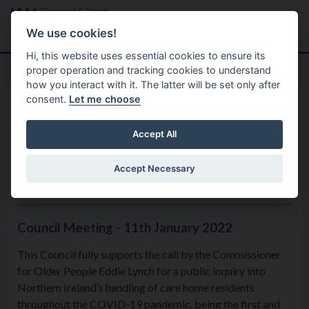
Skip to main content
Search
Menu
We use cookies!
Hi, this website uses essential cookies to ensure its
proper operation and tracking cookies to understand
how you interact with it. The latter will be set only after
consent.
Let me choose
Home
Formal Motions
Motion: Public Inquiry into
Accept All
Northern Ireland’s handling of
Accept Necessary
care home residents
Council Meeting - 11th January 2022
This Council fully supports the call by the Commissioner
for Older People Eddie Lynch for a public inquiry into
Northern Ireland’s handling of care home residents
throughout the COVID-19 pandemic, being the first and