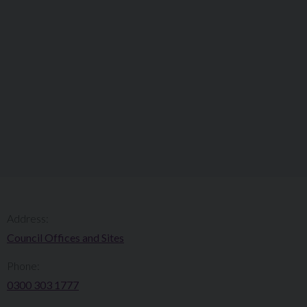
Address:
Council Offices and Sites
Phone:
0300 303 1777​​