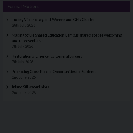
Formal Motions
Ending Violence against Women and Girls Charter
28th July 2026
Making Strule Shared Education Campus shared spaces welcoming
and representative
7th July 2026
Restoration of Emergency General Surgery
7th July 2026
Promoting Cross Border Opportunities for Students
2nd June 2026
Inland Stillwater Lakes
2nd June 2026