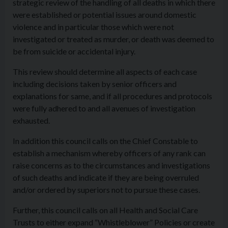
strategic review of the handling of all deaths in which there
were established or potential issues around domestic
violence and in particular those which were not
investigated or treated as murder, or death was deemed to
be from suicide or accidental injury.
This review should determine all aspects of each case
including decisions taken by senior officers and
explanations for same, and if all procedures and protocols
were fully adhered to and all avenues of investigation
exhausted.
In addition this council calls on the Chief Constable to
establish a mechanism whereby officers of any rank can
raise concerns as to the circumstances and investigations
of such deaths and indicate if they are being overruled
and/or ordered by superiors not to pursue these cases.
Further, this council calls on all Health and Social Care
Trusts to either expand “Whistleblower” Policies or create