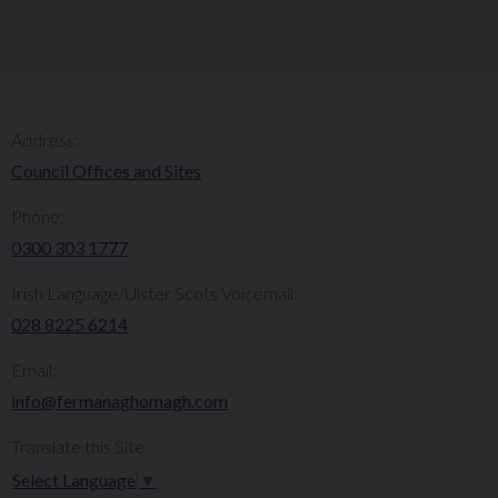
Address:
Council Offices and Sites
Phone:
0300 303 1777​​
Irish Language/Ulster Scots Voicemail:
028 8225 6214
Email:
info@fermanaghomagh.com
Translate this Site:
Select Language
▼