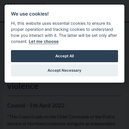
Skip to main content
Search
Menu
We use cookies!
Hi, this website uses essential cookies to ensure its
proper operation and tracking cookies to understand
how you interact with it. The latter will be set only after
consent.
Let me choose
Home
Formal Motions
Motion: Independent Review
Accept All
of all deaths with potential
Accept Necessary
issues around domestic
violence
Council - 5th April 2022
“This Council calls on the Chief Constable of the Police
Service of Northern Ireland to instigate an independent,