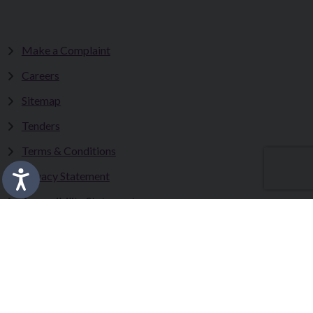
Make a Complaint
Careers
Sitemap
Tenders
Terms & Conditions
Privacy Statement
Accessibility Statement