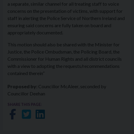
a separate, similar channel for all treating staff to voice
concerns on the presentation of victims, with support for
staff in alerting the Police Service of Northern Ireland and
ensuring said concerns are fully taken on board and
appropriately documented.
This motion should also be shared with the Minister for
Justice, the Police Ombudsman, the Policing Board, the
Commissioner for Human Rights and all district councils
with a view to adopting the requests/recommendations
contained therein”
Proposed by:
Councillor McAleer, seconded by
Councillor Deehan
SHARE THIS PAGE:
Share on Facebook
Share on Twitter
Share on LinkedIn