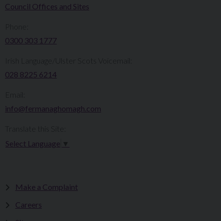
Council Offices and Sites
Phone:
0300 303 1777​​
Irish Language/Ulster Scots Voicemail:
028 8225 6214
Email:
info@fermanaghomagh.com
Translate this Site:
Select Language
▼
Make a Complaint
Careers