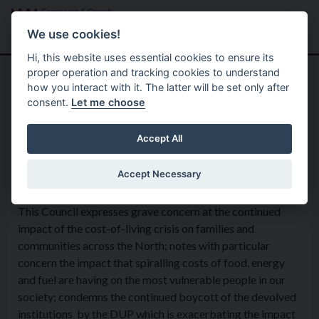
Skip to main content
Search
Menu
We use cookies!
Hi, this website uses essential cookies to ensure its
proper operation and tracking cookies to understand
how you interact with it. The latter will be set only after
consent.
Let me choose
Home
Formal Motions
Motion: Cost of Living crisis
Accept All
Accept Necessary
Council Meeting - 6th September 2022
This Council expresses grave concern at the continued
impact of the cost-of-living crisis on families and
communities across the North; notes with particular
concern the impact that spiralling costs of food, energy
and fuel are having on the most vulnerable people in our
society; condemns the continued boycott of the devolved
institutions by the DUP which is exacerbating the impact