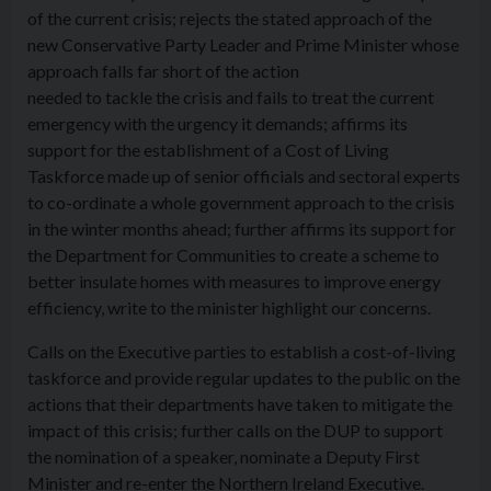
of the current crisis; rejects the stated approach of the
new Conservative Party Leader and Prime Minister whose
approach falls far short of the action
needed to tackle the crisis and fails to treat the current
emergency with the urgency it demands; affirms its
support for the establishment of a Cost of Living
Taskforce made up of senior officials and sectoral experts
to co-ordinate a whole government approach to the crisis
in the winter months ahead; further affirms its support for
the Department for Communities to create a scheme to
better insulate homes with measures to improve energy
efficiency, write to the minister highlight our concerns.
Calls on the Executive parties to establish a cost-of-living
taskforce and provide regular updates to the public on the
actions that their departments have taken to mitigate the
impact of this crisis; further calls on the DUP to support
the nomination of a speaker, nominate a Deputy First
Minister and re-enter the Northern Ireland Executive.