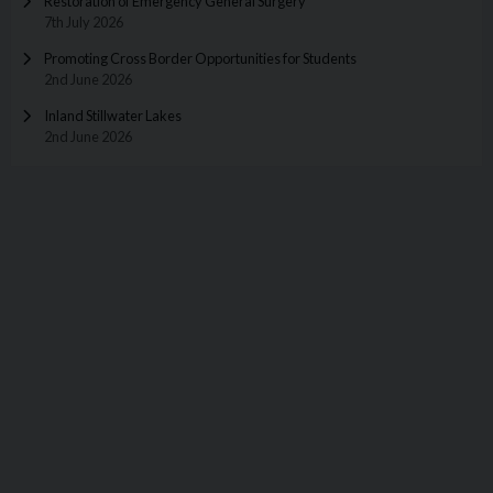
Restoration of Emergency General Surgery
7th July 2026
Promoting Cross Border Opportunities for Students
2nd June 2026
Inland Stillwater Lakes
2nd June 2026