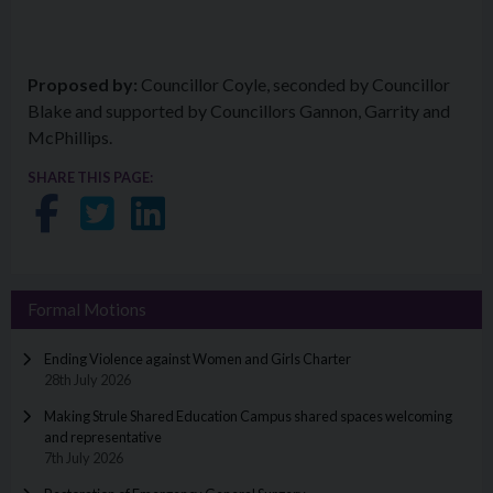
Proposed by:
Councillor Coyle, seconded by Councillor
Blake and supported by Councillors Gannon, Garrity and
McPhillips.
SHARE THIS PAGE:
Share on Facebook
Share on Twitter
Share on LinkedIn
Formal Motions
Ending Violence against Women and Girls Charter
28th July 2026
Making Strule Shared Education Campus shared spaces welcoming
and representative
7th July 2026