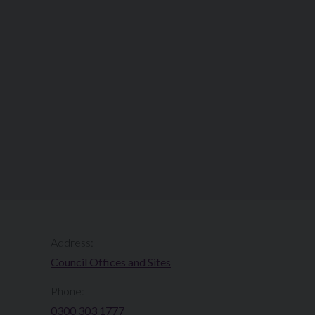
Address:
Council Offices and Sites
Phone:
0300 303 1777​​