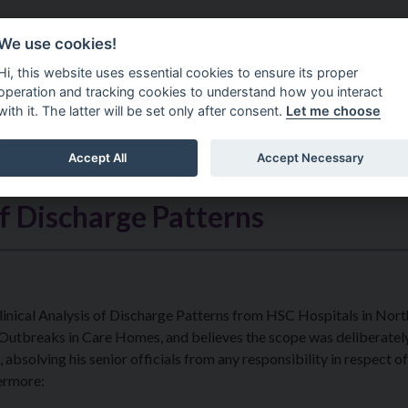
Do It Online
Careers
We use cookies!
Services
Your Co
Hi, this website uses essential cookies to ensure its proper
operation and tracking cookies to understand how you interact
with it. The latter will be set only after consent.
Let me choose
Accept All
Accept Necessary
of Discharge Patterns
 Clinical Analysis of Discharge Patterns from HSC Hospitals in Nor
 Outbreaks in Care Homes, and believes the scope was deliberatel
 absolving his senior officials from any responsibility in respect of
hermore: