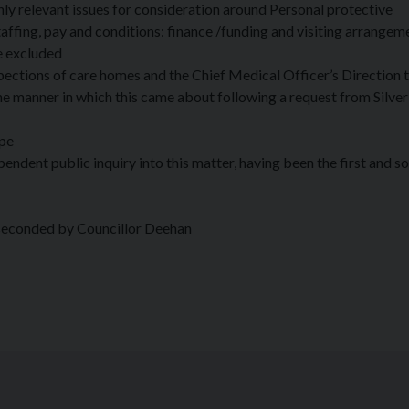
ly relevant issues for consideration around Personal protective
fing, pay and conditions: finance /funding and visiting arrangem
e excluded
pections of care homes and the Chief Medical Officer’s Direction t
e manner in which this came about following a request from Silver
ope
ndent public inquiry into this matter, having been the first and so 
seconded by Councillor Deehan