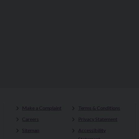
Make a Complaint
Terms & Conditions
Careers
Privacy Statement
Sitemap
Accessibility
Statement