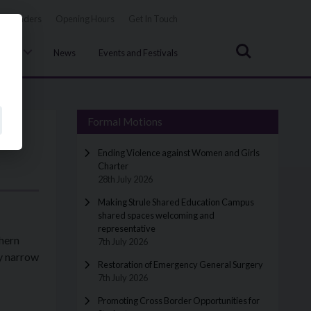
Tenders
Opening Hours
Get In Touch
Search
uncil
News
Events and Festivals
Formal Motions
Ending Violence against Women and Girls
Charter
28th July 2026
Making Strule Shared Education Campus
shared spaces welcoming and
representative
thern
7th July 2026
y narrow
Restoration of Emergency General Surgery
7th July 2026
Promoting Cross Border Opportunities for