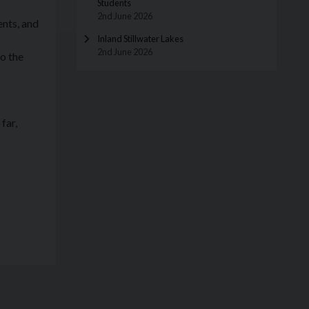
Students
2nd June 2026
ents, and
Inland Stillwater Lakes
2nd June 2026
o the
far,