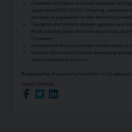
Condemns the failure to include important and high
equipment (PPE); COVID-19 testing; care home staf
demands an explanation on why these factors wer
Condemns the failure to include regulation and ins
RQIA standing down care home inspections, and th
Command
Demands full disclosure on who set the review sc
Restates this council’s position demanding an indepe
only local authority to do so.
Proposed by:
Proposed by Councillor O’Cofaigh and 
SHARE THIS PAGE:
Share on Facebook
Share on Twitter
Share on LinkedIn