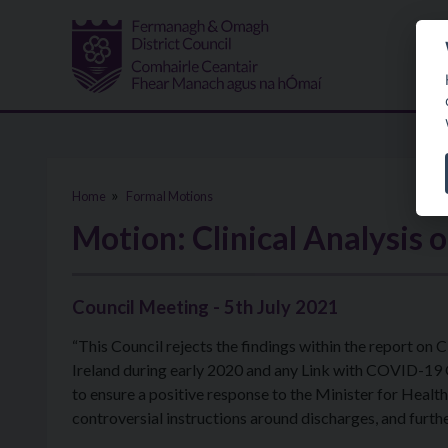
Skip to main content
Home
Formal Motions
Motion: Clinical Analysis 
Council Meeting - 5th July 2021
“This Council rejects the findings within the report on
Ireland during early 2020 and any Link with COVID-19
to ensure a positive response to the Minister for Health,
controversial instructions around discharges, and furt