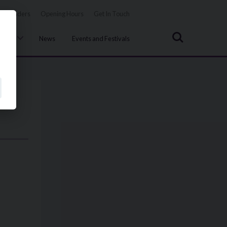
Tenders
Opening Hours
Get In Touch
Search
uncil
News
Events and Festivals