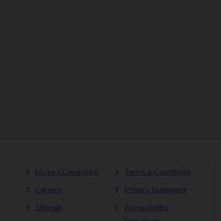
Make a Complaint
Terms & Conditions
Careers
Privacy Statement
Sitemap
Accessibility
Statement