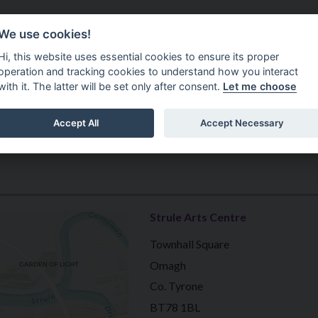
Do It Online
Careers
We use cookies!
Services
Your Co
Hi, this website uses essential cookies to ensure its proper
operation and tracking cookies to understand how you interact
with it. The latter will be set only after consent.
Let me choose
Accept All
Accept Necessary
Strule Arts Centre
Townhall Square
Omagh
Co. Tyrone
BT78 1BL