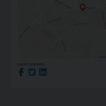
Leafle
SHARE THIS PAGE:
Share on Facebook
Share on Twitter
Share on LinkedIn