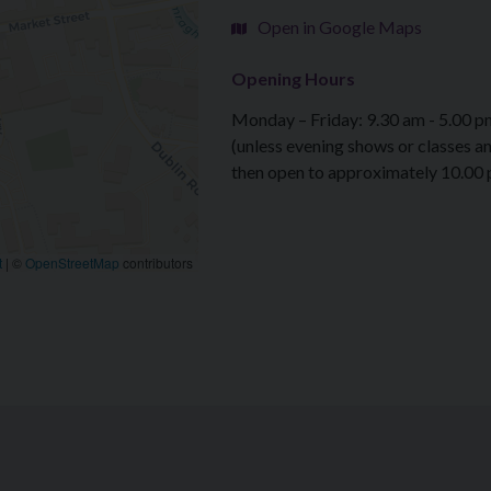
Open in Google Maps
Opening Hours
Monday – Friday: 9.30 am - 5.00 p
(unless evening shows or classes a
then open to approximately 10.00
t
|
©
OpenStreetMap
contributors