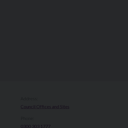
Address:
Council Offices and Sites
Phone:
0300 303 1777​​