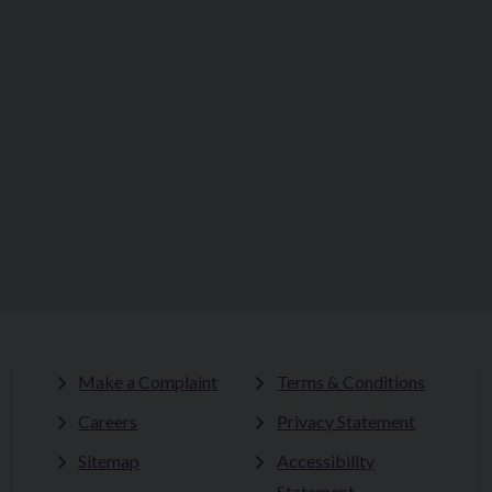
Make a Complaint
Terms & Conditions
Careers
Privacy Statement
Sitemap
Accessibility
Statement