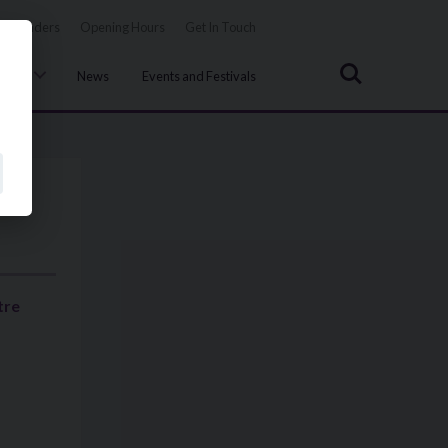
Tenders
Opening Hours
Get In Touch
Search
uncil
News
Events and Festivals
tre