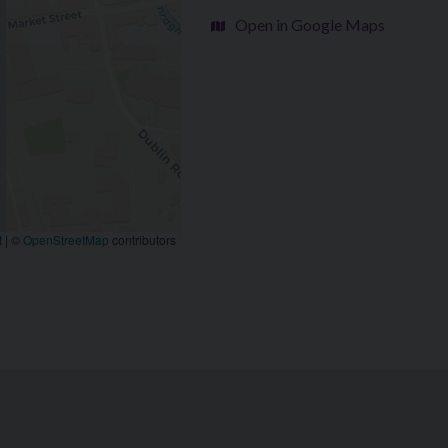
Open in Google Maps
t
|
©
OpenStreetMap
contributors