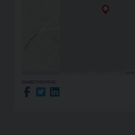
Leafle
SHARE THIS PAGE:
Share on Facebook
Share on Twitter
Share on LinkedIn