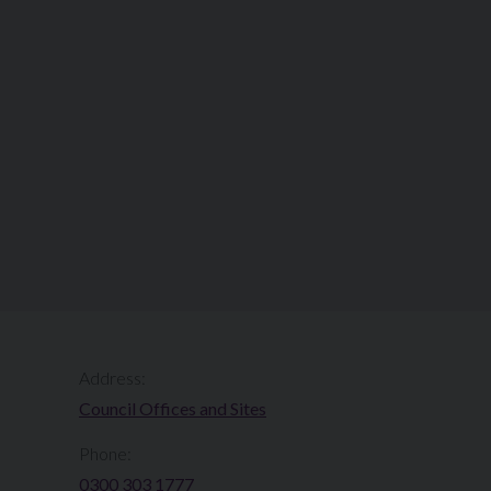
Address:
Council Offices and Sites
Phone:
0300 303 1777​​