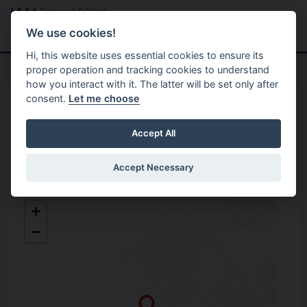
Skip to main content
Search
Menu
We use cookies!
Hi, this website uses essential cookies to ensure its
proper operation and tracking cookies to understand
how you interact with it. The latter will be set only after
consent.
Let me choose
Home
Opening Hours
Omagh Gortrush Recycling
Accept All
Centre
Accept Necessary
Omagh Gortrush Recycling Centre
+
Unit 2 Gortrush Industrial Estate,
−
Omagh
Co. Tyrone
BT78 5EJ
Open in Google Maps