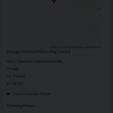
Leaflet
|
©
OpenStreetMap
contributors
Omagh Gortrush Recycling Centre
Unit 2 Gortrush Industrial Estate,
Omagh
Co. Tyrone
BT78 5EJ
Open in Google Maps
Opening Hours