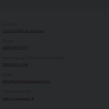
Address:
Council Offices and Sites
Phone:
0300 303 1777​​
Irish Language/Ulster Scots Voicemail:
028 8225 6214
Email:
info@fermanaghomagh.com
Translate this Site:
Select Language
▼