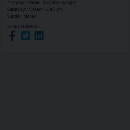
Monday - Friday: 8.30 am - 6.45pm
Saturday: 9.00 am - 6.45 pm
Sunday: closed
SHARE THIS PAGE:
Share on Facebook
Share on Twitter
Share on LinkedIn