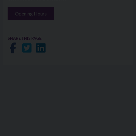
Opening Hours
SHARE THIS PAGE:
Share on Facebook
Share on Twitter
Share on LinkedIn