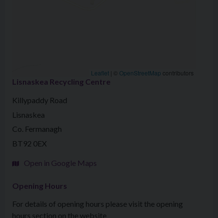
Leaflet
|
©
OpenStreetMap
contributors
Lisnaskea Recycling Centre
Killypaddy Road
Lisnaskea
Co. Fermanagh
BT92 0EX
Open in Google Maps
Opening Hours
For details of opening hours please visit the opening
hours section on the website