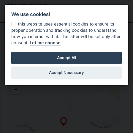
Skip to main content
Search
Menu
We use cookies!
Hi, this website uses essential cookies to ensure its
proper operation and tracking cookies to understand
how you interact with it. The latter will be set only after
consent.
Let me choose
Home
Opening Hours
Lisnaskea Recycling Centre
Accept All
Accept Necessary
Lisnaskea Recycling Centre
+
Killypaddy Road
−
Lisnaskea
Co. Fermanagh
BT92 0EX
Open in Google Maps