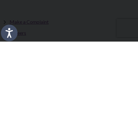
Make a Complaint
Careers
Sitemap
Tenders
Terms & Conditions
Privacy Statement
Accessibility Statement