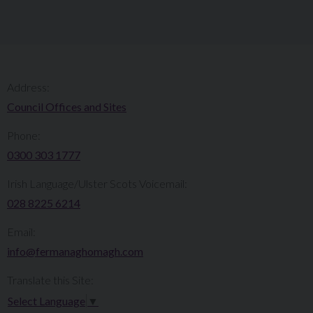
Address:
Council Offices and Sites
Phone:
0300 303 1777​​
Irish Language/Ulster Scots Voicemail:
028 8225 6214
Email:
info@fermanaghomagh.com
Translate this Site:
Select Language
▼