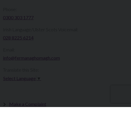
Phone:
0300 303 1777​​
Irish Language/Ulster Scots Voicemail:
028 8225 6214
Email:
info@fermanaghomagh.com
Translate this Site:
Select Language
▼
Make a Complaint
Careers
Sitemap