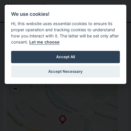
Skip to main content
Search
Menu
We use cookies!
Hi, this website uses essential cookies to ensure its
proper operation and tracking cookies to understand
how you interact with it. The latter will be set only after
consent.
Let me choose
Home
Opening Hours
Intec Centre
Accept All
Accept Necessary
Intec Centre
+
36 East Bridge Street Enniskillen
−
Enniskillen
Fermanagh
Open in Google Maps