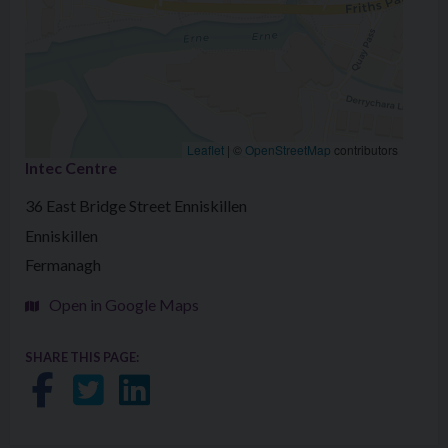
Leaflet
|
©
OpenStreetMap
contributors
Intec Centre
36 East Bridge Street Enniskillen
Enniskillen
Fermanagh
Open in Google Maps
SHARE THIS PAGE:
Share on Facebook
Share on Twitter
Share on LinkedIn