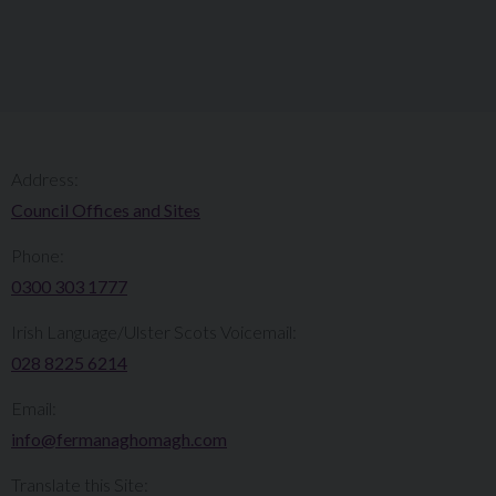
Address:
Council Offices and Sites
Phone:
0300 303 1777​​
Irish Language/Ulster Scots Voicemail:
028 8225 6214
Email:
info@fermanaghomagh.com
Translate this Site: