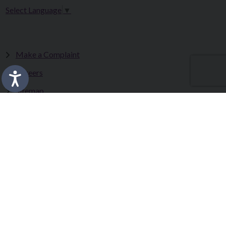
Select Language
▼
Make a Complaint
Careers
Sitemap
Tenders
Terms & Conditions
Privacy Statement
Accessibility Statement