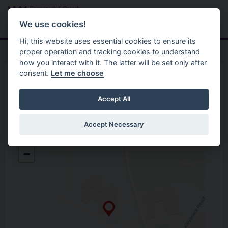
Skip to main content
Search
Menu
We use cookies!
Hi, this website uses essential cookies to ensure its
proper operation and tracking cookies to understand
how you interact with it. The latter will be set only after
consent.
Let me choose
Home
Opening Hours
Green Hill Cemetery
Accept All
Accept Necessary
Green Hill Cemetery
+
Gortin Road, Lisanelly
−
Omagh
Co. Tyrone
BT79 7DH
Open in Google Maps