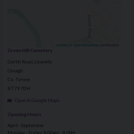
Leaflet
|
©
OpenStreetMap
contributors
Green Hill Cemetery
Gortin Road, Lisanelly
Omagh
Co. Tyrone
BT79 7DH
Open in Google Maps
Opening Hours
April - September
Monday - Friday: 8.00am - 8.00m