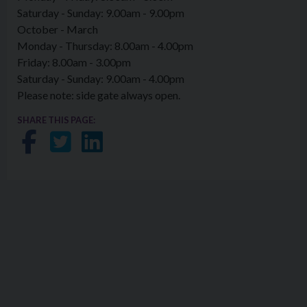
Saturday - Sunday: 9.00am - 9.00pm
October - March
Monday - Thursday: 8.00am - 4.00pm
Friday: 8.00am - 3.00pm
Saturday - Sunday: 9.00am - 4.00pm
Please note: side gate always open.
SHARE THIS PAGE:
Share on Facebook
Share on Twitter
Share on LinkedIn