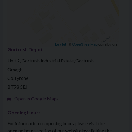
Leaflet
|
©
OpenStreetMap
contributors
Gortrush Depot
Unit 2, Gortrush Industrial Estate, Gortrush
Omagh
Co.Tyrone
BT78 5EJ
Open in Google Maps
Opening Hours
For information on opening hours please visit the
opening hours section of our website by clicking the