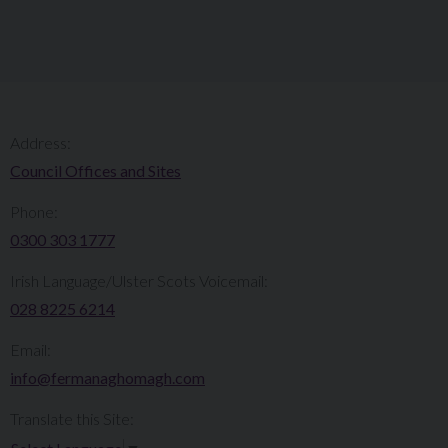
Address:
Council Offices and Sites
Phone:
0300 303 1777​​
Irish Language/Ulster Scots Voicemail:
028 8225 6214
Email:
info@fermanaghomagh.com
Translate this Site: