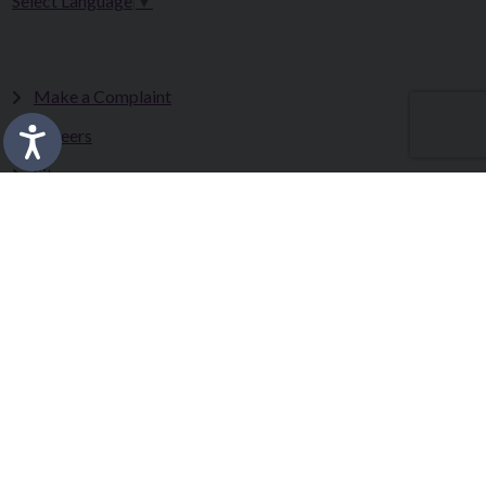
Select Language
▼
Make a Complaint
Careers
Sitemap
Tenders
Terms & Conditions
Privacy Statement
Accessibility Statement