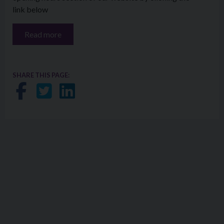
link below
Read more
SHARE THIS PAGE:
Share on Facebook
Share on Twitter
Share on LinkedIn