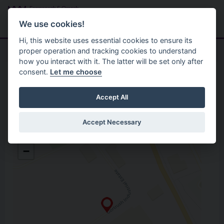
Skip to main content
Search
Menu
We use cookies!
Hi, this website uses essential cookies to ensure its
proper operation and tracking cookies to understand
how you interact with it. The latter will be set only after
consent.
Let me choose
Home
Opening Hours
Gortrush Depot
Accept All
Accept Necessary
Gortrush Depot
+
Unit 2, Gortrush Industrial Estate, Gortrush
−
Omagh
Co.Tyrone
BT78 5EJ
Open in Google Maps