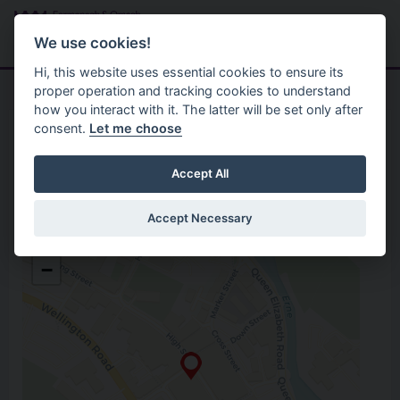
Skip to main content
Search
Menu
We use cookies!
Hi, this website uses essential cookies to ensure its
proper operation and tracking cookies to understand
how you interact with it. The latter will be set only after
consent.
Let me choose
Home
Opening Hours
Connect Centre
Accept All
Accept Necessary
Connect Centre
+
16 High Street
−
Omagh
Co. Tyrone
BT78 1BL
0300 303 1777
Open in Google Maps