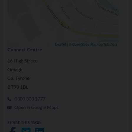
Leaflet
|
©
OpenStreetMap
contributors
Connect Centre
16 High Street
Omagh
Co. Tyrone
BT78 1BL
0300 303 1777
Open in Google Maps
SHARE THIS PAGE: