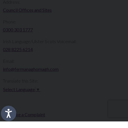
Address:
Council Offices and Sites
Phone:
0300 303 1777​​
Irish Language/Ulster Scots Voicemail:
028 8225 6214
Email:
info@fermanaghomagh.com
Translate this Site:
Select Language
▼
Make a Complaint
Careers