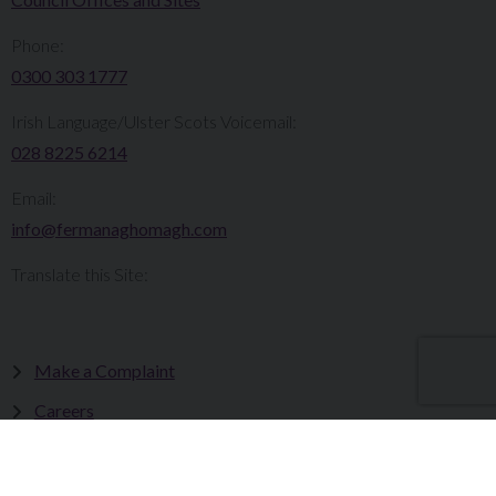
Phone:
0300 303 1777​​
Irish Language/Ulster Scots Voicemail:
028 8225 6214
Email:
info@fermanaghomagh.com
Translate this Site:
Make a Complaint
Careers
Sitemap
Tenders