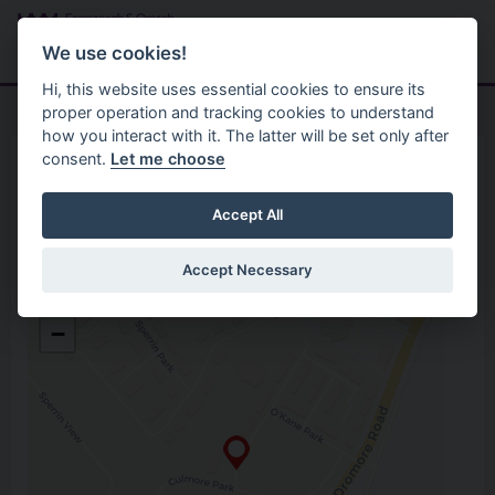
Skip to main content
Search
Menu
We use cookies!
Hi, this website uses essential cookies to ensure its
proper operation and tracking cookies to understand
how you interact with it. The latter will be set only after
consent.
Let me choose
Home
Opening Hours
CKS Community Centre
Accept All
Accept Necessary
CKS Community Centre
+
O’Kane Park, Coolnagard
−
Omagh
Co. Tyrone
BT78 5AB
Open in Google Maps