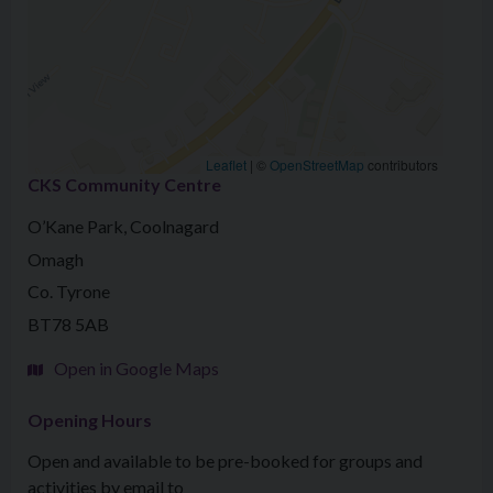
Leaflet
|
©
OpenStreetMap
contributors
CKS Community Centre
O’Kane Park, Coolnagard
Omagh
Co. Tyrone
BT78 5AB
Open in Google Maps
Opening Hours
Open and available to be pre-booked for groups and
activities by email to