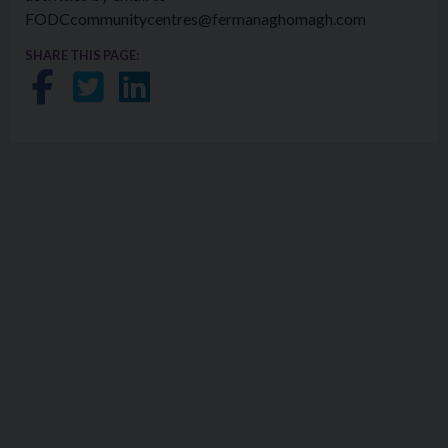
FODCcommunitycentres@fermanaghomagh.com
SHARE THIS PAGE:
Share on Facebook
Share on Twitter
Share on LinkedIn