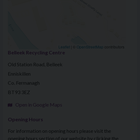
Leaflet
|
©
OpenStreetMap
contributors
Belleek Recycling Centre
Old Station Road, Belleek
Enniskillen
Co. Fermanagh
BT93 3EZ
Open in Google Maps
Opening Hours
For information on opening hours please visit the
opening hours section of our website by clicking the