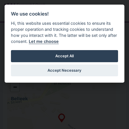
Skip to main content
Search
Menu
We use cookies!
Hi, this website uses essential cookies to ensure its
proper operation and tracking cookies to understand
how you interact with it. The latter will be set only after
consent.
Let me choose
Home
Opening Hours
Belleek Recycling Centre
Accept All
Accept Necessary
Belleek Recycling Centre
+
Old Station Road, Belleek
−
Enniskillen
Co. Fermanagh
BT93 3EZ
Open in Google Maps