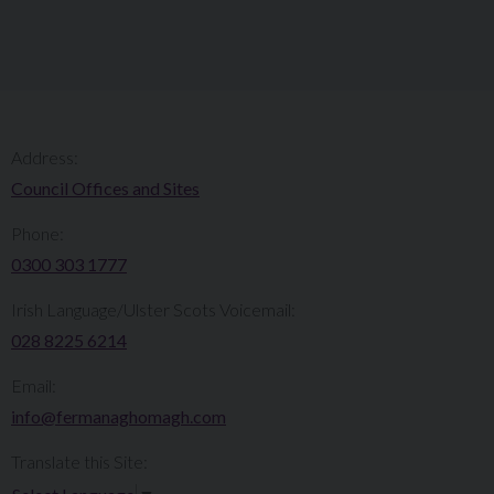
Address:
Council Offices and Sites
Phone:
0300 303 1777​​
Irish Language/Ulster Scots Voicemail:
028 8225 6214
Email:
info@fermanaghomagh.com
Translate this Site: