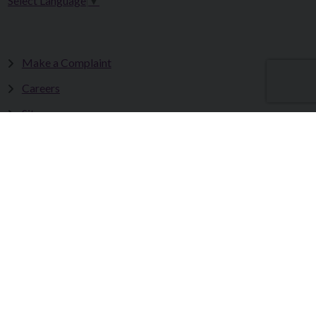
Select Language
▼
Make a Complaint
Careers
Sitemap
Tenders
Terms & Conditions
Privacy Statement
Accessibility Statement