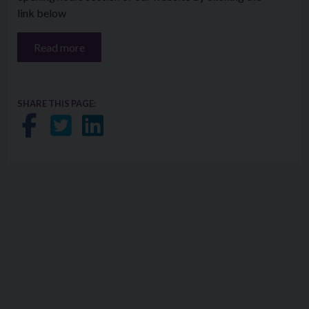
link below
Read more
SHARE THIS PAGE:
Share on Facebook
Share on Twitter
Share on LinkedIn