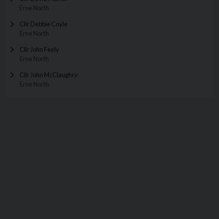
Erne North
Cllr Debbie Coyle
Erne North
Cllr John Feely
Erne North
Cllr John McClaughry
Erne North