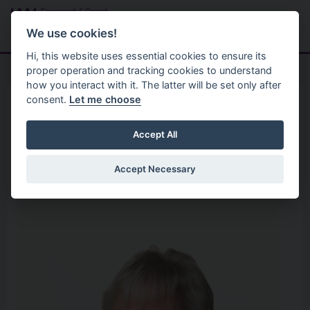
Skip to main content
Search
Menu
We use cookies!
Hi, this website uses essential cookies to ensure its
proper operation and tracking cookies to understand
how you interact with it. The latter will be set only after
consent.
Let me choose
Home
Your Councillors
Cllr Rosemary Barton
Accept All
Accept Necessary