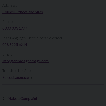
Address:
Council Offices and Sites
Phone:
0300 303 1777​​
Irish Language/Ulster Scots Voicemail:
028 8225 6214
Email:
info@fermanaghomagh.com
Translate this Site:
Select Language
▼
Make a Complaint