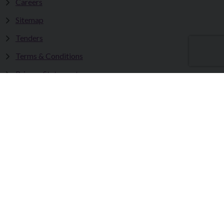
Careers
Sitemap
Tenders
Terms & Conditions
Privacy Statement
Accessibility Statement
Fermanagh and Omagh District Council works in partnership
to improve the lives and wellbeing of our communities and to
provide the best quality experience for those who visit our
district.