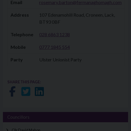
Email
rosemary.barton@fermanaghomagh.com
Address
107 Edenamohill Road, Croneen, Lack,
BT93 0BF
Telephone
028 6863 1238​​
Mobile
0777 1845 554​​
Party
Ulster Unionist Party
SHARE THIS PAGE:
Share on Facebook
Share on Twitter
Share on LinkedIn
Councillors
Cllr David Mahon