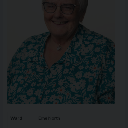
Ward
Erne North