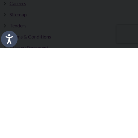
Careers
Sitemap
Tenders
Terms & Conditions
Privacy Statement
Accessibility Statement
Fermanagh and Omagh District Council works in partnership
to improve the lives and wellbeing of our communities and to
provide the best quality experience for those who visit our