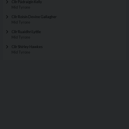
Cllr Pádraigín Kelly
Mid Tyrone
Cllr Roisin Devine Gallagher
Mid Tyrone
Cllr Ruaídhrí Lyttle
Mid Tyrone
Cllr Shirley Hawkes
Mid Tyrone