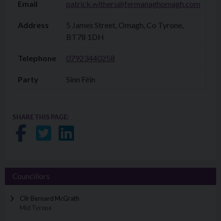
Email
patrick.withers@fermanaghomagh.com
Address
5 James Street, Omagh, Co Tyrone,
BT78 1DH
Telephone
07923440258​​
Party
Sinn Féin
SHARE THIS PAGE:
Share on Facebook
Share on Twitter
Share on LinkedIn
Councillors
Cllr Bernard McGrath
Mid Tyrone