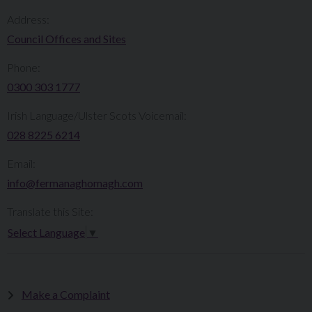
Address:
Council Offices and Sites
Phone:
0300 303 1777​​
Irish Language/Ulster Scots Voicemail:
028 8225 6214
Email:
info@fermanaghomagh.com
Translate this Site:
Select Language
▼
Make a Complaint