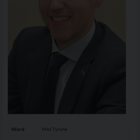
Ward
Mid Tyrone