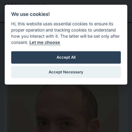
Skip to main content
Search
Menu
We use cookies!
Hi, this website uses essential cookies to ensure its
proper operation and tracking cookies to understand
how you interact with it. The latter will be set only after
consent.
Let me choose
Home
Your Councillors
Cllr Patrick Withers
Accept All
Accept Necessary