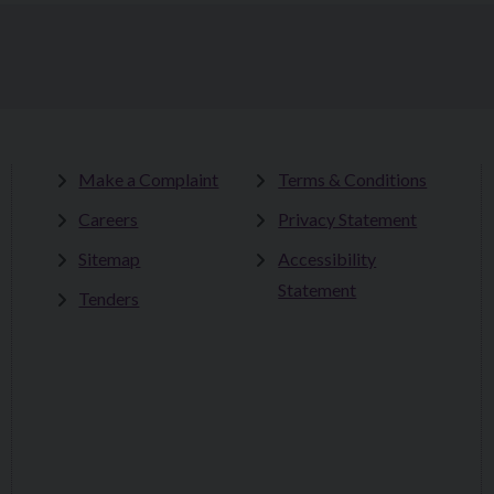
Make a Complaint
Terms & Conditions
Careers
Privacy Statement
Sitemap
Accessibility
Statement
Tenders