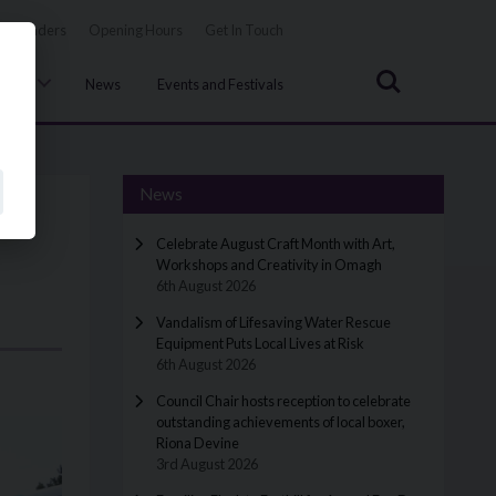
Tenders
Opening Hours
Get In Touch
Search
uncil
News
Events and Festivals
News
Celebrate August Craft Month with Art,
Workshops and Creativity in Omagh
6th August 2026
Vandalism of Lifesaving Water Rescue
Equipment Puts Local Lives at Risk
6th August 2026
Council Chair hosts reception to celebrate
outstanding achievements of local boxer,
Riona Devine
3rd August 2026