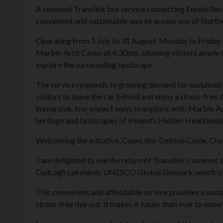
A seasonal Translink bus service connecting Enniskillen
convenient and sustainable way to access one of Norther
Operating from 1 July to 31 August, Monday to Friday, t
Marble Arch Caves at 4:30pm, allowing visitors ample t
explore the surrounding landscape.
The service responds to growing demand for sustainable
visitors to leave the car behind and enjoy a stress-free
immersive, low-impact ways to explore, with Marble Arc
heritage and landscapes of Ireland’s Hidden Heartlands
Welcoming the initiative, Councillor Debbie Coyle, Cha
‘I am delighted to see the return of Translink’s summer
Cuilcagh Lakelands UNESCO Global Geopark, which show
This convenient and affordable service provides a susta
stress-free day out. It makes it easier than ever to exper