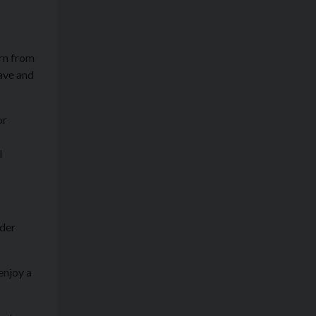
urn from
ave and
or
l
ider
enjoy a