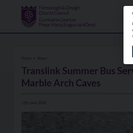
Skip to main content
Home
News
Translink Summer Bus Serv
Marble Arch Caves
11th June 2026