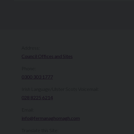
Address:
Council Offices and Sites
Phone:
0300 303 1777​​
Irish Language/Ulster Scots Voicemail:
028 8225 6214
Email:
info@fermanaghomagh.com
Translate this Site: