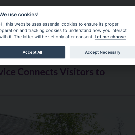
Do It Online
Careers
We use cookies!
Services
Your Co
Hi, this website uses essential cookies to ensure its proper
operation and tracking cookies to understand how you interact
with it. The latter will be set only after consent.
Let me choose
Accept All
Accept Necessary
ice Connects Visitors to