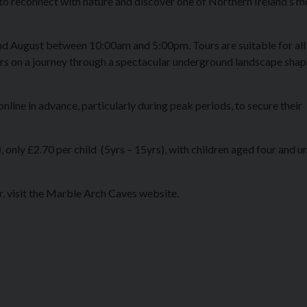
 to reconnect with nature and discover one of Northern Ireland’s m
and August between 10:00am and 5:00pm. Tours are suitable for all
ors on a journey through a spectacular underground landscape sha
line in advance, particularly during peak periods, to secure their
, only £2.70 per child (5yrs – 15yrs), with children aged four and u
, visit the Marble Arch Caves website.