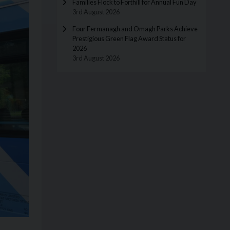
Families Flock to Forthill for Annual Fun Day
3rd August 2026
Four Fermanagh and Omagh Parks Achieve
Prestigious Green Flag Award Status for
2026
3rd August 2026