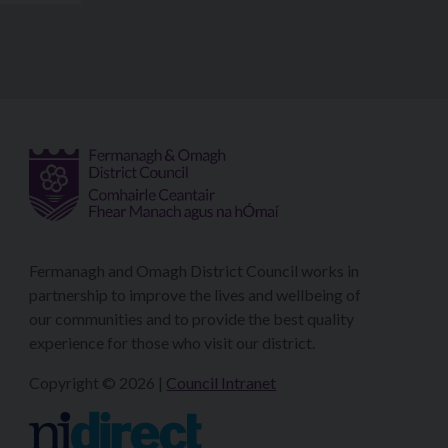
Fermanagh and Omagh District Council works in
partnership to improve the lives and wellbeing of
our communities and to provide the best quality
experience for those who visit our district.
Copyright © 2026 |
Council Intranet