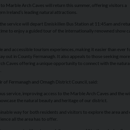
 to Marble Arch Caves will return this summer, offering visitors a
n Ireland’s leading natural attractions.
he service will depart Enniskillen Bus Station at 11:45am and ret
ime to enjoy a guided tour of the internationally renowned show c
 and accessible tourism experiences, making it easier than ever f
 day out in County Fermanagh. It also appeals to those seeking more
h Caves offering a unique opportunity to connect with the natura
.
ir of Fermanagh and Omagh District Council, said:
 bus service, improving access to the Marble Arch Caves and the w
case the natural beauty and heritage of our district.
inable way for both residents and visitors to explore the area and 
ience all the area has to offer.