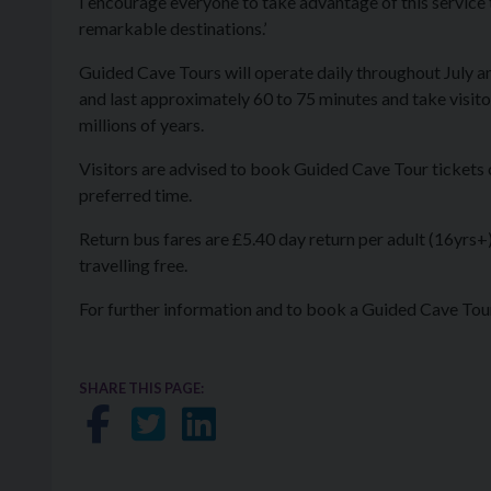
I encourage everyone to take advantage of this service
remarkable destinations.’
Guided Cave Tours will operate daily throughout July 
and last approximately 60 to 75 minutes and take visit
millions of years.
Visitors are advised to book Guided Cave Tour tickets on
preferred time.
Return bus fares are £5.40 day return per adult (16yrs+)
travelling free.
For further information and to book a Guided Cave Tour
SHARE THIS PAGE:
Share on Facebook
Share on Twitter
Share on LinkedIn