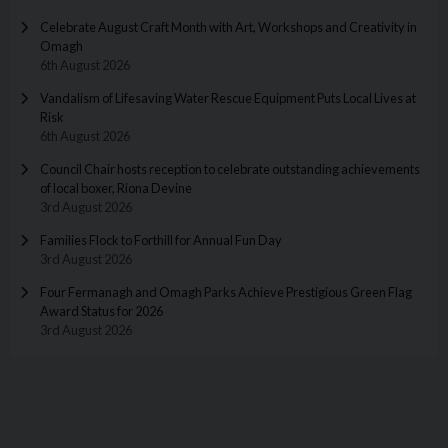
Celebrate August Craft Month with Art, Workshops and Creativity in
Omagh
6th August 2026
Vandalism of Lifesaving Water Rescue Equipment Puts Local Lives at
Risk
6th August 2026
Council Chair hosts reception to celebrate outstanding achievements
of local boxer, Riona Devine
3rd August 2026
Families Flock to Forthill for Annual Fun Day
3rd August 2026
Four Fermanagh and Omagh Parks Achieve Prestigious Green Flag
Award Status for 2026
3rd August 2026