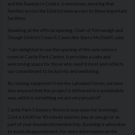
and the Bawnacre Centre, Irvinestown, ensuring that
families across the District have access to these important
facilities.
Speaking at the official opening, Chair of Fermanagh and
Omagh District Council, Councillor Barry McElduff, said:
“I am delighted to see the opening of this new sensory
room at Castle Park Centre. It provides a calm and
welcoming space for those who need it most and reflects
our commitment to inclusivity and wellbeing.
By reusing equipment from the Lakeland Forum, we have
also ensured that this project is delivered in a sustainable
way, which is something we are very proud of.”
Castle Park’s Sensory Room is now open for bookings.
Cost is £4.00 for 45 minute session; pay as you go or as
part of your household membership. Booking is advisable
to avoid disappointment. For more information on the