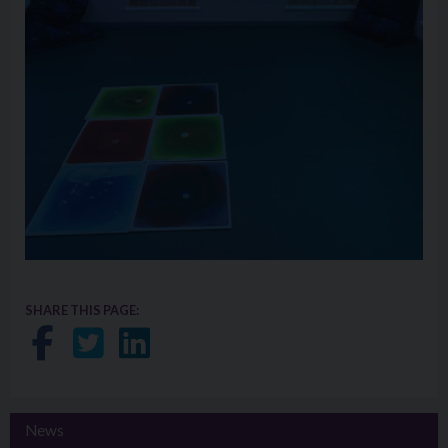
SHARE THIS PAGE:
Share on Facebook
Share on Twitter
Share on LinkedIn
News