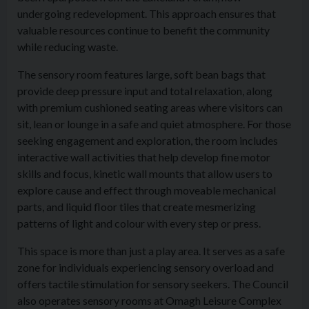
undergoing redevelopment. This approach ensures that
valuable resources continue to benefit the community
while reducing waste.
The sensory room features large, soft bean bags that
provide deep pressure input and total relaxation, along
with premium cushioned seating areas where visitors can
sit, lean or lounge in a safe and quiet atmosphere. For those
seeking engagement and exploration, the room includes
interactive wall activities that help develop fine motor
skills and focus, kinetic wall mounts that allow users to
explore cause and effect through moveable mechanical
parts, and liquid floor tiles that create mesmerizing
patterns of light and colour with every step or press.
This space is more than just a play area. It serves as a safe
zone for individuals experiencing sensory overload and
offers tactile stimulation for sensory seekers. The Council
also operates sensory rooms at Omagh Leisure Complex