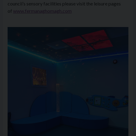
council’s sensory facilities please visit the leisure pages
of
www.fermanaghomagh.com