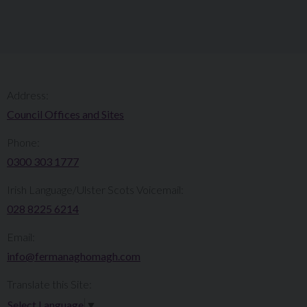
Address:
Council Offices and Sites
Phone:
0300 303 1777​​
Irish Language/Ulster Scots Voicemail:
028 8225 6214
Email:
info@fermanaghomagh.com
Translate this Site:
Select Language
▼