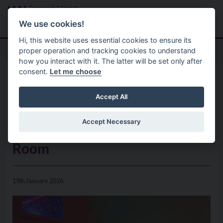
Skip to main content
Search
Menu
We use cookies!
Hi, this website uses essential cookies to ensure its
proper operation and tracking cookies to understand
how you interact with it. The latter will be set only after
consent.
Let me choose
Home
News
Discover a World of Calm,
Accept All
Exploration, and Comfort at
Accept Necessary
Castle Park’s New Sensory
Room
19th January 2026