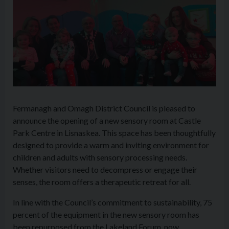
Fermanagh and Omagh District Council is pleased to
announce the opening of a new sensory room at Castle
Park Centre in Lisnaskea. This space has been thoughtfully
designed to provide a warm and inviting environment for
children and adults with sensory processing needs.
Whether visitors need to decompress or engage their
senses, the room offers a therapeutic retreat for all.
In line with the Council’s commitment to sustainability, 75
percent of the equipment in the new sensory room has
been repurposed from the Lakeland Forum, now