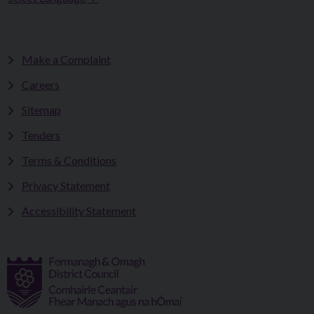
Make a Complaint
Careers
Sitemap
Tenders
Terms & Conditions
Privacy Statement
Accessibility Statement