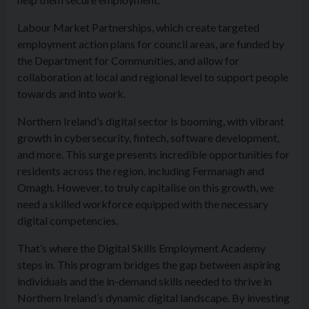
Labour Market Partnerships, which create targeted
employment action plans for council areas, are funded by
the Department for Communities, and allow for
collaboration at local and regional level to support people
towards and into work.
Northern Ireland’s digital sector is booming, with vibrant
growth in cybersecurity, fintech, software development,
and more. This surge presents incredible opportunities for
residents across the region, including Fermanagh and
Omagh. However, to truly capitalise on this growth, we
need a skilled workforce equipped with the necessary
digital competencies.
That’s where the Digital Skills Employment Academy
steps in. This program bridges the gap between aspiring
individuals and the in-demand skills needed to thrive in
Northern Ireland’s dynamic digital landscape. By investing