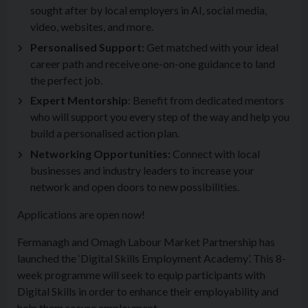
sought after by local employers in AI, social media,
video, websites, and more.
Personalised Support:
Get matched with your ideal
career path and receive one-on-one guidance to land
the perfect job.
Expert Mentorship
: Benefit from dedicated mentors
who will support you every step of the way and help you
build a personalised action plan.
Networking Opportunities:
Connect with local
businesses and industry leaders to increase your
network and open doors to new possibilities.
Applications are open now!
Fermanagh and Omagh Labour Market Partnership has
launched the ‘Digital Skills Employment Academy’. This 8-
week programme will seek to equip participants with
Digital Skills in order to enhance their employability and
help them secure employment.