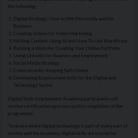
the following:
Digital Strategy: How to Win Personally and for
Business
Creating Videos for Video Marketing
Writing Content Using AI and How To Use WordPress
Building a Website; Creating Your Online Portfolio
Using LinkedIn for Business and Employment
Social Media Strategy
Cybersecurity: Keeping Safe Online
Developing Employment skills for the Digital and
Technology Sector
Digital Skills Employment Academy participants will
receive certification upon successful completion of the
programme.
“In an era where digital technology is part of every part of
society and the economy, digital skills are crucial for