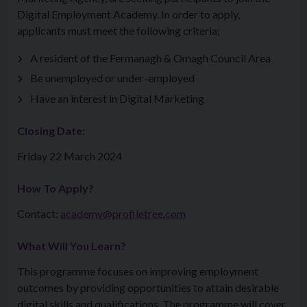
Digital Employment Academy. In order to apply,
applicants must meet the following criteria;
A resident of the Fermanagh & Omagh Council Area
Be unemployed or under-employed
Have an interest in Digital Marketing
Closing Date:
Friday 22 March 2024
How To Apply?
Contact:
academy@profiletree.com
What Will You Learn?
This programme focuses on improving employment
outcomes by providing opportunities to attain desirable
digital skills and qualifications. The programme will cover