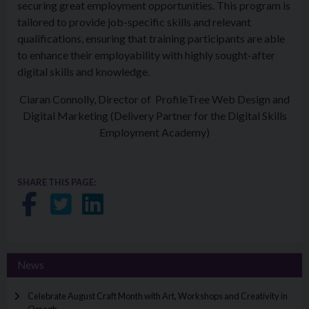
securing great employment opportunities. This program is
tailored to provide job-specific skills and relevant
qualifications, ensuring that training participants are able
to enhance their employability with highly sought-after
digital skills and knowledge.
Ciaran Connolly, Director of ProfileTree Web Design and
Digital Marketing (Delivery Partner for the Digital Skills
Employment Academy)
SHARE THIS PAGE:
Share on Facebook
Share on Twitter
Share on LinkedIn
News
Celebrate August Craft Month with Art, Workshops and Creativity in
Omagh