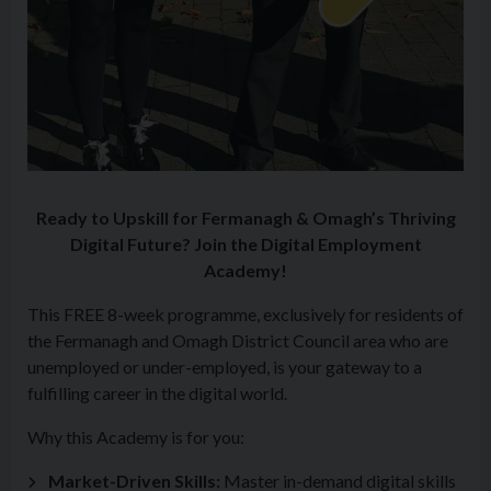
Ready to Upskill for Fermanagh & Omagh’s Thriving
Digital Future? Join the Digital Employment
Academy!
This FREE 8-week programme, exclusively for residents of
the Fermanagh and Omagh District Council area who are
unemployed or under-employed, is your gateway to a
fulfilling career in the digital world.
Why this Academy is for you:
Market-Driven Skills:
Master in-demand digital skills