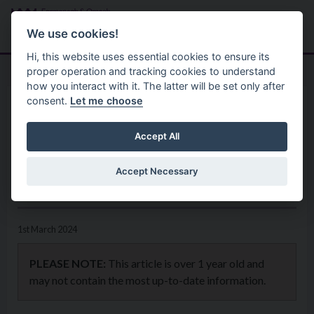
Skip to main content
Search
Menu
We use cookies!
Hi, this website uses essential cookies to ensure its
proper operation and tracking cookies to understand
how you interact with it. The latter will be set only after
consent.
Let me choose
Home
News
Digital Skills Employment
Accept All
Academy Is Open for
Accept Necessary
Applications
1st March 2024
PLEASE NOTE:
This article is over 1 year old and
may not contain the most up-to-date information.