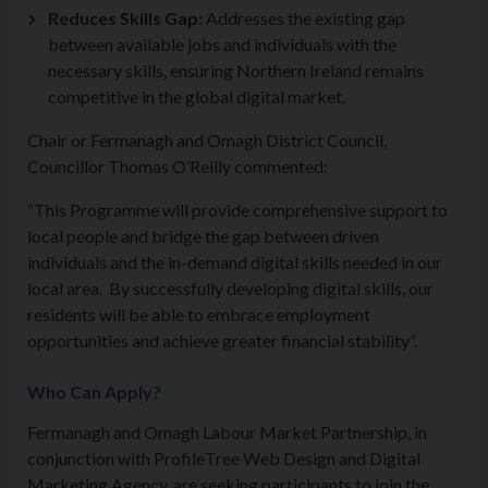
Reduces Skills Gap:
Addresses the existing gap
between available jobs and individuals with the
necessary skills, ensuring Northern Ireland remains
competitive in the global digital market.
Chair or Fermanagh and Omagh District Council,
Councillor Thomas O’Reilly commented:
“This Programme will provide comprehensive support to
local people and bridge the gap between driven
individuals and the in-demand digital skills needed in our
local area. By successfully developing digital skills, our
residents will be able to embrace employment
opportunities and achieve greater financial stability”.
Who Can Apply?
Fermanagh and Omagh Labour Market Partnership, in
conjunction with ProfileTree Web Design and Digital
Marketing Agency, are seeking participants to join the