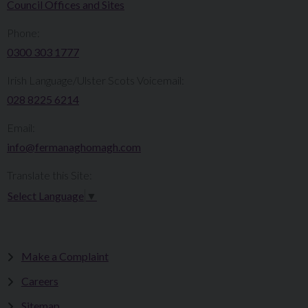
Council Offices and Sites
Phone:
0300 303 1777​​
Irish Language/Ulster Scots Voicemail:
028 8225 6214
Email:
info@fermanaghomagh.com
Translate this Site:
Select Language
▼
Make a Complaint
Careers
Sitemap