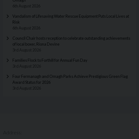
6th August 2026
Vandalism of Lifesaving Water Rescue Equipment Puts Local Lives at
Risk
6th August 2026
Council Chair hosts reception to celebrate outstanding achievements
of local boxer, Riona Devine
3rd August 2026
Families Flock to Forthill for Annual Fun Day
3rd August 2026
Four Fermanagh and Omagh Parks Achieve Prestigious Green Flag
Award Status for 2026
3rd August 2026
Address: