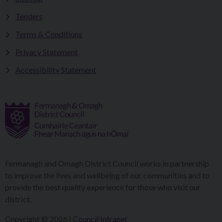
Tenders
Terms & Conditions
Privacy Statement
Accessibility Statement
Fermanagh and Omagh District Council works in partnership
to improve the lives and wellbeing of our communities and to
provide the best quality experience for those who visit our
district.
Copyright © 2026 |
Council Intranet