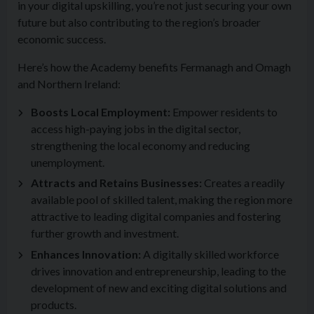
in your digital upskilling, you’re not just securing your own
future but also contributing to the region’s broader
economic success.
Here’s how the Academy benefits Fermanagh and Omagh
and Northern Ireland:
Boosts Local Employment:
Empower residents to
access high-paying jobs in the digital sector,
strengthening the local economy and reducing
unemployment.
Attracts and Retains Businesses:
Creates a readily
available pool of skilled talent, making the region more
attractive to leading digital companies and fostering
further growth and investment.
Enhances Innovation:
A digitally skilled workforce
drives innovation and entrepreneurship, leading to the
development of new and exciting digital solutions and
products.